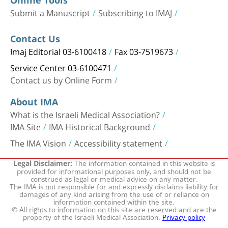
Submit a Manuscript
Subscribing to IMAJ
Contact Us
Imaj Editorial 03-6100418
Fax 03-7519673
Service Center 03-6100471
Contact us by Online Form
About IMA
What is the Israeli Medical Association?
IMA Site
IMA Historical Background
The IMA Vision
Accessibility statement
The information contained in this website is
Legal Disclaimer:
provided for informational purposes only, and should not be
construed as legal or medical advice on any matter.
The IMA is not responsible for and expressly disclaims liability for
damages of any kind arising from the use of or reliance on
information contained within the site.
© All rights to information on this site are reserved and are the
property of the Israeli Medical Association.
Privacy policy