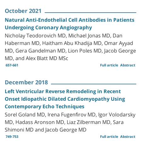
October 2021
Natural Anti-Endothelial Cell Antibodies in Patients
Undergoing Coronary Angiography
Nicholay Teodorovich MD, Michael Jonas MD, Dan
Haberman MD, Haitham Abu Khadija MD‏, Omar Ayyad
MD, Gera Gandelman MD, Lion Poles MD, Jacob George
MD, and Alex Blatt MD MSc
657-661
Full article
Abstract
December 2018
Left Ventricular Reverse Remodeling in Recent
Onset Idiopathic Dilated Cardiomyopathy Using
Contemporary Echo Techniques
Sorel Goland MD, Irena Fugenfirov MD, Igor Volodarsky
MD, Hadass Aronson MD, Liaz Zilberman MD, Sara
Shimoni MD and Jacob George MD
749-753
Full article
Abstract