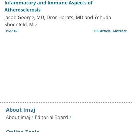
Infammatory and Immune Aspects of
Atherosclerosis
Jacob George, MD, Dror Harats, MD and Yehuda
Shoenfeld, MD
112-116
Full article
Abstract
About Imaj
About Imaj
Editorial Board
Online Tools