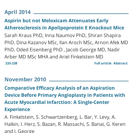
April 2014
Aspirin but not Meloxicam Attenuates Early
Atherosclerosis in Apolipoprotein E Knockout Mice
Sarah Kraus PhD, Inna Naumov PhD, Shiran Shapira
PhD, Dina Kazanov MSc, Ilan Aroch MSc, Arnon Afek MD
PhD, Oded Eisenberg PhD , Jacob George MD, Nadir
Arber MD MSc MHA and Ariel Finkelstein MD
233-238
Full article
Abstract
November 2010
Comparative Efficacy Analysis of an Aspiration
Device Before Primary Angioplasty in Patients with
Acute Myocardial Infarction: A Single-Center
Experience
A. Finkelstein, S. Schwartzenberg, L. Bar, Y. Levy, A.
Halkin, I. Herz, S. Bazan, R. Massachi, S. Banai, G. Keren
and J. George