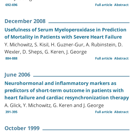
692-696
Full article
Abstract
December 2008
Usefulness of Serum Myeloperoxidase in Prediction
of Mortality in Patients with Severe Heart Failure
Y. Michowitz, S. Kisil, H. Guzner-Gur, A. Rubinstein, D.
Wexler, D. Sheps, G. Keren, J. George
884-888
Full article
Abstract
June 2006
Neurohormonal and inflammatory markers as
predictors of short-term outcome in patients with
heart failure and cardiac resynchronization therapy
A. Glick, Y. Michowitz, G. Keren and J. George
391-395
Full article
Abstract
October 1999