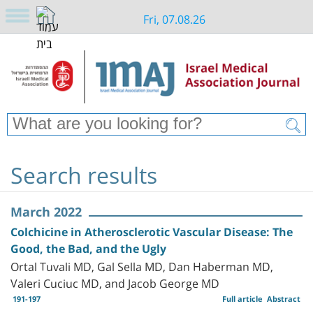
Fri, 07.08.26
Search results
March 2022
Colchicine in Atherosclerotic Vascular Disease: The
Good, the Bad, and the Ugly
Ortal Tuvali MD, Gal Sella MD, Dan Haberman MD,
Valeri Cuciuc MD, and Jacob George MD
191-197
Full article
Abstract