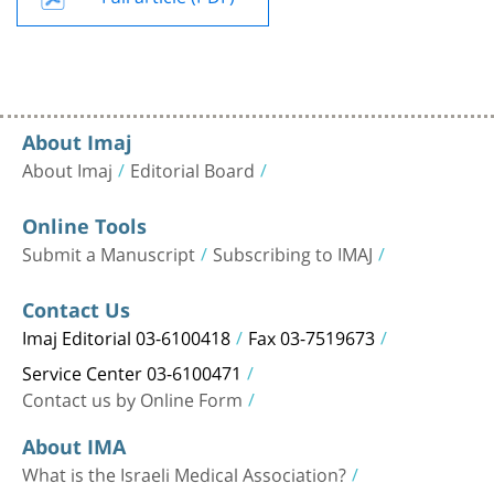
About Imaj
About Imaj
Editorial Board
Online Tools
Submit a Manuscript
Subscribing to IMAJ
Contact Us
Imaj Editorial 03-6100418
Fax 03-7519673
Service Center 03-6100471
Contact us by Online Form
About IMA
What is the Israeli Medical Association?