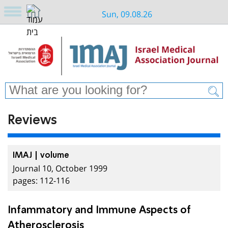
Sun, 09.08.26
Reviews
IMAJ | volume
Journal 10, October 1999
pages: 112-116
Infammatory and Immune Aspects of
Atherosclerosis