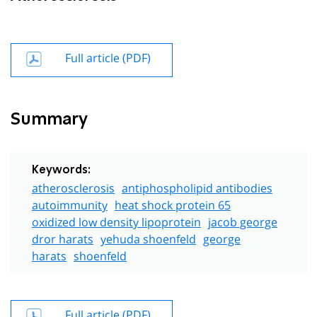
Full article (PDF)
Summary
Keywords:
atherosclerosis
antiphospholipid antibodies
autoimmunity
heat shock protein 65
oxidized low density lipoprotein
jacob george
dror harats
yehuda shoenfeld
george
harats
shoenfeld
Full article (PDF)