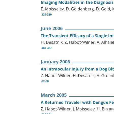
Imaging Modalities in the Diagnosis
E. Moisseiev, D. Goldenberg, D. Gold,
329-330
June 2006
The Transient Efficacy of a Single I
H. Desatnik, Z. Habot-Wilner, A. Alhalel
383-387
January 2006
An Intraocular Injury from a Dog Bi
Z. Habot-Wilner, H. Desatnik, A. Green
67-68
March 2005
A Returned Traveler with Dengue F
Z. Habot-Wilner, J. Moisseiev, H. Bin a