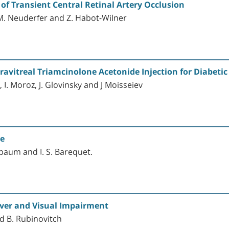
 of Transient Central Retinal Artery Occlusion
 M. Neuderfer and Z. Habot-Wilner
ntravitreal Triamcinolone Acetonide Injection for Diabet
, I. Moroz, J. Glovinsky and J Moisseiev
te
baum and I. S. Barequet.
ever and Visual Impairment
nd B. Rubinovitch