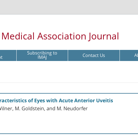
l Medical Association Journal
Subscribing to
Contact Us
A
pt
IMAJ
teristics of Eyes with Acute Anterior Uveitis
ilner, M. Goldstein, and M. Neudorfer