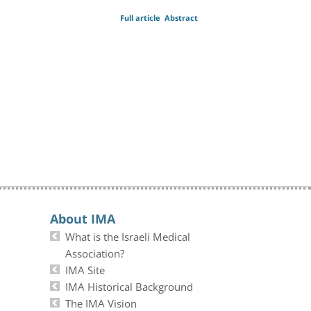
Full article
Abstract
About IMA
What is the Israeli Medical
Association?
IMA Site
IMA Historical Background
The IMA Vision