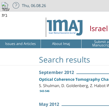
Thu, 06.08.26
Israe
Submit a
Issues and Articles
About Imaj
Manuscri
Search results
September 2012
Optical Coherence Tomography Charac
S. Shulman, D. Goldenberg, Z. Habot-W
543-546
May 2012