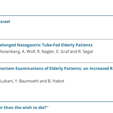
Israel
rolonged Nasogastric Tube-Fed Elderly Patients
 Rosenberg, A. Wolf, R. Nagler, E. Graf and R. Segal
mortem Examinations of Elderly Patients: an Increased 
E. Lubart, Y. Baumoehl and B. Habot
r than the wish to die?''