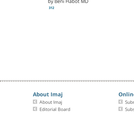
by Beni Habot MD
312
About Imaj
Onlin
About Imaj
Sub
Editorial Board
Subs