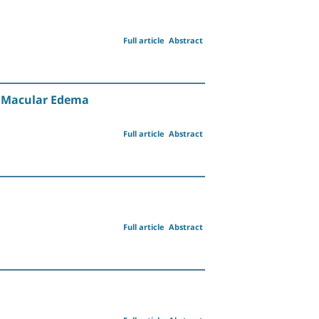
Full article
Abstract
ic Macular Edema
Full article
Abstract
Full article
Abstract