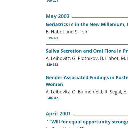
200-201
May 2003
Geriatrics in in the New Millenium, 
B. Habot and S. Tsin
319-321
Saliva Secretion and Oral Flora in P
A. Leibovitz, G. Plotnikov, B. Habot, M.
329-332
Gender-Associated Findings in Post
Women
A. Leibovitz, O. Blumenfeld, R. Segal, 
340-342
April 2001
``Will for equal opportunity stronge