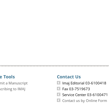
e Tools
Contact Us
mit a Manuscript
Imaj Editorial 03-6100418
cribing to IMAJ
Fax 03-7519673
Service Center 03-6100471
Contact us by Online Form