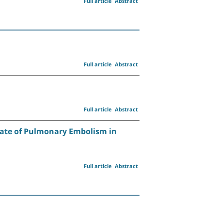
Full article
Abstract
Full article
Abstract
Full article
Abstract
Rate of Pulmonary Embolism in
Full article
Abstract