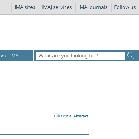
IMA sites
IMAJ services
IMA journals
Follow us
bout IMA
Full article
Abstract