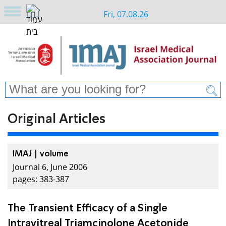
Fri, 07.08.26
Original Articles
IMAJ | volume
Journal 6, June 2006
pages: 383-387
The Transient Efficacy of a Single
Intravitreal Triamcinolone Acetonide