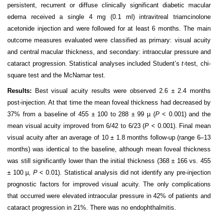
persistent, recurrent or diffuse clinically significant diabetic macular
edema received a single 4 mg (0.1 ml
)
intravitreal
t
riamcinolone
acetonide
injection and were followed for at least 6 months. The main
outcome measures evaluated were classified as primary: visual acuity
and central macular thickness, and secondary: intraocular pressure and
cataract progression. Statistical analyses included Student’s
t-
test, chi-
square test and the
McNamar
test.
Results:
Best visual acuity results were observed 2.6 ± 2.4 months
post-injection. At that time the mean foveal thickness had decreased by
37% from a baseline of 455 ± 100 to 288 ± 99 µ (
P
< 0.001) and the
mean visual acuity improved from 6/42 to 6/23 (
P
< 0.001). Final mean
visual acuity after an average of 10 ± 1.8 months follow-up (range 6–13
months) was identical to the baseline, although mean foveal thickness
was still significantly lower than the initial thickness (368 ± 166 vs. 455
± 100 µ,
P
< 0.01). Statistical analysis
did
not identify any pre-injection
prognostic factors for improved visual acuity. The only complications
that occurred were elevated intraocular pressure in 42% of patients and
cataract progression in 21%. There was no
endophthalmitis
.