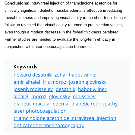
Conclusions:
Intravitreal injection of triamcinolone acetonide for
clinically significant diabetic macular edema is effective in reducing
foveal thickness and improving visual acuity in the short term. Longer
follow-up revealed that visual acuity returned to pre-injection values,
even though a modest decrease in the foveal thickness persisted.
Further studies are needed to evaluate the long-term efficacy in
conjunction with laser photocoagulation treatment.
Keywords:
howard desatnik
zohar habot wilner
amir alhalel
iris moroz
joseph glovinsky
joseph moisseiev
desatnik
habot wilner
alhalel
moroz
glovinsky
moisseiev
diabetic macular edema
diabetic retinopathy
laser photocoagulation
triamcinolone acetonide intravitreal injection
optical coherence tomography