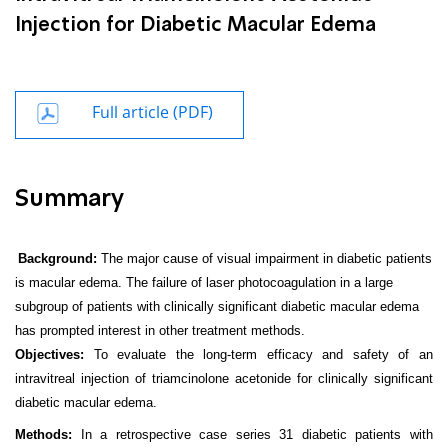
Injection for Diabetic Macular Edema
Full article (PDF)
Summary
Background:
The major cause of visual impairment in diabetic patients
is macular edema. The failure of laser photocoagulation in a large
subgroup of patients with clinically significant diabetic macular edema
has prompted interest in other treatment methods.
Objectives:
To evaluate the long-term efficacy and safety of an
intravitreal injection of triamcinolone acetonide for clinically significant
diabetic macular edema.
Methods:
In a retrospective case series 31 diabetic patients with