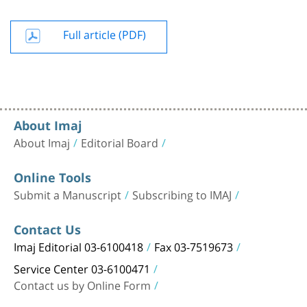
Full article (PDF)
About Imaj
About Imaj
Editorial Board
Online Tools
Submit a Manuscript
Subscribing to IMAJ
Contact Us
Imaj Editorial 03-6100418
Fax 03-7519673
Service Center 03-6100471
Contact us by Online Form