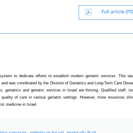
Full article (P
ystem to dedicate efforts to establish modern geriatric services. This ta
s and was coordinated by the Division of Geriatrics and Long-Term Care Dise
, geriatrics and geriatric services in Israel are thriving. Qualified staff, in
 quality of care in various geriatric settings. However, more resources sh
ric medicine in Israel.
tric services
elderly in Israel
mentally frail