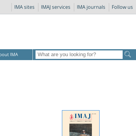
IMA sites
IMAJ services
IMA journals
Follow us
bout IMA