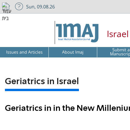
Sun, 09.08.26
Israe
Submit a
Issues and Articles
About Imaj
Manuscri
Geriatrics in Israel
Geriatrics in in the New Milleniu