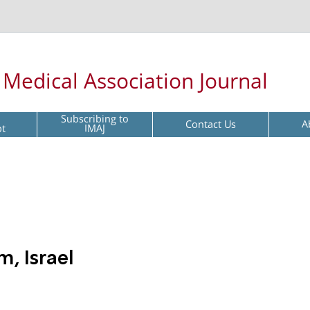
l Medical Association Journal
Subscribing to
Contact Us
A
pt
IMAJ
m, Israel