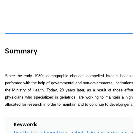
Summary
Since the early 1980s demographic changes compelled Israel’s health s
performed with the help of governmental and non-governmental institution
the Ministry of Health. Today, 20 years later, as a result of those efforts
physicians who specialized in geriatrics, are working to maintain a high
allocated for research in order to maintain and to continue to develop geriat
Keywords:
beni habot
shmuel tsin
habot
tsin
geriatrics
geria