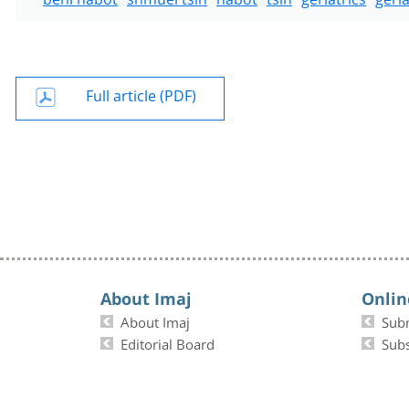
Full article (PDF)
About Imaj
Onlin
About Imaj
Sub
Editorial Board
Subs