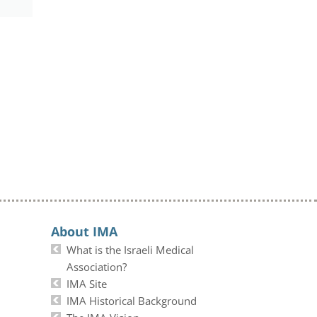
About IMA
What is the Israeli Medical
Association?
IMA Site
IMA Historical Background
The IMA Vision