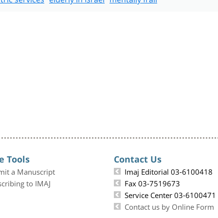
e Tools
Contact Us
mit a Manuscript
Imaj Editorial 03-6100418
cribing to IMAJ
Fax 03-7519673
Service Center 03-6100471
Contact us by Online Form