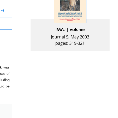
DF)
IMAJ | volume
Journal 5, May 2003
pages: 319-321
sk was
ases of
cluding
ould be