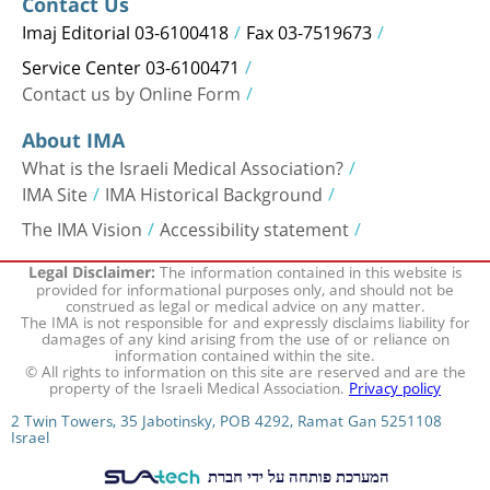
Contact Us
Imaj Editorial 03-6100418
Fax 03-7519673
Service Center 03-6100471
Contact us by Online Form
About IMA
What is the Israeli Medical Association?
IMA Site
IMA Historical Background
The IMA Vision
Accessibility statement
The information contained in this website is
Legal Disclaimer:
provided for informational purposes only, and should not be
construed as legal or medical advice on any matter.
The IMA is not responsible for and expressly disclaims liability for
damages of any kind arising from the use of or reliance on
information contained within the site.
© All rights to information on this site are reserved and are the
property of the Israeli Medical Association.
Privacy policy
2 Twin Towers, 35 Jabotinsky, POB 4292, Ramat Gan 5251108
Israel
המערכת פותחה על ידי חברת