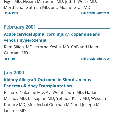
Figer MD, Nissim Marouani MD, Judith Weiss MD,
Mordechai Gutman MD, and Moshe Graif MD.
1106-1110
Full article
Abstract
February 2001
Acute cervical spinal cord injury, dopamine and
venous hyperoxemia
Ram Silfen, MD, Jerome Keslin, MB, ChB and Haim
Gutman, MD
155-156
Full article
Abstract
July 2000
Kidney Allograft Outcome in Simultaneous
Pancreas-Kidney Transplantation
Richard Nakache MD, Avi Weinbroum MD, Hadar
Merhav MD, Eli Kaplan MD, Yehuda Kariv MD, Wessam
Khoury MD, Mordechai Gutman MD and Joseph M.
lausner MD