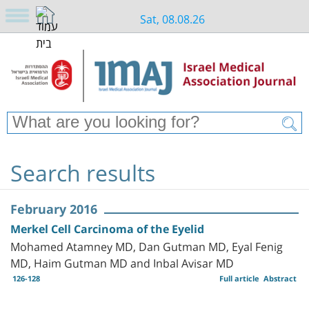
Sat, 08.08.26
Search results
February 2016
Merkel Cell Carcinoma of the Eyelid
Mohamed Atamney MD, Dan Gutman MD, Eyal Fenig
MD, Haim Gutman MD and Inbal Avisar MD
126-128
Full article
Abstract