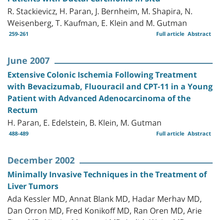
R. Stackievicz, H. Paran, J. Bernheim, M. Shapira, N.
Weisenberg, T. Kaufman, E. Klein and M. Gutman
259-261
Full article
Abstract
June 2007
Extensive Colonic Ischemia Following Treatment
with Bevacizumab, Fluouracil and CPT-11 in a Young
Patient with Advanced Adenocarcinoma of the
Rectum
H. Paran, E. Edelstein, B. Klein, M. Gutman
488-489
Full article
Abstract
December 2002
Minimally Invasive Techniques in the Treatment of
Liver Tumors
Ada Kessler MD, Annat Blank MD, Hadar Merhav MD,
Dan Orron MD, Fred Konikoff MD, Ran Oren MD, Arie