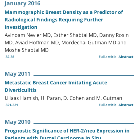
January 2016
Mammographic Breast Density as a Predictor of
Radiological Findings Requiring Further
Investigation
Avinoam Nevler MD, Esther Shabtai MD, Danny Rosin
MD, Aviad Hoffman MD, Mordechai Gutman MD and
Moshe Shabtai MD
32-35
Full article
Abstract
May 2011
Metastatic Breast Cancer Imitating Acute
Diverticulitis
I.Haas Hamish, H. Paran, D. Cohen and M. Gutman
321-321
Full article
Abstract
May 2010
Prognostic Significance of HER-2/neu Expression in
Patients with Ductal Carcinoma In Situ