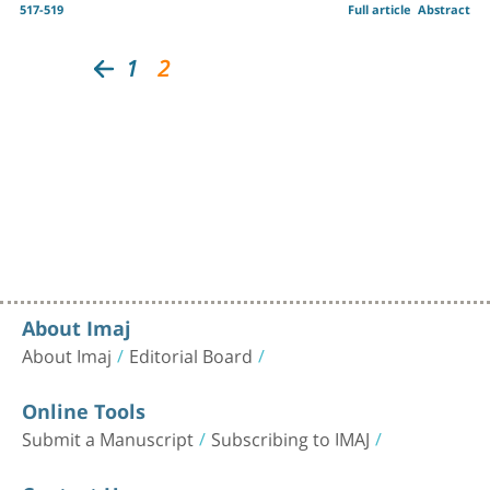
517-519
Full article
Abstract
1
2
About Imaj
About Imaj
Editorial Board
Online Tools
Submit a Manuscript
Subscribing to IMAJ