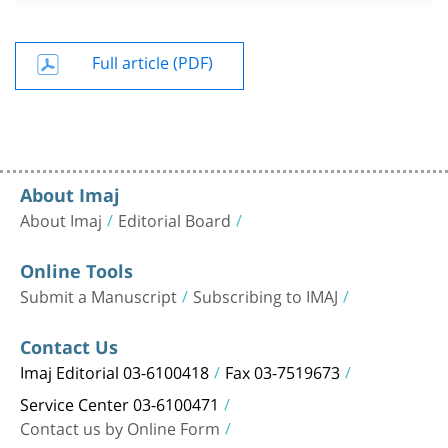
Full article (PDF)
About Imaj
About Imaj
Editorial Board
Online Tools
Submit a Manuscript
Subscribing to IMAJ
Contact Us
Imaj Editorial 03-6100418
Fax 03-7519673
Service Center 03-6100471
Contact us by Online Form