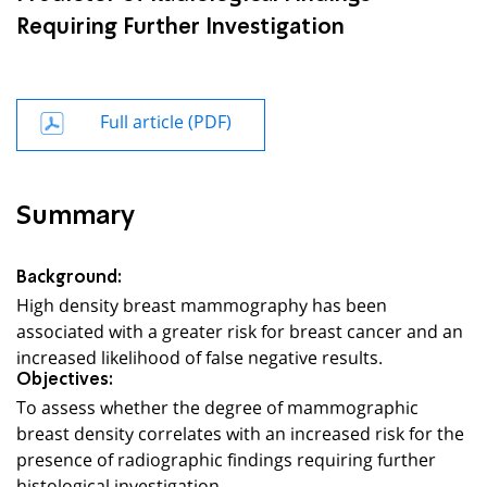
Requiring Further Investigation
Full article (PDF)
Summary
Background:
High density breast mammography has been
associated with a greater risk for breast cancer and an
increased likelihood of false negative results.
Objectives:
To assess whether the degree of mammographic
breast density correlates with an increased risk for the
presence of radiographic findings requiring further
histological investigation.