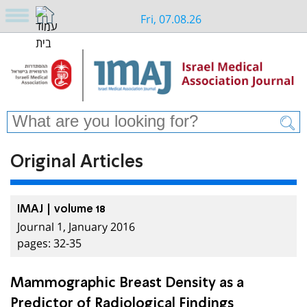
Fri, 07.08.26
Original Articles
IMAJ | volume 18
Journal 1, January 2016
pages: 32-35
Mammographic Breast Density as a
Predictor of Radiological Findings