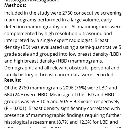
Methods:
Included in the study were 2760 consecutive screening
mammograms performed in a large volume, early
detection mammography unit. All mammograms were
complemented by high resolution ultrasound and
interpreted by a single expert radiologist. Breast
density (BD) was evaluated using a semi-quantitative 5
grade scale and grouped into low breast density (LBD)
and high breast density (HBD) mammograms.
Demographic and all relevant obstetric, personal and
family history of breast cancer data were recorded.
Results:
Of the 2760 mammograms 2096 (76%) were LBD and
664 (24%) were HBD. Mean age of the LBD and HBD
groups was 59 ± 10.5 and 50.9 ± 9.3 years respectively
(P = 0.001). Breast density significantly correlated with
presence of mammographic findings requiring further
histological assessment (8.7% and 12.3% for LBD and