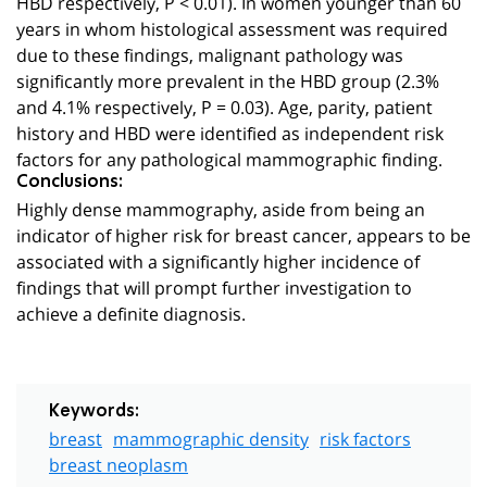
HBD respectively, P < 0.01). In women younger than 60
years in whom histological assessment was required
due to these findings, malignant pathology was
significantly more prevalent in the HBD group (2.3%
and 4.1% respectively, P = 0.03). Age, parity, patient
history and HBD were identified as independent risk
factors for any pathological mammographic finding.
Conclusions:
Highly dense mammography, aside from being an
indicator of higher risk for breast cancer, appears to be
associated with a significantly higher incidence of
findings that will prompt further investigation to
achieve a definite diagnosis.
Keywords:
breast
mammographic density
risk factors
breast neoplasm