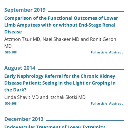
September 2019
Comparison of the Functional Outcomes of Lower
Limb Amputees with or without End-Stage Renal
Disease
Atzmon Tsur MD, Nael Shakeer MD and Ronit Geron
MD
585-588
Full article
Abstract
August 2014
Early Nephrology Referral for the Chronic Kidney
Disease Patient: Seeing in the Light or Groping in
the Dark?
Linda Shavit MD and Itzchak Slotki MD
506-508
Full article
Abstract
December 2013
Endovascular Treatment of Lower Extremity