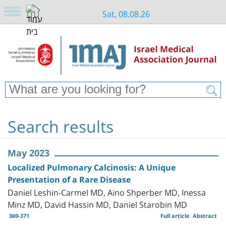
Sat, 08.08.26
Search results
May 2023
Localized Pulmonary Calcinosis: A Unique
Presentation of a Rare Disease
Daniel Leshin-Carmel MD, Aino Shperber MD, Inessa
Minz MD, David Hassin MD, Daniel Starobin MD
369-371
Full article
Abstract