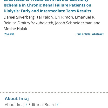
Ischemia in Chronic Renal Failure Patients on
Dialysis: Early and Intermediate Term Results
Daniel Silverberg, Tal Yalon, Uri Rimon, Emanuel R.
Reinitz, Dmitry Yakubovitch, Jacob Schneiderman and
Moshe Halak
734-738
Full article
Abstract
About Imaj
About Imaj
Editorial Board