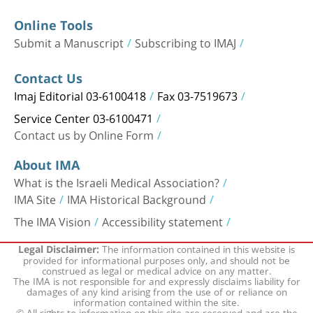
Online Tools
Submit a Manuscript
Subscribing to IMAJ
Contact Us
Imaj Editorial 03-6100418
Fax 03-7519673
Service Center 03-6100471
Contact us by Online Form
About IMA
What is the Israeli Medical Association?
IMA Site
IMA Historical Background
The IMA Vision
Accessibility statement
The information contained in this website is
Legal Disclaimer:
provided for informational purposes only, and should not be
construed as legal or medical advice on any matter.
The IMA is not responsible for and expressly disclaims liability for
damages of any kind arising from the use of or reliance on
information contained within the site.
© All rights to information on this site are reserved and are the