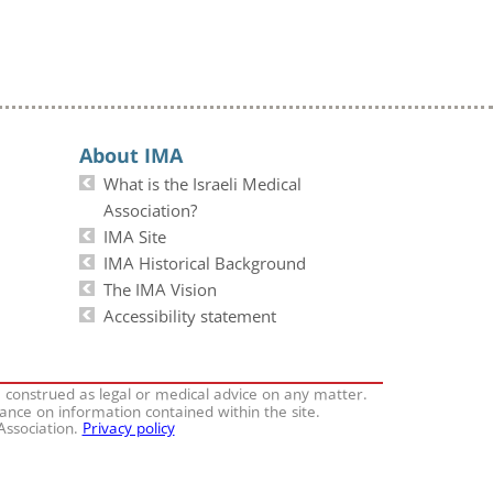
About IMA
What is the Israeli Medical
Association?
IMA Site
IMA Historical Background
The IMA Vision
Accessibility statement
e construed as legal or medical advice on any matter.
iance on information contained within the site.
 Association.
Privacy policy