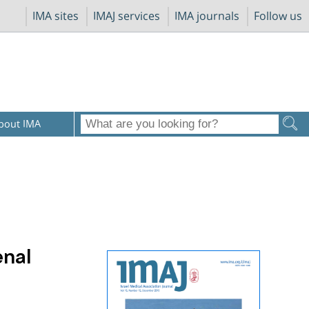
IMA sites
IMAJ services
IMA journals
Follow us
bout IMA
enal