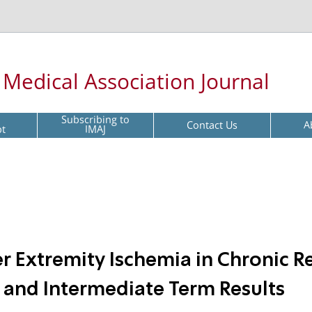
l Medical Association Journal
Subscribing to
Contact Us
A
pt
IMAJ
 Extremity Ischemia in Chronic R
ly and Intermediate Term Results