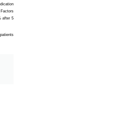
dication
 Factors
 after 5
patients