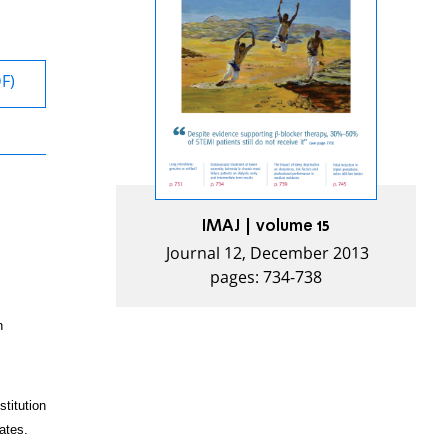
DF)
IMAJ | volume 15
Journal 12, December 2013
pages: 734-738
n
titution
ates.