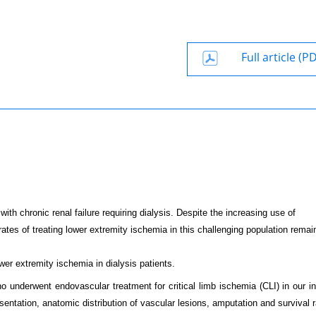
Full article (P
ith chronic renal failure requiring dialysis. Despite the increasing use of
ates of treating lower extremity ischemia in this challenging population remai
wer extremity ischemia in dialysis patients.
 underwent endovascular treatment for critical limb ischemia (CLI) in our ins
entation, anatomic distribution of vascular lesions, amputation and survival r