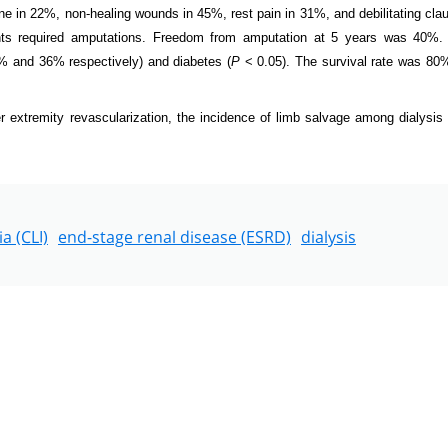
ene in 22%, non-healing wounds in 45%, rest pain in 31%, and debilitating clau
ts required amputations. Freedom from amputation at 5 years was 40%.
% and 36% respectively) and diabetes (
P
< 0.05). The survival rate was 80%
extremity revascularization, the incidence of limb salvage among dialysis 
a (CLI)
end-stage renal disease (ESRD)
dialysis