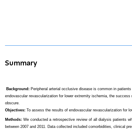
Summary
Background:
Peripheral arterial occlusive disease is common in patients w
endovascular revascularization for lower extremity ischemia, the success r
obscure.
Objectives:
To assess the results of endovascular revascularization for lo
Methods:
We conducted a retrospective review of all dialysis patients who
between 2007 and 2011. Data collected included comorbidities, clinical pres