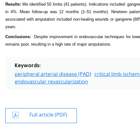
Results:
We identified 50 limbs (41 patients). Indications included: gangr
in 4%. Mean follow-up was 12 months (1–51 months). Nineteen patien
associated with amputation included non-healing wounds or gangrene (68
years.
Conclusions
:
Despite improvement in endovascular techniques for lower 
remains poor, resulting in a high rate of major amputations.
Keywords:
peripheral arterial disease (PAD)
critical limb ischemi
endovascular revascularization
Full article (PDF)