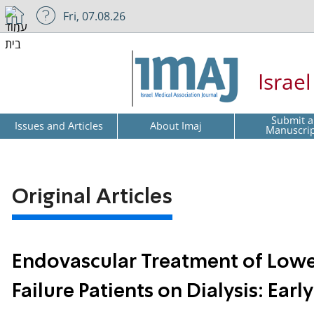
Fri, 07.08.26
Israe
Submit a
Issues and Articles
About Imaj
Manuscri
Original Articles
Endovascular Treatment of Lower
Failure Patients on Dialysis: Ear