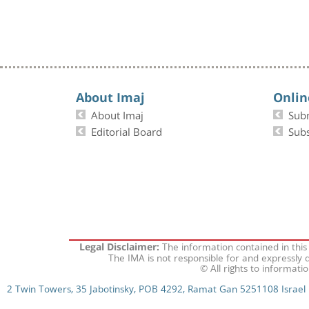
About Imaj
Onlin
About Imaj
Sub
Editorial Board
Subs
The information contained in this
Legal Disclaimer:
The IMA is not responsible for and expressly d
© All rights to informati
2 Twin Towers, 35 Jabotinsky, POB 4292, Ramat Gan 5251108 Israel