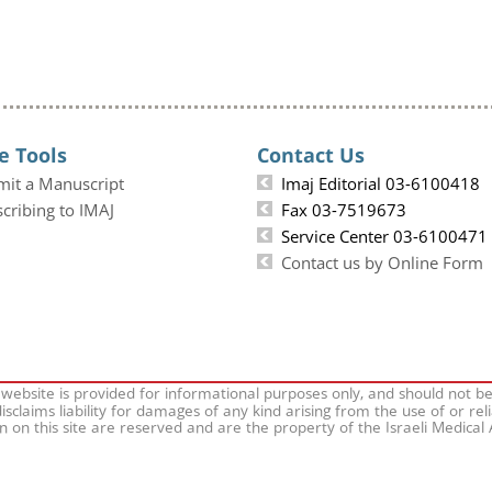
e Tools
Contact Us
mit a Manuscript
Imaj Editorial 03-6100418
cribing to IMAJ
Fax 03-7519673
Service Center 03-6100471
Contact us by Online Form
 website is provided for informational purposes only, and should not b
isclaims liability for damages of any kind arising from the use of or rel
on on this site are reserved and are the property of the Israeli Medical