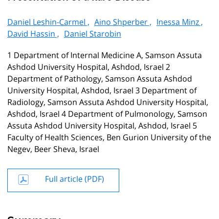
Daniel Leshin-Carmel ,
Aino Shperber ,
Inessa Minz ,
David Hassin ,
Daniel Starobin
1 Department of Internal Medicine A, Samson Assuta
Ashdod University Hospital, Ashdod, Israel 2
Department of Pathology, Samson Assuta Ashdod
University Hospital, Ashdod, Israel 3 Department of
Radiology, Samson Assuta Ashdod University Hospital,
Ashdod, Israel 4 Department of Pulmonology, Samson
Assuta Ashdod University Hospital, Ashdod, Israel 5
Faculty of Health Sciences, Ben Gurion University of the
Negev, Beer Sheva, Israel
Full article (PDF)