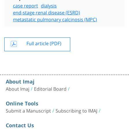
case report
dialysis
end-stage renal disease (ESRD)
metastatic pulmonary calcinosis (MPC)
Full article (PDF)
About Imaj
About Imaj
Editorial Board
Online Tools
Submit a Manuscript
Subscribing to IMAJ
Contact Us