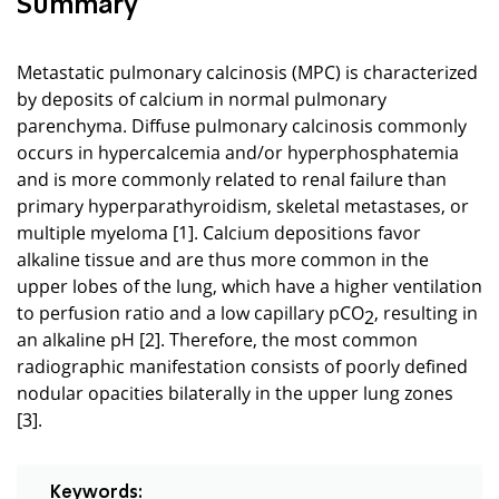
Summary
Metastatic pulmonary calcinosis (MPC) is characterized
by deposits of calcium in normal pulmonary
parenchyma. Diffuse pulmonary calcinosis commonly
occurs in hypercalcemia and/or hyperphosphatemia
and is more commonly related to renal failure than
primary hyperparathyroidism, skeletal metastases, or
multiple myeloma [
1
]. Calcium depositions favor
alkaline tissue and are thus more common in the
upper lobes of the lung, which have a higher ventilation
to perfusion ratio and a low capillary pCO
, resulting in
2
an alkaline pH [2]. Therefore, the most common
radiographic manifestation consists of poorly defined
nodular opacities bilaterally in the upper lung zones
[3].
Keywords: