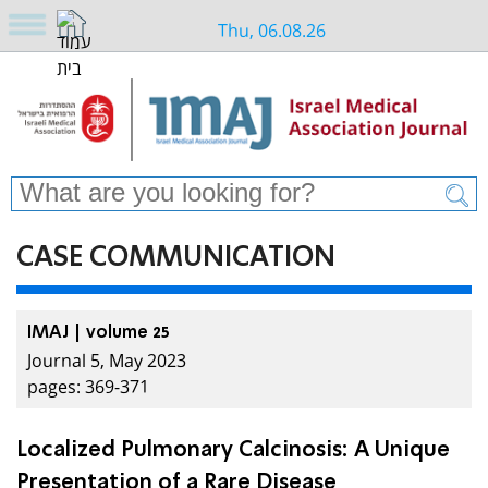
Thu, 06.08.26
CASE COMMUNICATION
IMAJ | volume 25
Journal 5, May 2023
pages: 369-371
Localized Pulmonary Calcinosis: A Unique
Presentation of a Rare Disease