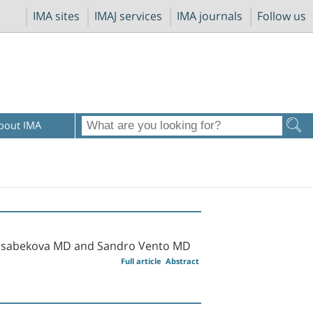
IMA sites
IMAJ services
IMA journals
Follow us
bout IMA
y Isabekova MD and Sandro Vento MD
Full article
Abstract