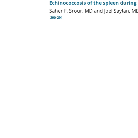
Echinococcosis of the spleen durin
Saher F. Srour, MD and Joel Sayfan, M
290-291