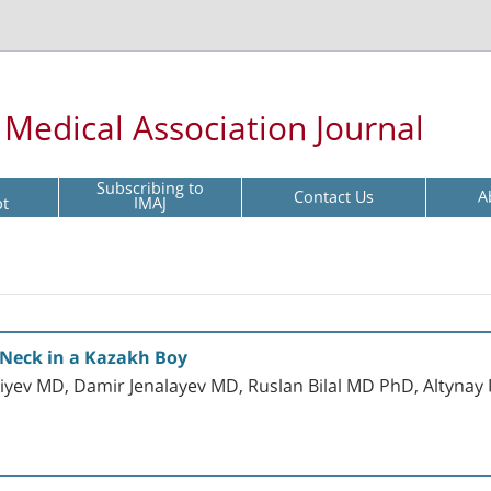
l Medical Association Journal
Subscribing to
Contact Us
A
pt
IMAJ
e Neck in a Kazakh Boy
iyev MD, Damir Jenalayev MD, Ruslan Bilal MD PhD, Altyna