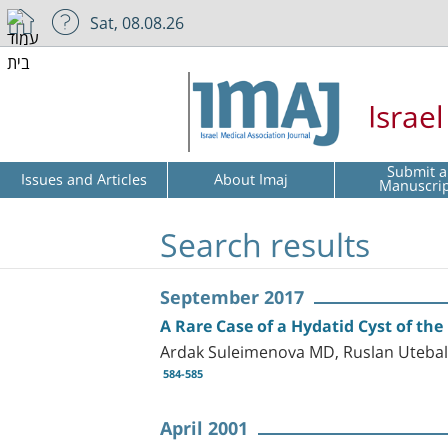
Sat, 08.08.26
Israe
Submit a
Issues and Articles
About Imaj
Manuscri
Search results
September 2017
A Rare Case of a Hydatid Cyst of th
Ardak Suleimenova MD, Ruslan Utebal
584-585
April 2001