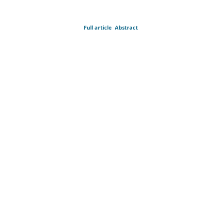
Full article
Abstract