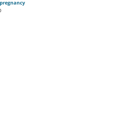
g pregnancy
D