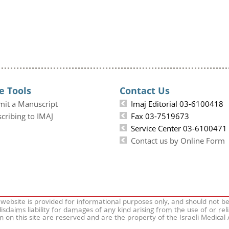
e Tools
Contact Us
mit a Manuscript
Imaj Editorial 03-6100418
cribing to IMAJ
Fax 03-7519673
Service Center 03-6100471
Contact us by Online Form
 website is provided for informational purposes only, and should not b
isclaims liability for damages of any kind arising from the use of or rel
on on this site are reserved and are the property of the Israeli Medical