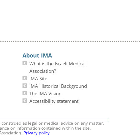
About IMA
What is the Israeli Medical
Association?
IMA Site
IMA Historical Background
The IMA Vision
Accessibility statement
e construed as legal or medical advice on any matter.
iance on information contained within the site.
 Association.
Privacy policy