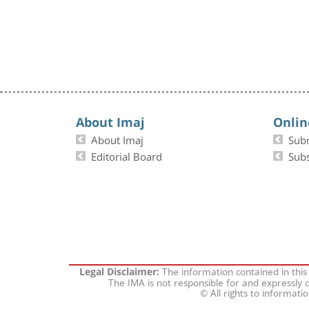
About Imaj
Onlin
About Imaj
Sub
Editorial Board
Subs
The information contained in this
Legal Disclaimer:
The IMA is not responsible for and expressly d
© All rights to informati