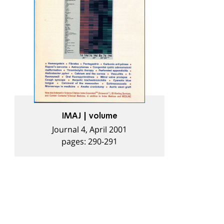
IMAJ | volume
Journal 4, April 2001
pages: 290-291