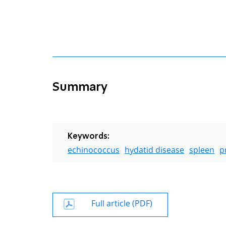
Summary
Keywords:
echinococcus
hydatid disease
spleen
p
Full article (PDF)