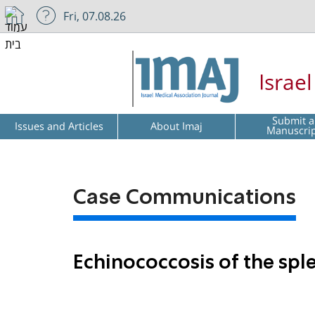
Fri, 07.08.26
Israe
Submit a
Issues and Articles
About Imaj
Manuscri
Case Communications
Echinococcosis of the sp