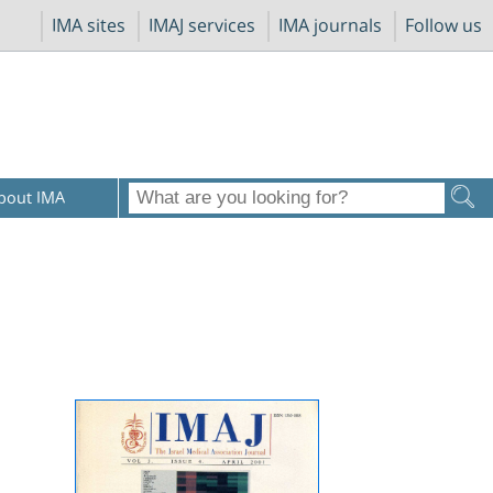
IMA sites
IMAJ services
IMA journals
Follow us
bout IMA