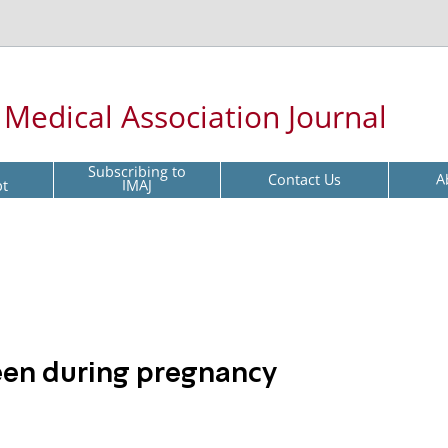
l Medical Association Journal
Subscribing to
Contact Us
A
pt
IMAJ
leen during pregnancy