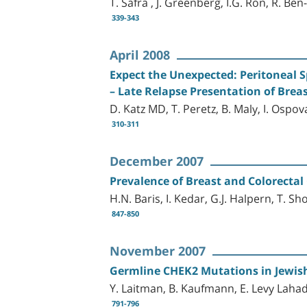
T. Safra , J. Greenberg, I.G. Ron, R. B
339-343
April 2008
Expect the Unexpected: Peritoneal S
– Late Relapse Presentation of Brea
D. Katz MD, T. Peretz, B. Maly, I. Ospo
310-311
December 2007
Prevalence of Breast and Colorecta
H.N. Baris, I. Kedar, G.J. Halpern, T.
847-850
November 2007
Germline CHEK2 Mutations in Jewis
Y. Laitman, B. Kaufmann, E. Levy Laha
791-796