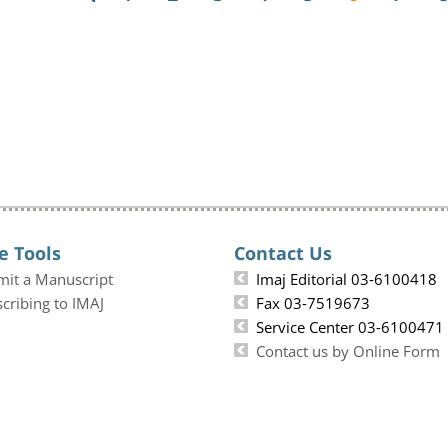
e Tools
Contact Us
mit a Manuscript
Imaj Editorial 03-6100418
cribing to IMAJ
Fax 03-7519673
Service Center 03-6100471
Contact us by Online Form