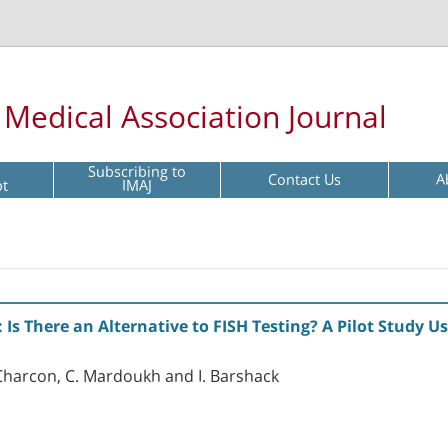
l Medical Association Journal
Subscribing to
Contact Us
A
pt
IMAJ
Is There an Alternative to FISH Testing? A Pilot Study U
ak-Charcon, C. Mardoukh and I. Barshack