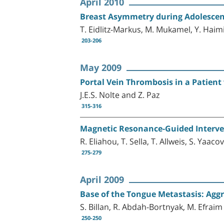
April 2010
Breast Asymmetry during Adolescenc
T. Eidlitz-Markus, M. Mukamel, Y. Haim
203-206
May 2009
Portal Vein Thrombosis in a Patien
J.E.S. Nolte and Z. Paz
315-316
Magnetic Resonance-Guided Intervent
R. Eliahou, T. Sella, T. Allweis, S. Yaac
275-279
April 2009
Base of the Tongue Metastasis: Aggr
S. Billan, R. Abdah-Bortnyak, M. Efrai
250-250