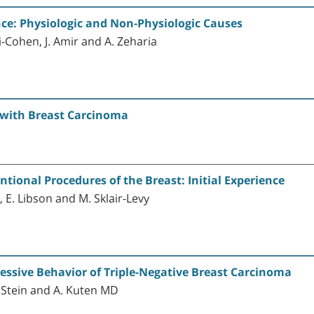
e: Physiologic and Non-Physiologic Causes
i-Cohen, J. Amir and A. Zeharia
t with Breast Carcinoma
ional Procedures of the Breast: Initial Experience
ov, E. Libson and M. Sklair-Levy
essive Behavior of Triple-Negative Breast Carcinoma
m Stein and A. Kuten MD