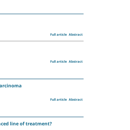
Full article
Abstract
Full article
Abstract
Carcinoma
Full article
Abstract
anced line of treatment?