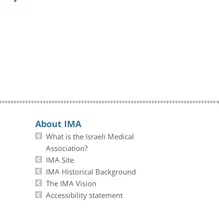
About IMA
What is the Israeli Medical
Association?
IMA Site
IMA Historical Background
The IMA Vision
Accessibility statement