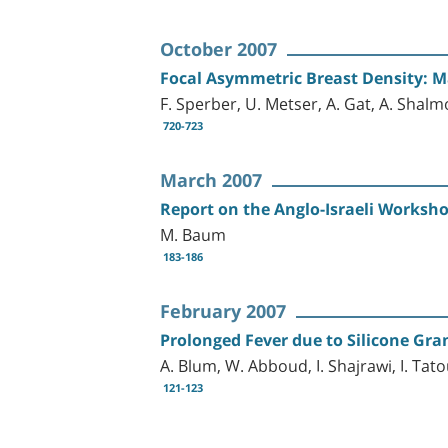
October 2007
Focal Asymmetric Breast Density: Ma
F. Sperber, U. Metser, A. Gat, A. Sha
720-723
March 2007
Report on the Anglo-Israeli Worksho
M. Baum
183-186
February 2007
Prolonged Fever due to Silicone Gr
A. Blum, W. Abboud, I. Shajrawi, I. Tat
121-123