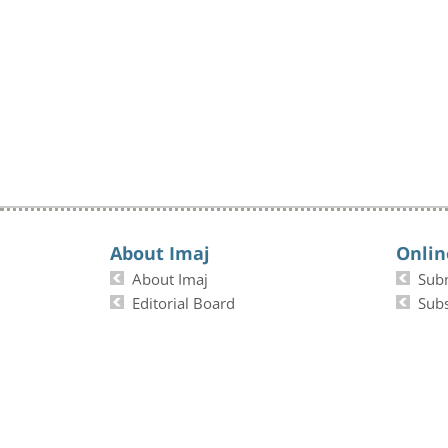
About Imaj
Onlin
About Imaj
Sub
Editorial Board
Subs