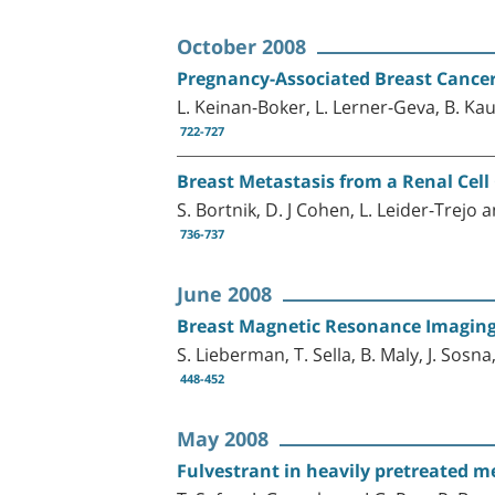
October 2008
Pregnancy-Associated Breast Cance
L. Keinan-Boker, L. Lerner-Geva, B. K
722-727
Breast Metastasis from a Renal Cel
S. Bortnik, D. J Cohen, L. Leider-Trejo 
736-737
June 2008
Breast Magnetic Resonance Imaging
S. Lieberman, T. Sella, B. Maly, J. Sosna
448-452
May 2008
Fulvestrant in heavily pretreated met