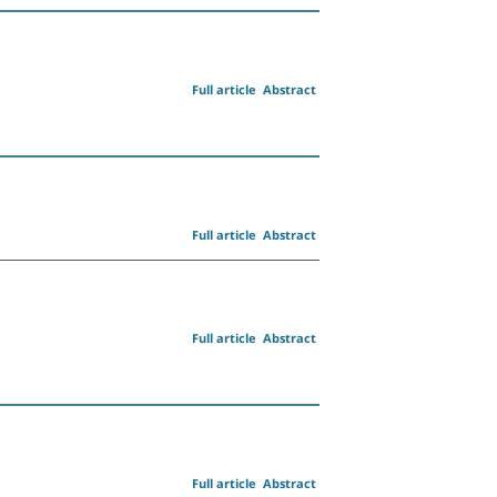
Full article
Abstract
Full article
Abstract
Full article
Abstract
Full article
Abstract