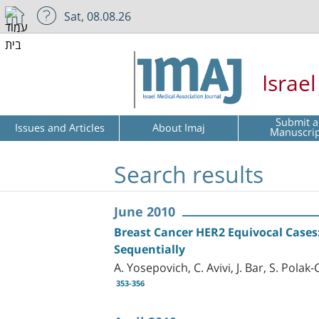
Sat, 08.08.26
Israe
Submit a
Issues and Articles
About Imaj
Manuscri
Search results
June 2010
Breast Cancer HER2 Equivocal Cases: 
Sequentially
A. Yosepovich, C. Avivi, J. Bar, S. Pol
353-356