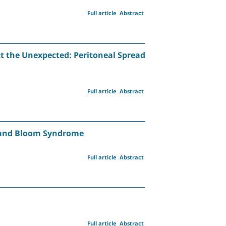
Full article
Abstract
ct the Unexpected: Peritoneal Spread
Full article
Abstract
a and Bloom Syndrome
Full article
Abstract
Full article
Abstract