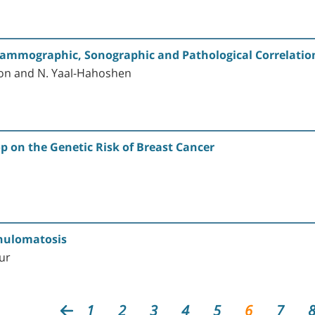
mmographic, Sonographic and Pathological Correlation in
lmon and N. Yaal-Hahoshen
p on the Genetic Risk of Breast Cancer
anulomatosis
our
1
2
3
4
5
6
7