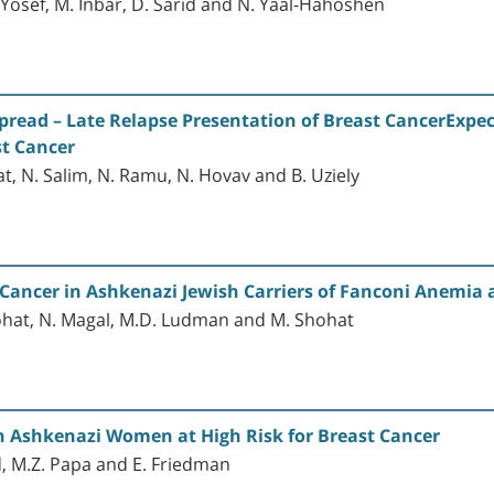
en-Yosef, M. Inbar, D. Sarid and N. Yaal-Hahoshen
pread – Late Relapse Presentation of Breast CancerExpe
st Cancer
vat, N. Salim, N. Ramu, N. Hovav and B. Uziely
l Cancer in Ashkenazi Jewish Carriers of Fanconi Anemi
 Shohat, N. Magal, M.D. Ludman and M. Shohat
h Ashkenazi Women at High Risk for Breast Cancer
d, M.Z. Papa and E. Friedman