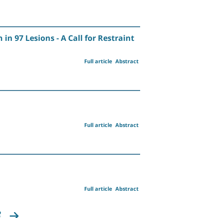
 97 Lesions - A Call for Restraint
Full article
Abstract
Full article
Abstract
Full article
Abstract
8