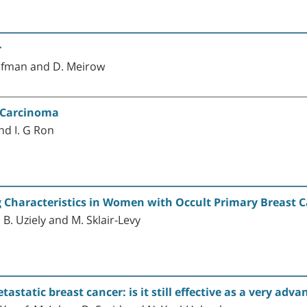
r
aufman and D. Meirow
l Carcinoma
and I. G Ron
 Characteristics in Women with Occult Primary Breast 
, B. Uziely and M. Sklair-Levy
astatic breast cancer: is it still effective as a very adv