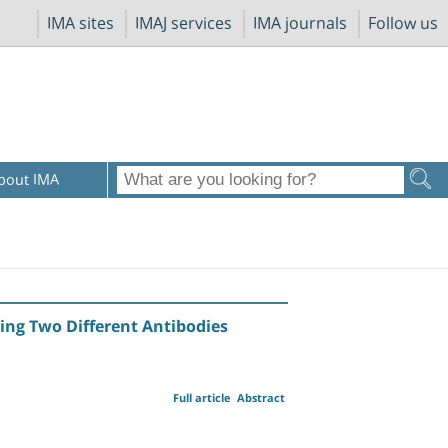
IMA sites
IMAJ services
IMA journals
Follow us
bout IMA
sing Two Different Antibodies
Full article
Abstract