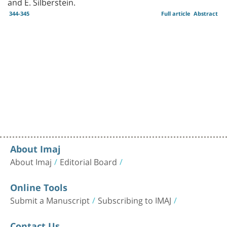
and E. Silberstein.
344-345
Full article
Abstract
About Imaj
About Imaj
Editorial Board
Online Tools
Submit a Manuscript
Subscribing to IMAJ
Contact Us