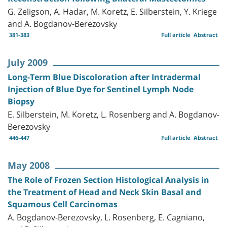
G. Zeligson, A. Hadar, M. Koretz, E. Silberstein, Y. Kriege
and A. Bogdanov-Berezovsky
381-383
Full article
Abstract
July 2009
Long-Term Blue Discoloration after Intradermal
Injection of Blue Dye for Sentinel Lymph Node
Biopsy
E. Silberstein, M. Koretz, L. Rosenberg and A. Bogdanov-
Berezovsky
446-447
Full article
Abstract
May 2008
The Role of Frozen Section Histological Analysis in
the Treatment of Head and Neck Skin Basal and
Squamous Cell Carcinomas
A. Bogdanov-Berezovsky, L. Rosenberg, E. Cagniano,