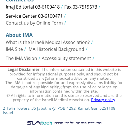
Imaj Editorial 03-6100418
Fax 03-7519673
Service Center 03-6100471
Contact us by Online Form
About IMA
What is the Israeli Medical Association?
IMA Site
IMA Historical Background
The IMA Vision
Accessibility statement
The information contained in this website is
Legal Disclaimer:
provided for informational purposes only, and should not be
construed as legal or medical advice on any matter.
The IMA is not responsible for and expressly disclaims liability for
damages of any kind arising from the use of or reliance on
information contained within the site.
© All rights to information on this site are reserved and are the
property of the Israeli Medical Association.
Privacy policy
2 Twin Towers, 35 Jabotinsky, POB 4292, Ramat Gan 5251108
Israel
המערכת פותחה על ידי חברת