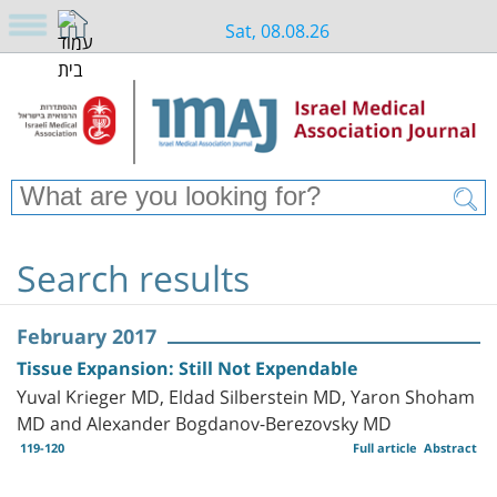
Sat, 08.08.26
Search results
February 2017
Tissue Expansion: Still Not Expendable
Yuval Krieger MD, Eldad Silberstein MD, Yaron Shoham
MD and Alexander Bogdanov-Berezovsky MD
119-120
Full article
Abstract