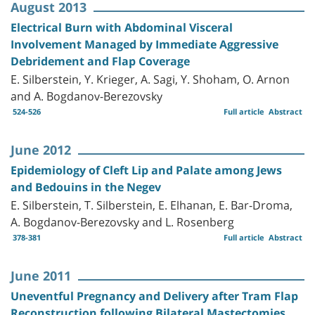
August 2013
Electrical Burn with Abdominal Visceral
Involvement Managed by Immediate Aggressive
Debridement and Flap Coverage
E. Silberstein, Y. Krieger, A. Sagi, Y. Shoham, O. Arnon
and A. Bogdanov-Berezovsky
524-526
Full article
Abstract
June 2012
Epidemiology of Cleft Lip and Palate among Jews
and Bedouins in the Negev
E. Silberstein, T. Silberstein, E. Elhanan, E. Bar-Droma,
A. Bogdanov-Berezovsky and L. Rosenberg
378-381
Full article
Abstract
June 2011
Uneventful Pregnancy and Delivery after Tram Flap
Reconstruction following Bilateral Mastectomies