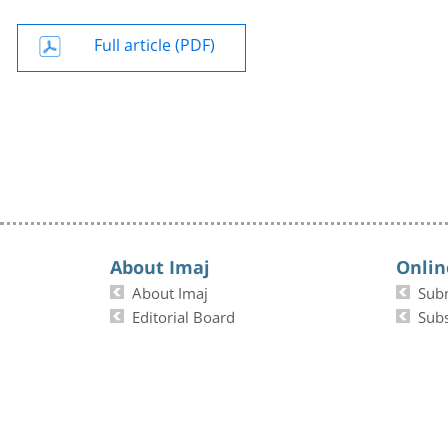
Full article (PDF)
About Imaj
Onlin
About Imaj
Sub
Editorial Board
Subs