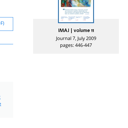
DF)
IMAJ | volume 11
Journal 7, July 2009
pages: 446-447
g
e