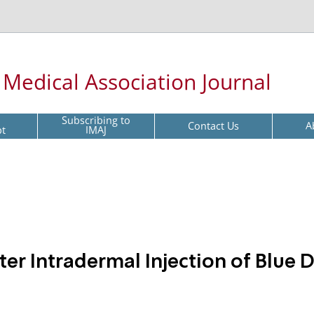
l Medical Association Journal
Subscribing to
Contact Us
A
pt
IMAJ
er Intradermal Injection of Blue 