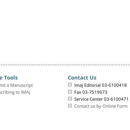
e Tools
Contact Us
mit a Manuscript
Imaj Editorial 03-6100418
cribing to IMAJ
Fax 03-7519673
Service Center 03-6100471
Contact us by Online Form