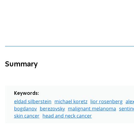
Summary
Keywords:
eldad silberstein
michael koretz
lior rosenberg
ale
bogdanov
berezovsky
malignant melanoma
sentin
skin cancer
head and neck cancer