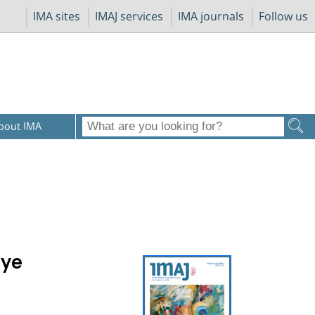
IMA sites
IMAJ services
IMA journals
Follow us
bout IMA
Dye