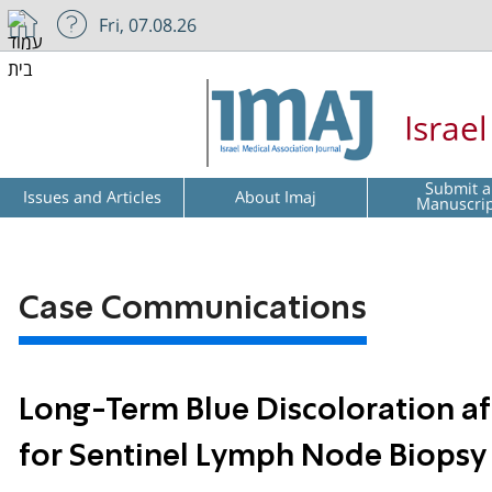
Fri, 07.08.26
Israe
Submit a
Issues and Articles
About Imaj
Manuscri
Case Communications
Long-Term Blue Discoloration aft
for Sentinel Lymph Node Biopsy