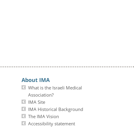
About IMA
What is the Israeli Medical
Association?
IMA Site
IMA Historical Background
The IMA Vision
Accessibility statement