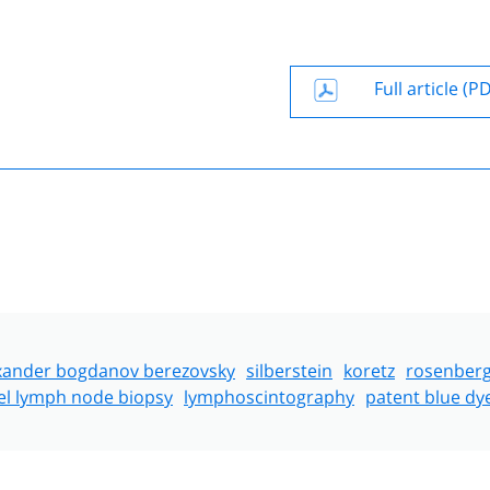
Full article (P
xander bogdanov berezovsky
silberstein
koretz
rosenber
el lymph node biopsy
lymphoscintography
patent blue dy