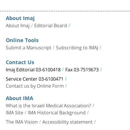
About Imaj
About Imaj
Editorial Board
Online Tools
Submit a Manuscript
Subscribing to IMAJ
Contact Us
Imaj Editorial 03-6100418
Fax 03-7519673
Service Center 03-6100471
Contact us by Online Form
About IMA
What is the Israeli Medical Association?
IMA Site
IMA Historical Background
The IMA Vision
Accessibility statement