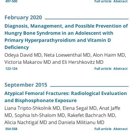
497-500
Full article
Abstract
February 2020
Diagnosis, Management, and Possible Prevention of
Hungry Bone Syndrome in an Adolescent with
Primary Hyperparathyroidism and Vitamin D
Deficiency
Odeya David MD, Neta Loewenthal MD, Alon Haim MD,
Victoria Makarov MD and Eli Hershkovitz MD
122-124
Full article
Abstract
September 2015
Atypical Femoral Fractures: Radiological Evaluation
and Bisphosphonate Exposure
Liana Tripto-Shkolnik MD, Elena Segal MD, Anat Jaffe
MD, Sophia Ish-Shalom MD, Rakefet Bachrach MD,
Alicia Nachtigal MD and Daniela Militianu MD
554-558
Full article
Abstract