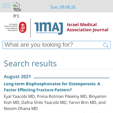
Sun, 09.08.26
Search results
August 2021
Long-term Bisphosphonates for Osteoporosis: A
Factor Effecting Fracture Pattern?
Eyal Yaacobi MD, Pnina Rotman Pikielny MD, Binyamin
Kish MD, Dafna Shilo Yaacobi MD, Yaron Brin MD, and
Nissim Ohana MD