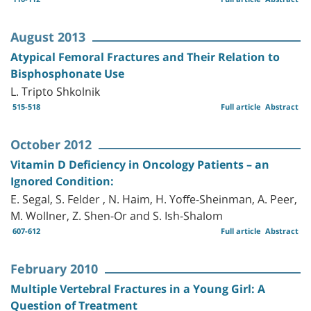
August 2013
Atypical Femoral Fractures and Their Relation to
Bisphosphonate Use
L. Tripto Shkolnik
515-518
Full article
Abstract
October 2012
Vitamin D Deficiency in Oncology Patients – an
Ignored Condition:
E. Segal, S. Felder , N. Haim, H. Yoffe-Sheinman, A. Peer,
M. Wollner, Z. Shen-Or and S. Ish-Shalom
607-612
Full article
Abstract
February 2010
Multiple Vertebral Fractures in a Young Girl: A
Question of Treatment