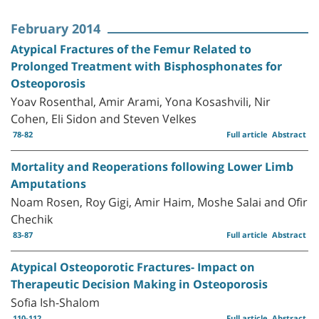
February 2014
Atypical Fractures of the Femur Related to
Prolonged Treatment with Bisphosphonates for
Osteoporosis
Yoav Rosenthal, Amir Arami, Yona Kosashvili, Nir
Cohen, Eli Sidon and Steven Velkes
78-82
Full article
Abstract
Mortality and Reoperations following Lower Limb
Amputations
Noam Rosen, Roy Gigi, Amir Haim, Moshe Salai and Ofir
Chechik
83-87
Full article
Abstract
Atypical Osteoporotic Fractures- Impact on
Therapeutic Decision Making in Osteoporosis
Sofia Ish-Shalom
110-112
Full article
Abstract