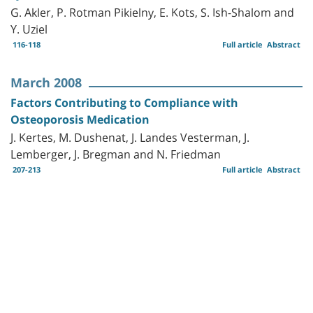
G. Akler, P. Rotman Pikielny, E. Kots, S. Ish-Shalom and
Y. Uziel
116-118
Full article
Abstract
March 2008
Factors Contributing to Compliance with
Osteoporosis Medication
J. Kertes, M. Dushenat, J. Landes Vesterman, J.
Lemberger, J. Bregman and N. Friedman
207-213
Full article
Abstract