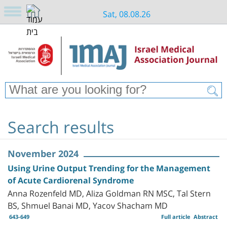
Sat, 08.08.26
Search results
November 2024
Using Urine Output Trending for the Management
of Acute Cardiorenal Syndrome
Anna Rozenfeld MD, Aliza Goldman RN MSC, Tal Stern
BS, Shmuel Banai MD, Yacov Shacham MD
643-649
Full article
Abstract