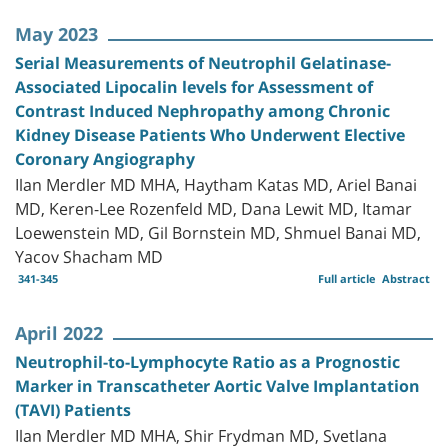
May 2023
Serial Measurements of Neutrophil Gelatinase-
Associated Lipocalin levels for Assessment of
Contrast Induced Nephropathy among Chronic
Kidney Disease Patients Who Underwent Elective
Coronary Angiography
Ilan Merdler MD MHA, Haytham Katas MD, Ariel Banai
MD, Keren-Lee Rozenfeld MD, Dana Lewit MD, Itamar
Loewenstein MD, Gil Bornstein MD, Shmuel Banai MD,
Yacov Shacham MD
341-345
Full article
Abstract
April 2022
Neutrophil-to-Lymphocyte Ratio as a Prognostic
Marker in Transcatheter Aortic Valve Implantation
(TAVI) Patients
Ilan Merdler MD MHA, Shir Frydman MD, Svetlana