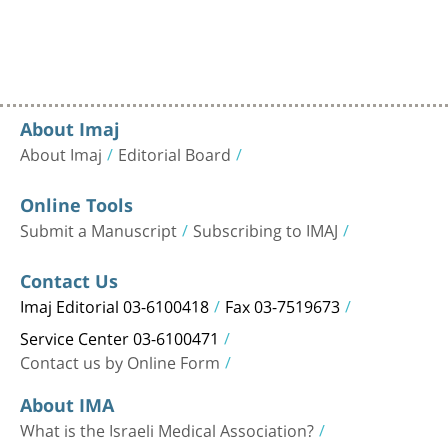
About Imaj
About Imaj
Editorial Board
Online Tools
Submit a Manuscript
Subscribing to IMAJ
Contact Us
Imaj Editorial 03-6100418
Fax 03-7519673
Service Center 03-6100471
Contact us by Online Form
About IMA
What is the Israeli Medical Association?