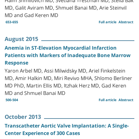
MD, Galit Aviram MD, Shmuel Banai MD, Arie Steinvil
MD and Gad Keren MD
653-655
Full article
Abstract
August 2015
Anemia in ST-Elevation Myocardial Infarction
Patients with Markers of Inadequate Bone Marrow
Response
Yaron Arbel MD, Assi Milwidsky MD, Ariel Finkelstein
MD, Amir Halkin MD, Miri Revivo MHA, Shlomo Berliner
MD PhD, Martin Ellis MD, Itzhak Herz MD, Gad Keren
MD and Shmuel Banai MD
500-504
Full article
Abstract
October 2013
Transcatheter Aortic Valve Implantation: A Single-
Center Experience of 300 Cases