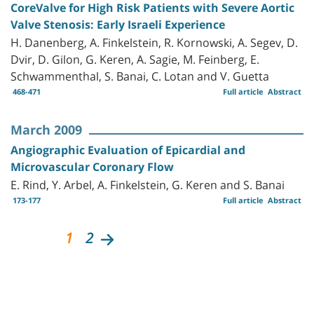
CoreValve for High Risk Patients with Severe Aortic
Valve Stenosis: Early Israeli Experience
H. Danenberg, A. Finkelstein, R. Kornowski, A. Segev, D.
Dvir, D. Gilon, G. Keren, A. Sagie, M. Feinberg, E.
Schwammenthal, S. Banai, C. Lotan and V. Guetta
468-471
Full article
Abstract
March 2009
Angiographic Evaluation of Epicardial and
Microvascular Coronary Flow
E. Rind, Y. Arbel, A. Finkelstein, G. Keren and S. Banai
173-177
Full article
Abstract
1
2