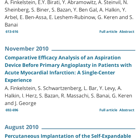
A. Finkelstein, E.Y. Birati, Y. Abramowitz, A. Steinvil, N.
Sheinberg, S. Biner, S. Bazan, Y. Ben Gal, A. Halkin, Y.
Arbel, E. Ben-Assa, E. Leshem-Rubinow, G. Keren and S.
Banai
613-616
Full article
Abstract
November 2010
Comparative Efficacy Analysis of an Aspiration
Device Before Primary Angioplasty in Patients with
Acute Myocardial Infarction: A Single-Center
Experience
A. Finkelstein, S. Schwartzenberg, L. Bar, Y. Levy, A.
Halkin, I. Herz, S. Bazan, R. Massachi, S. Banai, G. Keren
and J. George
692-696
Full article
Abstract
August 2010
Percutaneous Implantation of the Self-Expandable