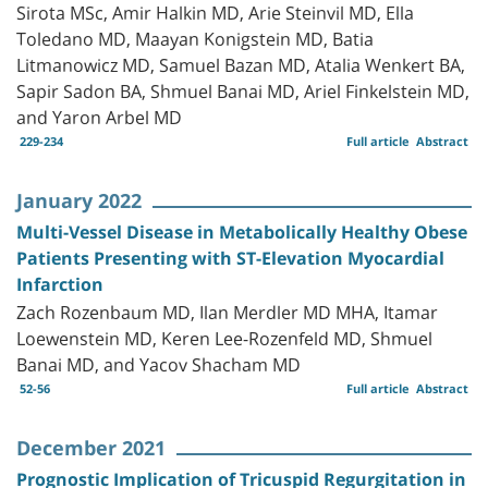
Sirota MSc, Amir Halkin MD, Arie Steinvil MD, Ella
Toledano MD, Maayan Konigstein MD, Batia
Litmanowicz MD, Samuel Bazan MD, Atalia Wenkert BA,
Sapir Sadon BA, Shmuel Banai MD, Ariel Finkelstein MD,
and Yaron Arbel MD
229-234
Full article
Abstract
January 2022
Multi-Vessel Disease in Metabolically Healthy Obese
Patients Presenting with ST-Elevation Myocardial
Infarction
Zach Rozenbaum MD, Ilan Merdler MD MHA, Itamar
Loewenstein MD, Keren Lee-Rozenfeld MD, Shmuel
Banai MD, and Yacov Shacham MD
52-56
Full article
Abstract
December 2021
Prognostic Implication of Tricuspid Regurgitation in