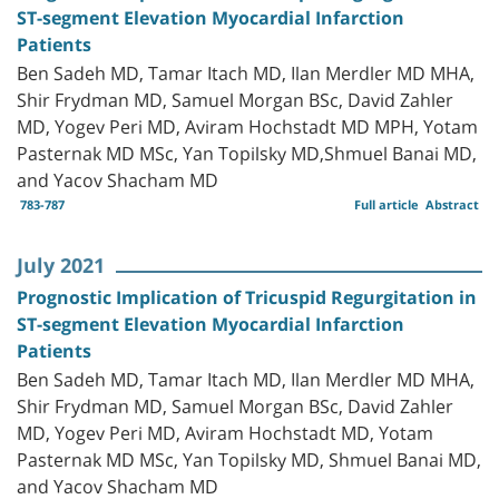
ST-segment Elevation Myocardial Infarction
Patients
Ben Sadeh MD, Tamar Itach MD, Ilan Merdler MD MHA,
Shir Frydman MD, Samuel Morgan BSc, David Zahler
MD, Yogev Peri MD, Aviram Hochstadt MD MPH, Yotam
Pasternak MD MSc, Yan Topilsky MD,Shmuel Banai MD,
and Yacov Shacham MD
783-787
Full article
Abstract
July 2021
Prognostic Implication of Tricuspid Regurgitation in
ST-segment Elevation Myocardial Infarction
Patients
Ben Sadeh MD, Tamar Itach MD, Ilan Merdler MD MHA,
Shir Frydman MD, Samuel Morgan BSc, David Zahler
MD, Yogev Peri MD, Aviram Hochstadt MD, Yotam
Pasternak MD MSc, Yan Topilsky MD, Shmuel Banai MD,
and Yacov Shacham MD