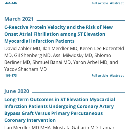
441-446
Full article
Abstract
March 2021
C-Reactive Protein Velocity and the Risk of New
Onset Atrial Fibrillation among ST Elevation
Myocardial Infarction Patients
David Zahler MD, Ilan Merdler MD, Keren-Lee Rozenfeld
MD, Gil Shenberg MD, Assi Milwidsky MD, Shlomo
Berliner MD, Shmuel Banai MD, Yaron Arbel MD, and
Yacov Shacham MD
169-173
Full article
Abstract
June 2020
Long-Term Outcomes in ST Elevation Myocardial
Infarction Patients Undergoing Coronary Artery
Bypass Graft Versus Primary Percutaneous
Coronary Intervention
Ilan Merdler MD MHA, Mustafa Gabarin MD, Itamar