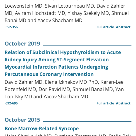
Loewenstein MD, Sivan Letourneau MD, David Zahler
MD, Aviram Hochstadt MD, Yishay Szekely MD, Shmuel
Banai MD and Yacov Shacham MD
352-356
Full article
Abstract
October 2019
Relation of Subclinical Hypothyroidism to Acute
Kidney Injury Among ST-Segment Elevation
Myocardial Infarction Patients Undergoing
Percutaneous Coronary Intervention
David Zahler MD, Elena Izkhakov MD PhD, Keren-Lee
Rozenfeld MD, Dor Ravid MD, Shmuel Banai MD, Yan
Topilsky MD and Yacov Shacham MD
692-695
Full article
Abstract
October 2015
Bone Marrow-Related Syncope
Haim Shmilovich MD, Svetlana Trestman MD, Stella Bak