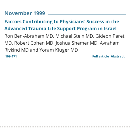
November 1999
Factors Contributing to Physicians’ Success in the
Advanced Trauma Life Support Program in Israel
Ron Ben-Abraham MD, Michael Stein MD, Gideon Paret
MD, Robert Cohen MD, Joshua Shemer MD, Avraham
Rivkind MD and Yoram Kluger MD
169-171
Full article
Abstract