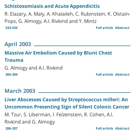
Schistosomiasis and Acute Appendicitis
R. Elazary, A. Maly, A. Khalaileh, C. Rubinstein, K. Olstain-
Pops, G. Almogy, A.I. Rivkind and Y. Mintz
533-534
Full article
Abstract
April 2003
Massive Air Embolism Caused by Blunt Chest
Trauma
G. Almogy and A.I. Rivkind
304-304
Full article
Abstract
March 2003
Liver Abscesses Caused by Streptococcus milleri: An
Uncommon Presenting Sign of Silent Colonic Cancer
M. Tzur, S. Liberman, I. Felzenstein, R. Cohen, A.I.
Rivkind and G. Almogy
206-207
Full article
Abstract