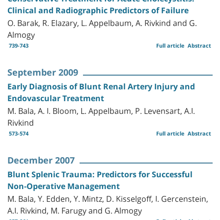
Clinical and Radiographic Predictors of Failure
O. Barak, R. Elazary, L. Appelbaum, A. Rivkind and G.
Almogy
739-743
Full article
Abstract
September 2009
Early Diagnosis of Blunt Renal Artery Injury and
Endovascular Treatment
M. Bala, A. I. Bloom, L. Appelbaum, P. Levensart, A.I.
Rivkind
573-574
Full article
Abstract
December 2007
Blunt Splenic Trauma: Predictors for Successful
Non-Operative Management
M. Bala, Y. Edden, Y. Mintz, D. Kisselgoff, I. Gercenstein,
A.I. Rivkind, M. Farugy and G. Almogy