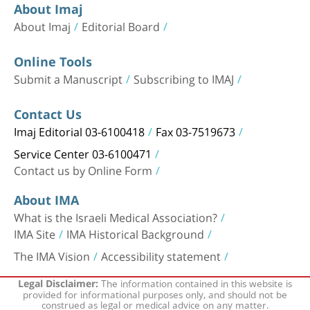
About Imaj
About Imaj
Editorial Board
Online Tools
Submit a Manuscript
Subscribing to IMAJ
Contact Us
Imaj Editorial 03-6100418
Fax 03-7519673
Service Center 03-6100471
Contact us by Online Form
About IMA
What is the Israeli Medical Association?
IMA Site
IMA Historical Background
The IMA Vision
Accessibility statement
The information contained in this website is
Legal Disclaimer:
provided for informational purposes only, and should not be
construed as legal or medical advice on any matter.