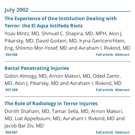
July 2002
The Experience of One Institution Dealing with
Terror: the El Aqsa Intifada Riots
Yoav Mintz, MD, Shmuel C. Shapira, MD, MPH, Alon J.
Pikarsky, MD, David Goitein, MD, Iryna Gertcenchtein,
Eng, Shlomo Mor-Yosef, MD and Avraham I. Rivkind, MD
554-556
Full article
Abstract
Rectal Penetrating Injuries
Gidon Almogy, MD, Arnon Makori, MD, Oded Zamir,
MD, Alon J. Pikarsky, MD and Avraham I. Rivkind, MD
557-558
Full article
Abstract
The Role of Radiology in Terror injuries
Dorith Shaham, MD, Tamar Sella, MD, Arnon Makori,
MD, Liat Appelbaum, MD, Avraham I. Rivkind, MD and
Jacob Bar Ziv, MD
564-567
Full article
Abstract