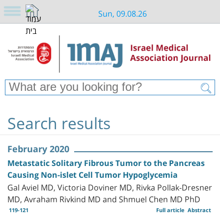
Sun, 09.08.26
Search results
February 2020
Metastatic Solitary Fibrous Tumor to the Pancreas
Causing Non-islet Cell Tumor Hypoglycemia
Gal Aviel MD, Victoria Doviner MD, Rivka Pollak-Dresner
MD, Avraham Rivkind MD and Shmuel Chen MD PhD
119-121
Full article
Abstract