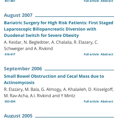
857-861
Full article
Abstract
August 2007
Bariatric Surgery for High Risk Patients: First Staged
Laparoscopic Biliopancreatic Diversion with
Duodenal Switch for Severe Obesity
A. Keidar, N. Begleibter, A. Chalaila, R. Elazary, C.
Schweiger and A. Rivkind
616-617
Full article
Abstract
September 2006
Small Bowel Obstruction and Cecal Mass due to
Actinomycosis
R. Elazary, M. Bala, G. Almogy, A. Khalaileh, D. Kisselgoff,
M. Rav-Acha, A.I. Rivkind and Y Mintz
653-654
Full article
Abstract
August 2005