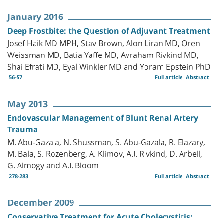
January 2016
Deep Frostbite: the Question of Adjuvant Treatment
Josef Haik MD MPH, Stav Brown, Alon Liran MD, Oren
Weissman MD, Batia Yaffe MD, Avraham Rivkind MD,
Shai Efrati MD, Eyal Winkler MD and Yoram Epstein PhD
56-57
Full article
Abstract
May 2013
Endovascular Management of Blunt Renal Artery
Trauma
M. Abu-Gazala, N. Shussman, S. Abu-Gazala, R. Elazary,
M. Bala, S. Rozenberg, A. Klimov, A.I. Rivkind, D. Arbell,
G. Almogy and A.I. Bloom
278-283
Full article
Abstract
December 2009
Conservative Treatment for Acute Cholecystitis: