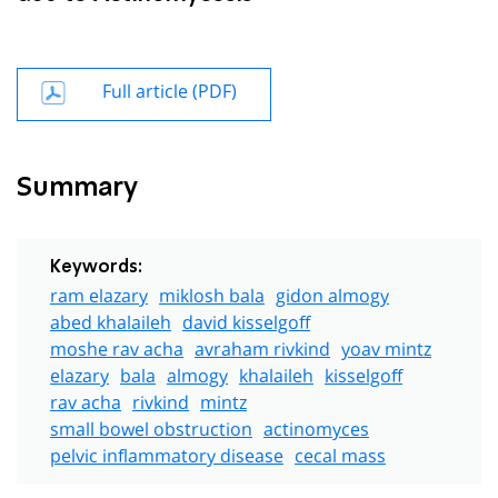
Full article (PDF)
Summary
Keywords:
ram elazary
miklosh bala
gidon almogy
abed khalaileh
david kisselgoff
moshe rav acha
avraham rivkind
yoav mintz
elazary
bala
almogy
khalaileh
kisselgoff
rav acha
rivkind
mintz
small bowel obstruction
actinomyces
pelvic inflammatory disease
cecal mass