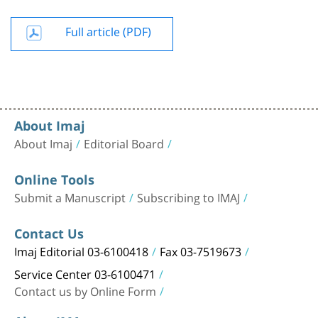
Full article (PDF)
About Imaj
About Imaj
Editorial Board
Online Tools
Submit a Manuscript
Subscribing to IMAJ
Contact Us
Imaj Editorial 03-6100418
Fax 03-7519673
Service Center 03-6100471
Contact us by Online Form