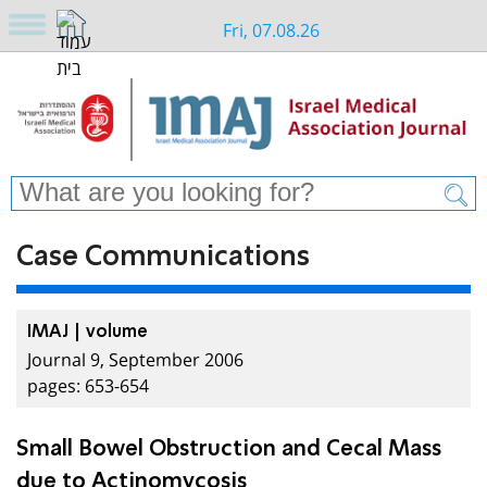
Fri, 07.08.26
Case Communications
IMAJ | volume
Journal 9, September 2006
pages: 653-654
Small Bowel Obstruction and Cecal Mass
due to Actinomycosis