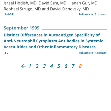
Israel Hodish, MD, David Ezra, MD, Hanan Gur, MD,
Rephael Strugo, MD and David Olchovsky, MD
240-241
Full article
Abstract
September 1999
Distinct Differences in Autoantigen Specificity of
Anti-Neutrophil Cytoplasm Antibodies in Systemic
Vasculitides and Other Inflammatory Diseases
4-7
Full article
Abstract
1
2
3
4
5
6
7
8