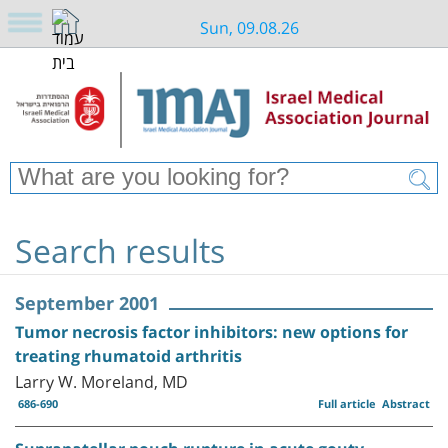
Sun, 09.08.26
Search results
September 2001
Tumor necrosis factor inhibitors: new options for
treating rhumatoid arthritis
Larry W. Moreland, MD
686-690
Full article
Abstract