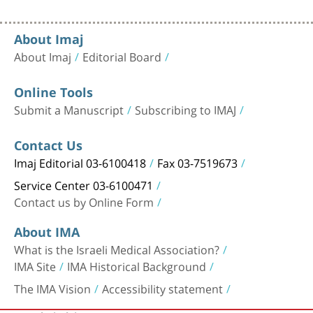
About Imaj
About Imaj
Editorial Board
Online Tools
Submit a Manuscript
Subscribing to IMAJ
Contact Us
Imaj Editorial 03-6100418
Fax 03-7519673
Service Center 03-6100471
Contact us by Online Form
About IMA
What is the Israeli Medical Association?
IMA Site
IMA Historical Background
The IMA Vision
Accessibility statement