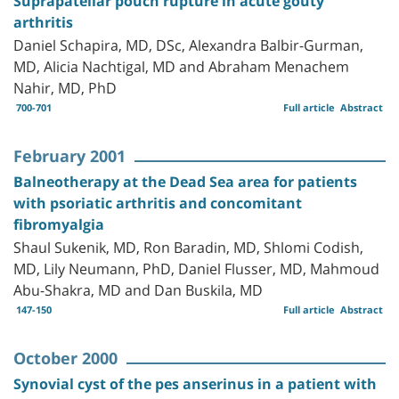
Suprapatellar pouch rupture in acute gouty
arthritis
Daniel Schapira, MD, DSc, Alexandra Balbir-Gurman,
MD, Alicia Nachtigal, MD and Abraham Menachem
Nahir, MD, PhD
700-701
Full article
Abstract
February 2001
Balneotherapy at the Dead Sea area for patients
with psoriatic arthritis and concomitant
fibromyalgia
Shaul Sukenik, MD, Ron Baradin, MD, Shlomi Codish,
MD, Lily Neumann, PhD, Daniel Flusser, MD, Mahmoud
Abu-Shakra, MD and Dan Buskila, MD
147-150
Full article
Abstract
October 2000
Synovial cyst of the pes anserinus in a patient with