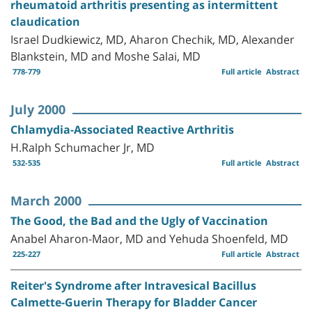
rheumatoid arthritis presenting as intermittent
claudication
Israel Dudkiewicz, MD, Aharon Chechik, MD, Alexander
Blankstein, MD and Moshe Salai, MD
778-779
Full article
Abstract
July 2000
Chlamydia-Associated Reactive Arthritis
H.Ralph Schumacher Jr, MD
532-535
Full article
Abstract
March 2000
The Good, the Bad and the Ugly of Vaccination
Anabel Aharon-Maor, MD and Yehuda Shoenfeld, MD
225-227
Full article
Abstract
Reiter's Syndrome after Intravesical Bacillus
Calmette-Guerin Therapy for Bladder Cancer