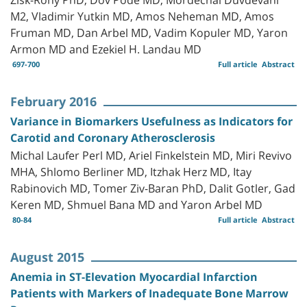
M2, Vladimir Yutkin MD, Amos Neheman MD, Amos
Fruman MD, Dan Arbel MD, Vadim Kopuler MD, Yaron
Armon MD and Ezekiel H. Landau MD
697-700
Full article
Abstract
February 2016
Variance in Biomarkers Usefulness as Indicators for
Carotid and Coronary Atherosclerosis
Michal Laufer Perl MD, Ariel Finkelstein MD, Miri Revivo
MHA, Shlomo Berliner MD, Itzhak Herz MD, Itay
Rabinovich MD, Tomer Ziv-Baran PhD, Dalit Gotler, Gad
Keren MD, Shmuel Bana MD and Yaron Arbel MD
80-84
Full article
Abstract
August 2015
Anemia in ST-Elevation Myocardial Infarction
Patients with Markers of Inadequate Bone Marrow