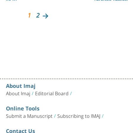
1
2
About Imaj
About Imaj
Editorial Board
Online Tools
Submit a Manuscript
Subscribing to IMAJ
Contact Us