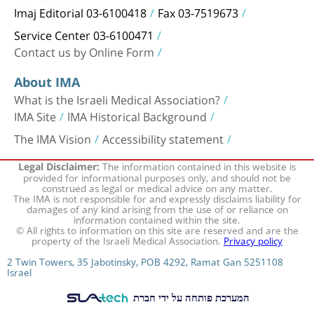
Imaj Editorial 03-6100418
Fax 03-7519673
Service Center 03-6100471
Contact us by Online Form
About IMA
What is the Israeli Medical Association?
IMA Site
IMA Historical Background
The IMA Vision
Accessibility statement
The information contained in this website is
Legal Disclaimer:
provided for informational purposes only, and should not be
construed as legal or medical advice on any matter.
The IMA is not responsible for and expressly disclaims liability for
damages of any kind arising from the use of or reliance on
information contained within the site.
© All rights to information on this site are reserved and are the
property of the Israeli Medical Association.
Privacy policy
2 Twin Towers, 35 Jabotinsky, POB 4292, Ramat Gan 5251108
Israel
המערכת פותחה על ידי חברת