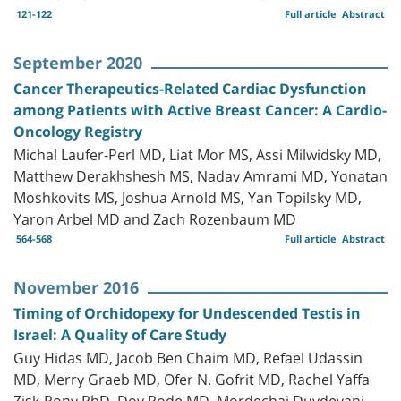
121-122
Full article
Abstract
September 2020
Cancer Therapeutics-Related Cardiac Dysfunction
among Patients with Active Breast Cancer: A Cardio-
Oncology Registry
Michal Laufer-Perl MD, Liat Mor MS, Assi Milwidsky MD,
Matthew Derakhshesh MS, Nadav Amrami MD, Yonatan
Moshkovits MS, Joshua Arnold MS, Yan Topilsky MD,
Yaron Arbel MD and Zach Rozenbaum MD
564-568
Full article
Abstract
November 2016
Timing of Orchidopexy for Undescended Testis in
Israel: A Quality of Care Study
Guy Hidas MD, Jacob Ben Chaim MD, Refael Udassin
MD, Merry Graeb MD, Ofer N. Gofrit MD, Rachel Yaffa
Zisk-Rony PhD, Dov Pode MD, Mordechai Duvdevani