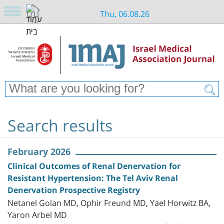
Thu, 06.08.26
Search results
February 2026
Clinical Outcomes of Renal Denervation for
Resistant Hypertension: The Tel Aviv Renal
Denervation Prospective Registry
Netanel Golan MD, Ophir Freund MD, Yael Horwitz BA,
Yaron Arbel MD