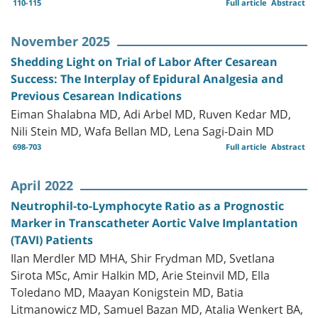
110-115
Full article
Abstract
November 2025
Shedding Light on Trial of Labor After Cesarean
Success: The Interplay of Epidural Analgesia and
Previous Cesarean Indications
Eiman Shalabna MD, Adi Arbel MD, Ruven Kedar MD,
Nili Stein MD, Wafa Bellan MD, Lena Sagi-Dain MD
698-703
Full article
Abstract
April 2022
Neutrophil-to-Lymphocyte Ratio as a Prognostic
Marker in Transcatheter Aortic Valve Implantation
(TAVI) Patients
Ilan Merdler MD MHA, Shir Frydman MD, Svetlana
Sirota MSc, Amir Halkin MD, Arie Steinvil MD, Ella
Toledano MD, Maayan Konigstein MD, Batia
Litmanowicz MD, Samuel Bazan MD, Atalia Wenkert BA,