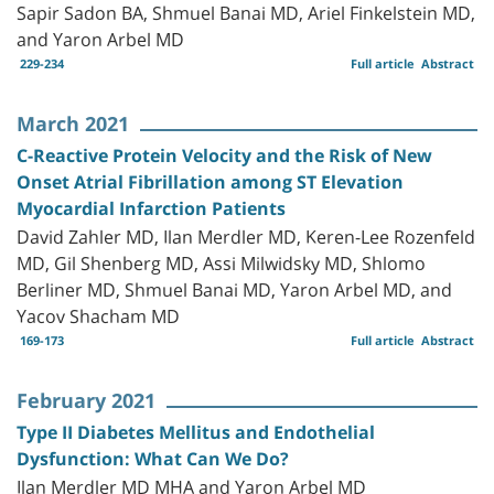
Sapir Sadon BA, Shmuel Banai MD, Ariel Finkelstein MD,
and Yaron Arbel MD
229-234
Full article
Abstract
March 2021
C-Reactive Protein Velocity and the Risk of New
Onset Atrial Fibrillation among ST Elevation
Myocardial Infarction Patients
David Zahler MD, Ilan Merdler MD, Keren-Lee Rozenfeld
MD, Gil Shenberg MD, Assi Milwidsky MD, Shlomo
Berliner MD, Shmuel Banai MD, Yaron Arbel MD, and
Yacov Shacham MD
169-173
Full article
Abstract
February 2021
Type II Diabetes Mellitus and Endothelial
Dysfunction: What Can We Do?
Ilan Merdler MD MHA and Yaron Arbel MD