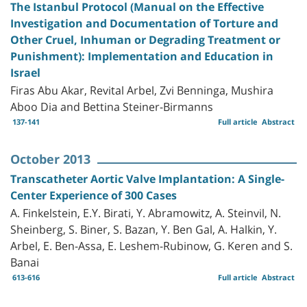
The Istanbul Protocol (Manual on the Effective
Investigation and Documentation of Torture and
Other Cruel, Inhuman or Degrading Treatment or
Punishment): Implementation and Education in
Israel
Firas Abu Akar, Revital Arbel, Zvi Benninga, Mushira
Aboo Dia and Bettina Steiner-Birmanns
137-141
Full article
Abstract
October 2013
Transcatheter Aortic Valve Implantation: A Single-
Center Experience of 300 Cases
A. Finkelstein, E.Y. Birati, Y. Abramowitz, A. Steinvil, N.
Sheinberg, S. Biner, S. Bazan, Y. Ben Gal, A. Halkin, Y.
Arbel, E. Ben-Assa, E. Leshem-Rubinow, G. Keren and S.
Banai
613-616
Full article
Abstract