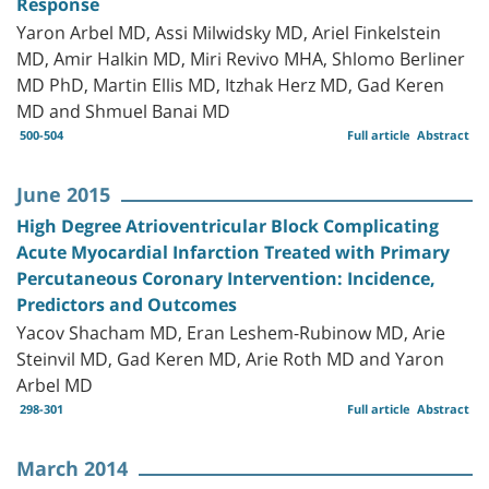
Response
Yaron Arbel MD, Assi Milwidsky MD, Ariel Finkelstein
MD, Amir Halkin MD, Miri Revivo MHA, Shlomo Berliner
MD PhD, Martin Ellis MD, Itzhak Herz MD, Gad Keren
MD and Shmuel Banai MD
500-504
Full article
Abstract
June 2015
High Degree Atrioventricular Block Complicating
Acute Myocardial Infarction Treated with Primary
Percutaneous Coronary Intervention: Incidence,
Predictors and Outcomes
Yacov Shacham MD, Eran Leshem-Rubinow MD, Arie
Steinvil MD, Gad Keren MD, Arie Roth MD and Yaron
Arbel MD
298-301
Full article
Abstract
March 2014