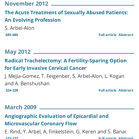
November 2012
The Acute Treatment of Sexually Abused Patients:
An Evolving Profession
S. Arbel-Alon
685-686
Full article
Abstract
May 2012
Radical Trachelectomy: A Fertility-Sparing Option
for Early Invasive Cervical Cancer
J. Mejia-Gomez, T. Feigenber, S. Arbel-Alon, L. Kogan
and A. Benshushan
324-328
Full article
Abstract
March 2009
Angiographic Evaluation of Epicardial and
Microvascular Coronary Flow
E. Rind, Y. Arbel, A. Finkelstein, G. Keren and S. Banai
173-177
Full article
Abstract