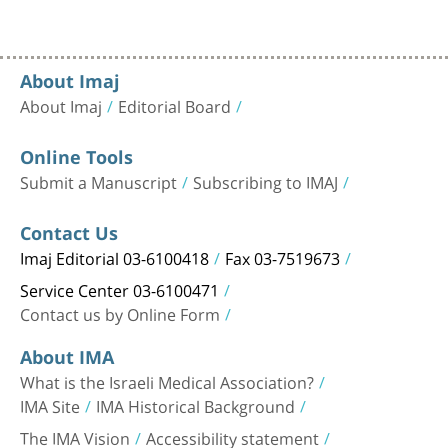
About Imaj
About Imaj
Editorial Board
Online Tools
Submit a Manuscript
Subscribing to IMAJ
Contact Us
Imaj Editorial 03-6100418
Fax 03-7519673
Service Center 03-6100471
Contact us by Online Form
About IMA
What is the Israeli Medical Association?
IMA Site
IMA Historical Background
The IMA Vision
Accessibility statement