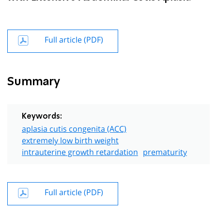
Full article (PDF)
Summary
Keywords:
aplasia cutis congenita (ACC)
extremely low birth weight
intrauterine growth retardation
prematurity
Full article (PDF)