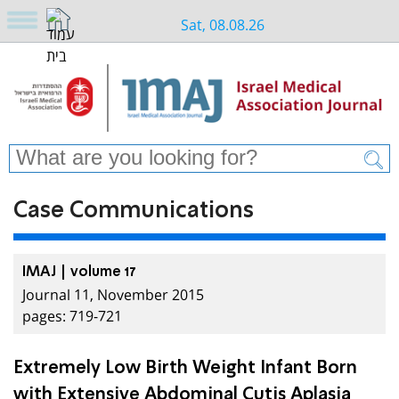
Sat, 08.08.26
Case Communications
IMAJ | volume 17
Journal 11, November 2015
pages: 719-721
Extremely Low Birth Weight Infant Born
with Extensive Abdominal Cutis Aplasia