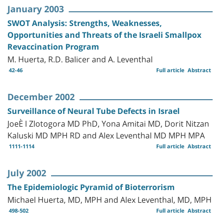
January 2003
SWOT Analysis: Strengths, Weaknesses,
Opportunities and Threats of the Israeli Smallpox
Revaccination Program
M. Huerta, R.D. Balicer and A. Leventhal
42-46
Full article
Abstract
December 2002
Surveillance of Neural Tube Defects in Israel
JoeÈ l Zlotogora MD PhD, Yona Amitai MD, Dorit Nitzan
Kaluski MD MPH RD and Alex Leventhal MD MPH MPA
1111-1114
Full article
Abstract
July 2002
The Epidemiologic Pyramid of Bioterrorism
Michael Huerta, MD, MPH and Alex Leventhal, MD, MPH
498-502
Full article
Abstract