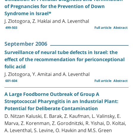
of Pregnancies for the Prevention of Down
Syndrome in Israel*
J. Zlotogora, Z. Haklai and A. Leventhal
499-503
Full article
Abstract
September 2006
Surveillance of neural tube defects in Israel: the
effect of the recommendation for periconceptional
folic acid
J. Zlotogora, Y. Amitai and A. Leventhal
601-604
Full article
Abstract
A Large Foodborne Outbreak of Group A
Streptococcal Pharyngitis in an Industrial Plant:
Potential for Deliberate Contamination
D. Nitzan Kaluski, E. Barak, Z. Kaufman, L. Valinsky, E.
Marva, Z. Korenman, Z. Gorodnitzki, R. Yishai, D. Koltai,
A. Leventhal, S. Levine, O. Havkin and M.S. Green