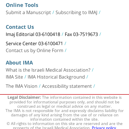
Online Tools
Submit a Manuscript
Subscribing to IMAJ
Contact Us
Imaj Editorial 03-6100418
Fax 03-7519673
Service Center 03-6100471
Contact us by Online Form
About IMA
What is the Israeli Medical Association?
IMA Site
IMA Historical Background
The IMA Vision
Accessibility statement
The information contained in this website is
Legal Disclaimer:
provided for informational purposes only, and should not be
construed as legal or medical advice on any matter.
The IMA is not responsible for and expressly disclaims liability for
damages of any kind arising from the use of or reliance on
information contained within the site.
© All rights to information on this site are reserved and are the
property of the Israeli Medical Association.
Privacy policy