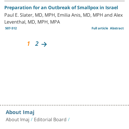
Preparation for an Outbreak of Smallpox in Israel
Paul E. Slater, MD, MPH, Emilia Anis, MD, MPH and Alex
Leventhal, MD, MPH, MPA
507-512
Full article
Abstract
1
2
About Imaj
About Imaj
Editorial Board