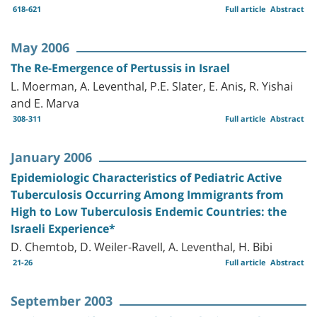
618-621
Full article
Abstract
May 2006
The Re-Emergence of Pertussis in Israel
L. Moerman, A. Leventhal, P.E. Slater, E. Anis, R. Yishai
and E. Marva
308-311
Full article
Abstract
January 2006
Epidemiologic Characteristics of Pediatric Active
Tuberculosis Occurring Among Immigrants from
High to Low Tuberculosis Endemic Countries: the
Israeli Experience*
D. Chemtob, D. Weiler-Ravell, A. Leventhal, H. Bibi
21-26
Full article
Abstract
September 2003