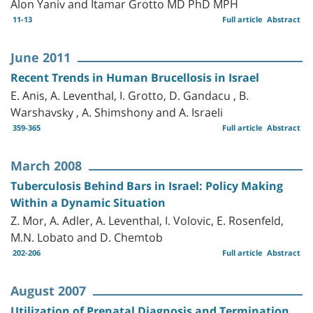
Alon Yaniv and Itamar Grotto MD PhD MPH
11-13
Full article
Abstract
June 2011
Recent Trends in Human Brucellosis in Israel
E. Anis, A. Leventhal, I. Grotto, D. Gandacu , B.
Warshavsky , A. Shimshony and A. Israeli
359-365
Full article
Abstract
March 2008
Tuberculosis Behind Bars in Israel: Policy Making
Within a Dynamic Situation
Z. Mor, A. Adler, A. Leventhal, I. Volovic, E. Rosenfeld,
M.N. Lobato and D. Chemtob
202-206
Full article
Abstract
August 2007
Utilization of Prenatal Diagnosis and Termination