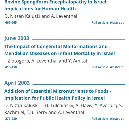
Bovine Spongiform Encephalopathy in Israel:
Implications for Human Health
D. Nitzan Kaluski and A. Leventhal
662-665
Full article
Abstract
June 2003
The Impact of Congenital Malformations and
Mendelian Diseases on Infant Mortality in Israel
J. Zlotogora, A. Leventhal and Y. Amitai
416-418
Full article
Abstract
April 2003
Addition of Essential Micronutrients to Foods -
Implication for Public Health Policy in Israel
D. Nizan Kaluski, T.H. Tulchinsky, A. Haviv, Y. Averbicj. S.
Rachmiel, E.B. Berry and A. Leventhal
277-280
Full article
Abstract