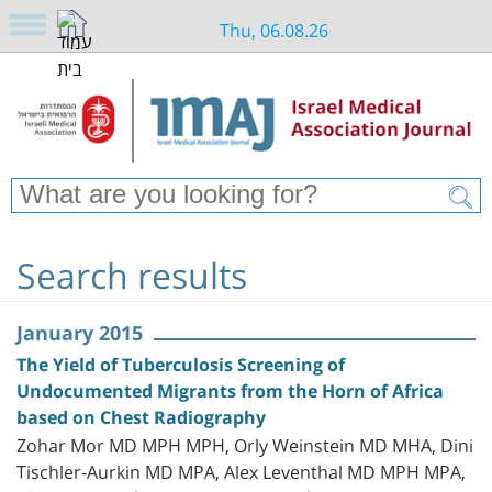
Thu, 06.08.26
Search results
January 2015
The Yield of Tuberculosis Screening of
Undocumented Migrants from the Horn of Africa
based on Chest Radiography
Zohar Mor MD MPH MPH, Orly Weinstein MD MHA, Dini
Tischler-Aurkin MD MPA, Alex Leventhal MD MPH MPA,