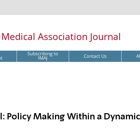
l Medical Association Journal
Subscribing to
Contact Us
A
pt
IMAJ
el: Policy Making Within a Dynami