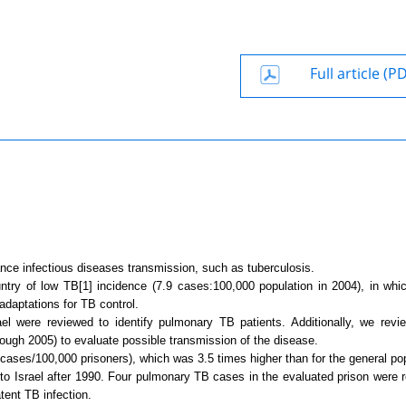
Full article (P
nce infectious diseases transmission, such as tuberculosis.
untry of low TB
[1]
incidence (7.9 cases:100,000 population in 2004), in whi
daptations for TB control.
ael
were reviewed to identify pulmonary TB patients. Additionally, we rev
hrough 2005) to evaluate possible transmission of the disease.
cases/100,000 prisoners), which was 3.5 times higher than for the general pop
 to
Israel
after 1990. Four pulmonary TB cases in the evaluated prison were r
tent TB infection.