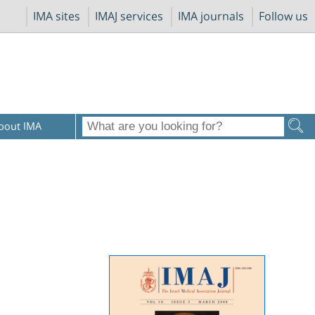
IMA sites
IMAJ services
IMA journals
Follow us
bout IMA
c