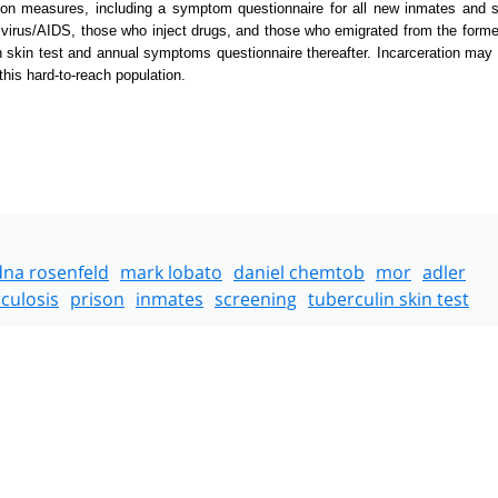
 measures, including a symptom questionnaire for all new inmates and s
 virus/AIDS, those who inject drugs, and those who emigrated from the forme
n skin test and annual symptoms questionnaire thereafter. Incarceration may
this hard-to-reach population.
dna rosenfeld
mark lobato
daniel chemtob
mor
adler
culosis
prison
inmates
screening
tuberculin skin test