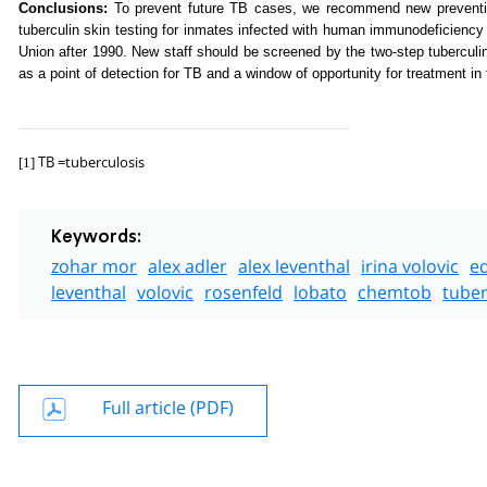
Conclusions:
To prevent future TB cases, we recommend new prevention
tuberculin skin testing for inmates infected with human immunodeficiency
Union after 1990. New staff should be screened by the two-step tuberculi
as a point of detection for TB and a window of opportunity for treatment in 
TB =tuberculosis
[1]
Keywords:
zohar mor
alex adler
alex leventhal
irina volovic
e
leventhal
volovic
rosenfeld
lobato
chemtob
tuber
Full article (PDF)