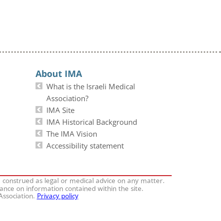
About IMA
What is the Israeli Medical
Association?
IMA Site
IMA Historical Background
The IMA Vision
Accessibility statement
e construed as legal or medical advice on any matter.
iance on information contained within the site.
 Association.
Privacy policy