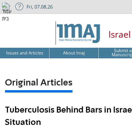
Fri, 07.08.26
Israe
Submit a
Issues and Articles
About Imaj
Manuscri
Original Articles
Tuberculosis Behind Bars in Isra
Situation