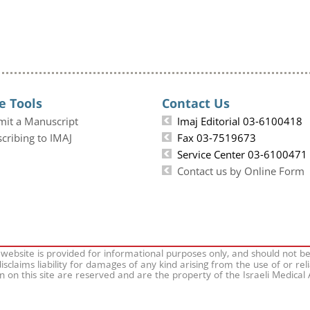
e Tools
Contact Us
mit a Manuscript
Imaj Editorial 03-6100418
cribing to IMAJ
Fax 03-7519673
Service Center 03-6100471
Contact us by Online Form
 website is provided for informational purposes only, and should not b
isclaims liability for damages of any kind arising from the use of or rel
on on this site are reserved and are the property of the Israeli Medical