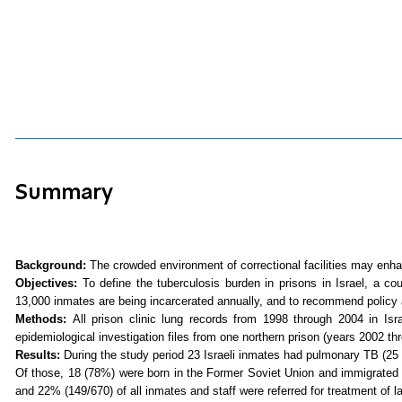
Summary
Background:
The crowded environment of correctional facilities may enha
Objectives:
To define the tuberculosis burden in prisons in Israel, a co
13,000 inmates are being incarcerated annually, and to recommend policy a
Methods:
All prison clinic lung records from 1998 through
2004 in
Isr
epidemiological investigation files from one northern prison (years 2002 t
Results:
During the study period 23 Israeli inmates had pulmonary TB (25 
Of those, 18 (78%) were born in the Former Soviet Union and immigrated
and 22% (149/670) of all inmates and staff were referred for treatment of la