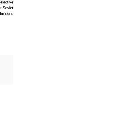
elective
r Soviet
 be used