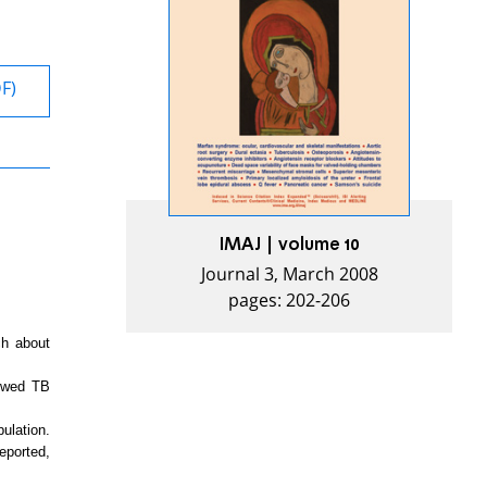
DF)
IMAJ | volume 10
Journal 3, March 2008
pages: 202-206
ch about
iewed TB
ulation.
eported,