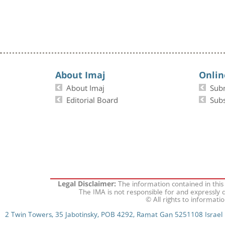
About Imaj
Onlin
About Imaj
Sub
Editorial Board
Subs
The information contained in this
Legal Disclaimer:
The IMA is not responsible for and expressly d
© All rights to informati
2 Twin Towers, 35 Jabotinsky, POB 4292, Ramat Gan 5251108 Israel