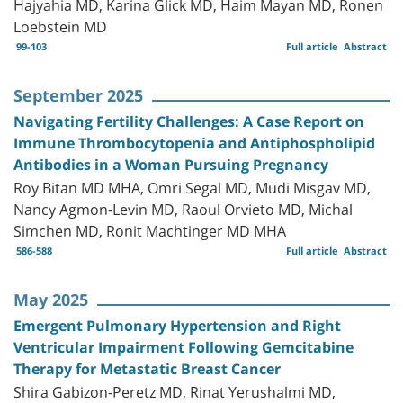
Hajyahia MD, Karina Glick MD, Haim Mayan MD, Ronen
Loebstein MD
99-103
Full article
Abstract
September 2025
Navigating Fertility Challenges: A Case Report on
Immune Thrombocytopenia and Antiphospholipid
Antibodies in a Woman Pursuing Pregnancy
Roy Bitan MD MHA, Omri Segal MD, Mudi Misgav MD,
Nancy Agmon-Levin MD, Raoul Orvieto MD, Michal
Simchen MD, Ronit Machtinger MD MHA
586-588
Full article
Abstract
May 2025
Emergent Pulmonary Hypertension and Right
Ventricular Impairment Following Gemcitabine
Therapy for Metastatic Breast Cancer
Shira Gabizon-Peretz MD, Rinat Yerushalmi MD,