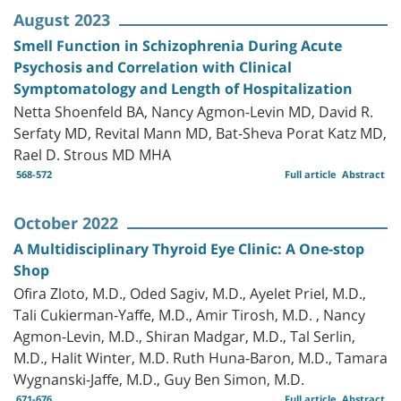
August 2023
Smell Function in Schizophrenia During Acute
Psychosis and Correlation with Clinical
Symptomatology and Length of Hospitalization
Netta Shoenfeld BA, Nancy Agmon-Levin MD, David R.
Serfaty MD, Revital Mann MD, Bat-Sheva Porat Katz MD,
Rael D. Strous MD MHA
568-572
Full article
Abstract
October 2022
A Multidisciplinary Thyroid Eye Clinic: A One-stop
Shop
Ofira Zloto, M.D., Oded Sagiv, M.D., Ayelet Priel, M.D.,
Tali Cukierman-Yaffe, M.D., Amir Tirosh, M.D. , Nancy
Agmon-Levin, M.D., Shiran Madgar, M.D., Tal Serlin,
M.D., Halit Winter, M.D. Ruth Huna-Baron, M.D., Tamara
Wygnanski-Jaffe, M.D., Guy Ben Simon, M.D.
671-676
Full article
Abstract