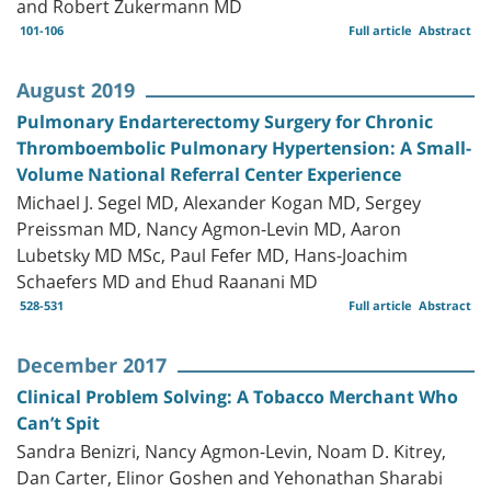
and Robert Zukermann MD
101-106
Full article
Abstract
August 2019
Pulmonary Endarterectomy Surgery for Chronic
Thromboembolic Pulmonary Hypertension: A Small-
Volume National Referral Center Experience
Michael J. Segel MD, Alexander Kogan MD, Sergey
Preissman MD, Nancy Agmon-Levin MD, Aaron
Lubetsky MD MSc, Paul Fefer MD, Hans-Joachim
Schaefers MD and Ehud Raanani MD
528-531
Full article
Abstract
December 2017
Clinical Problem Solving: A Tobacco Merchant Who
Can’t Spit
Sandra Benizri, Nancy Agmon-Levin, Noam D. Kitrey,
Dan Carter, Elinor Goshen and Yehonathan Sharabi