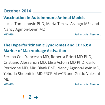
October 2014
Vaccination in Autoimmune Animal Models
Lucija Tomljenovic PhD, Maria-Teresa Arango MSc and
Nancy Agmon-Levin MD
657-658
Full article
Abstract
The Hyperferritinemic Syndromes and CD163: a
Marker of Macrophage Activation
Serena Colafrancesco MD, Roberta Priori MD PhD,
Cristiano Alessandri MD, Elisa Astorri MD PhD, Carlo
Perricone MD, Miri Blank PhD, Nancy Agmon-Levin MD,
Yehuda Shoenfeld MD FRCP MaACR and Guido Valesini
MD
662-663
Full article
Abstract
1
2