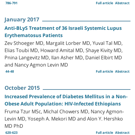
786-791
Full article
Abstract
January 2017
Anti-BLyS Treatment of 36 Israeli Systemic Lupus
Erythematosus Patients
Zev Sthoeger MD, Margalit Lorber MD, Yuval Tal MD,
Elias Toubi MD, Howard Amital MD, Shaye Kivity MD,
Pnina Langevitz MD, Ilan Asher MD, Daniel Elbirt MD
and Nancy Agmon Levin MD
44-48
Full article
Abstract
October 2015
Increased Prevalence of Diabetes Mellitus in a Non-
Obese Adult Population: HIV-Infected Ethiopians
Fruma Tzur MSc, Michal Chowers MD, Nancy Agmon-
Levin MD, Yoseph A. Mekori MD and Alon Y. Hershko
MD PhD
620-623
Full article
Abstract