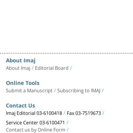
About Imaj
About Imaj
Editorial Board
Online Tools
Submit a Manuscript
Subscribing to IMAJ
Contact Us
Imaj Editorial 03-6100418
Fax 03-7519673
Service Center 03-6100471
Contact us by Online Form