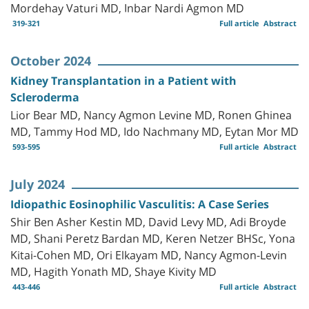
Mordehay Vaturi MD, Inbar Nardi Agmon MD
319-321
Full article
Abstract
October 2024
Kidney Transplantation in a Patient with
Scleroderma
Lior Bear MD, Nancy Agmon Levine MD, Ronen Ghinea
MD, Tammy Hod MD, Ido Nachmany MD, Eytan Mor MD
593-595
Full article
Abstract
July 2024
Idiopathic Eosinophilic Vasculitis: A Case Series
Shir Ben Asher Kestin MD, David Levy MD, Adi Broyde
MD, Shani Peretz Bardan MD, Keren Netzer BHSc, Yona
Kitai-Cohen MD, Ori Elkayam MD, Nancy Agmon-Levin
MD, Hagith Yonath MD, Shaye Kivity MD
443-446
Full article
Abstract