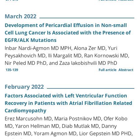
March 2022
Development of Pericardial Effusion in Non-small
Cell Lung Cancer Is Associated with the Presence of
EGFR/ALK Mutations
Inbar Nardi-Agmon MD MPH, Alona Zer MD, Yuri
Peysakhovich MD, Ili Margalit MD, Ran Kornowski MD,
Nir Peled MD PhD, and Zaza Iakobishvili MD PhD
135-139
Full article
Abstract
February 2022
Factors Associated with Left Ventricular Function
Recovery in Patients with Atrial Fibrillation Related
Cardiomyopathy
Erez Marcusohn MD, Maria Postnikov MD, Ofer Kobo
MD, Yaron Hellman MD, Diab Mutlak MD, Danny
Epstein MD, Yoram Agmon MD, Lior Gepstein MD PHD,