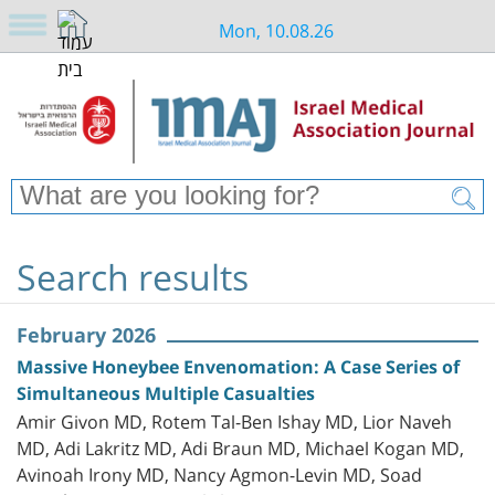
Mon, 10.08.26
Search results
February 2026
Massive Honeybee Envenomation: A Case Series of
Simultaneous Multiple Casualties
Amir Givon MD, Rotem Tal-Ben Ishay MD, Lior Naveh
MD, Adi Lakritz MD, Adi Braun MD, Michael Kogan MD,
Avinoah Irony MD, Nancy Agmon-Levin MD, Soad