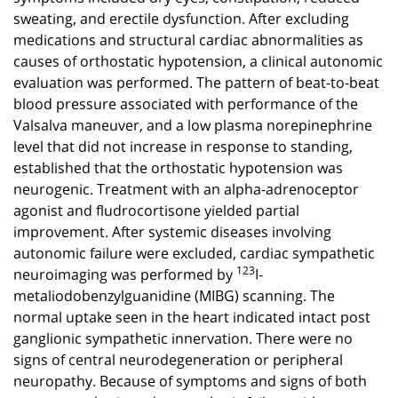
sweating, and erectile dysfunction. After excluding
medications and structural cardiac abnormalities as
causes of orthostatic hypotension, a clinical autonomic
evaluation was performed. The pattern of beat-to-beat
blood pressure associated with performance of the
Valsalva maneuver, and a low plasma norepinephrine
level that did not increase in response to standing,
established that the orthostatic hypotension was
neurogenic. Treatment with an alpha-adrenoceptor
agonist and fludrocortisone yielded partial
improvement. After systemic diseases involving
autonomic failure were excluded, cardiac sympathetic
neuroimaging was performed by
123
I-
metaliodobenzylguanidine (MIBG) scanning. The
normal uptake seen in the heart indicated intact post
ganglionic sympathetic innervation. There were no
signs of central neurodegeneration or peripheral
neuropathy. Because of symptoms and signs of both