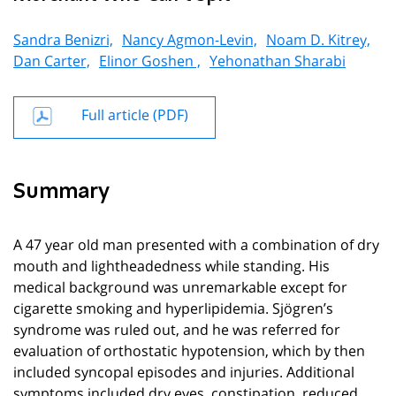
Sandra Benizri,
Nancy Agmon-Levin,
Noam D. Kitrey,
Dan Carter,
Elinor Goshen ,
Yehonathan Sharabi
Full article (PDF)
Summary
A 47 year old man presented with a combination of dry
mouth and lightheadedness while standing. His
medical background was unremarkable except for
cigarette smoking and hyperlipidemia. Sjögren’s
syndrome was ruled out, and he was referred for
evaluation of orthostatic hypotension, which by then
included syncopal episodes and injuries. Additional
symptoms included dry eyes, constipation, reduced