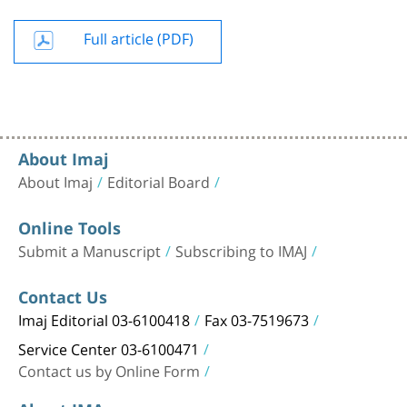
Full article (PDF)
About Imaj
About Imaj
Editorial Board
Online Tools
Submit a Manuscript
Subscribing to IMAJ
Contact Us
Imaj Editorial 03-6100418
Fax 03-7519673
Service Center 03-6100471
Contact us by Online Form