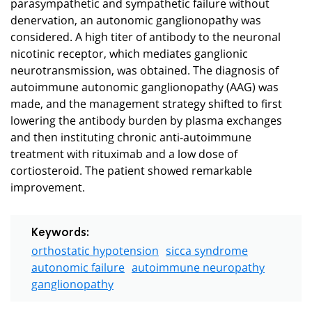
parasympathetic and sympathetic failure without
denervation, an autonomic ganglionopathy was
considered. A high titer of antibody to the neuronal
nicotinic receptor, which mediates ganglionic
neurotransmission, was obtained. The diagnosis of
autoimmune autonomic ganglionopathy (AAG) was
made, and the management strategy shifted to first
lowering the antibody burden by plasma exchanges
and then instituting chronic anti-autoimmune
treatment with rituximab and a low dose of
cortiosteroid. The patient showed remarkable
improvement.
Keywords:
orthostatic hypotension
sicca syndrome
autonomic failure
autoimmune neuropathy
ganglionopathy