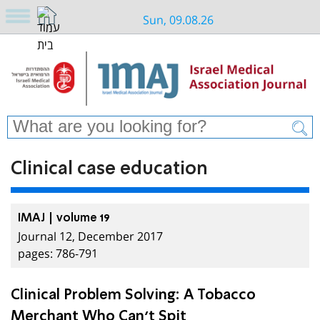
Sun, 09.08.26
Clinical case education
IMAJ | volume 19
Journal 12, December 2017
pages: 786-791
Clinical Problem Solving: A Tobacco
Merchant Who Can’t Spit