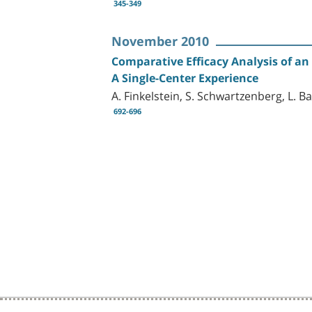
345-349
November 2010
Comparative Efficacy Analysis of an
A Single-Center Experience
A. Finkelstein, S. Schwartzenberg, L. Bar
692-696