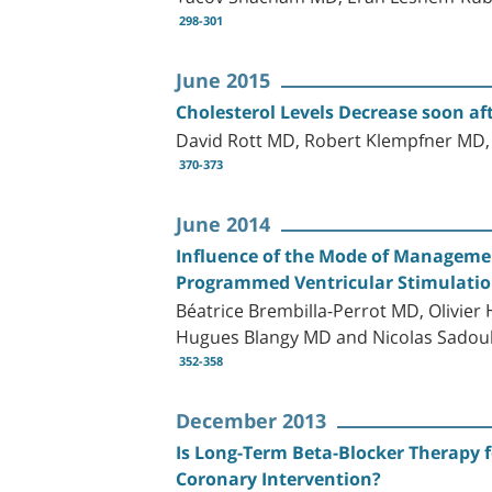
298-301
June 2015
Cholesterol Levels Decrease soon af
David Rott MD, Robert Klempfner MD,
370-373
June 2014
Influence of the Mode of Management
Programmed Ventricular Stimulation
Béatrice Brembilla-Perrot MD, Olivier
Hugues Blangy MD and Nicolas Sadou
352-358
December 2013
Is Long-Term Beta-Blocker Therapy f
Coronary Intervention?