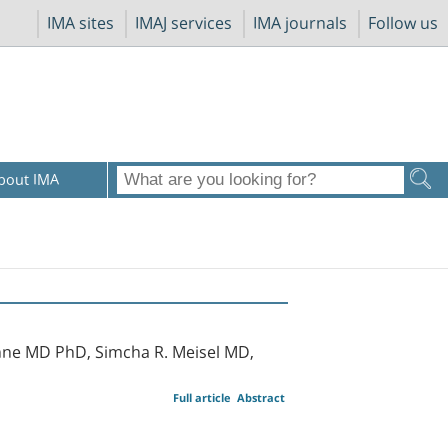
IMA sites
IMAJ services
IMA journals
Follow us
bout IMA
nne MD PhD, Simcha R. Meisel MD,
Full article
Abstract