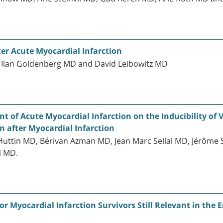
ter Acute Myocardial Infarction
 Ilan Goldenberg MD and David Leibowitz MD
 of Acute Myocardial Infarction on the Inducibility of
 after Myocardial Infarction
 Huttin MD, Bérivan Azman MD, Jean Marc Sellal MD, Jérôme
l MD.
or Myocardial Infarction Survivors Still Relevant in the