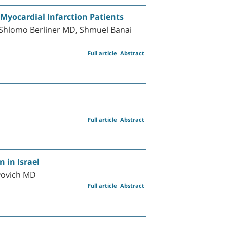
 Myocardial Infarction Patients
 Shlomo Berliner MD, Shmuel Banai
Full article
Abstract
Full article
Abstract
 in Israel
iyovich MD
Full article
Abstract