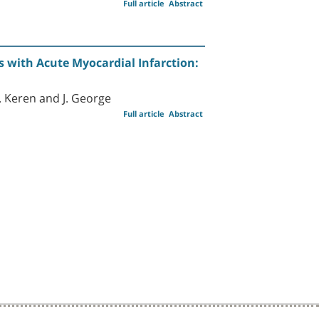
Full article
Abstract
s with Acute Myocardial Infarction:
 G. Keren and J. George
Full article
Abstract