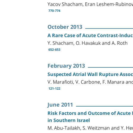
Yacov Shacham, Eran Leshem-Rubinow
770-774
October 2013
A Rare Case of Acute Contrast-Induc
Y. Shacham, O. Havakuk and A. Roth
652-653
February 2013
Suspected Atrial Wall Rupture Asso
V. Marafioti, V. Carbone, F. Manara an
121-122
June 2011
Risk Factors and Outcome of Acute 
in Southern Israel
M. Abu-Tailakh, S. Weitzman and Y. He