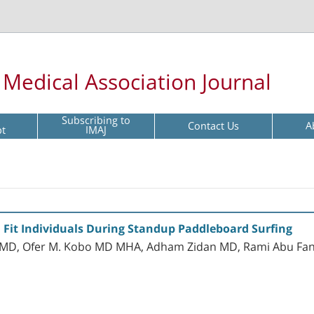
l Medical Association Journal
Subscribing to
Contact Us
A
pt
IMAJ
in Fit Individuals During Standup Paddleboard Surfing
ka MD, Ofer M. Kobo MD MHA, Adham Zidan MD, Rami Abu Fa