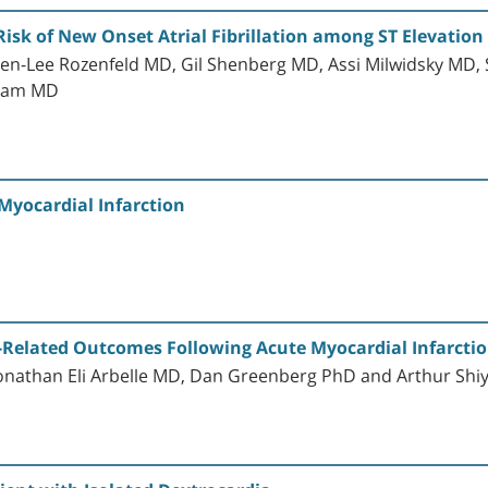
Risk of New Onset Atrial Fibrillation among ST Elevation
ren-Lee Rozenfeld MD, Gil Shenberg MD, Assi Milwidsky MD,
cham MD
Myocardial Infarction
h-Related Outcomes Following Acute Myocardial Infarction
 Jonathan Eli Arbelle MD, Dan Greenberg PhD and Arthur Sh