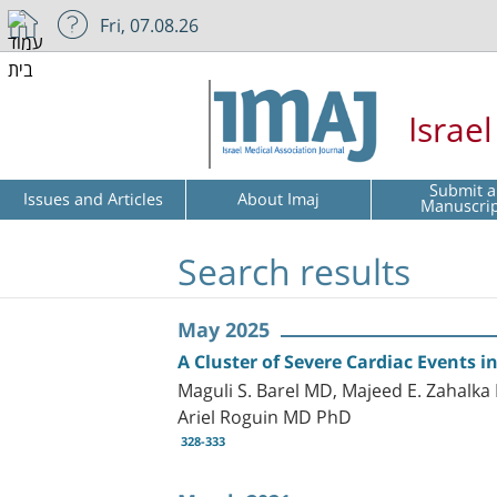
Fri, 07.08.26
Israe
Submit a
Issues and Articles
About Imaj
Manuscri
Search results
May 2025
A Cluster of Severe Cardiac Events 
Maguli S. Barel MD, Majeed E. Zahal
Ariel Roguin MD PhD
328-333