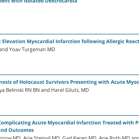
tient with Isolated Dextrocardia
D
levation Myocardial Infarction following Allergic React
D and Yoav Turgeman MD
osis of Holocaust Survivors Presenting with Acute Myoc
ya Belinski RN BN and Harel Gilutz, MD
 Complicating Acute Myocardial Infarction Treated with
s and Outcomes
ow MD, Arie Steinvil MD, Gad Keren MD, Arie Roth MD an