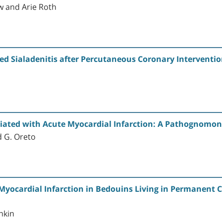
 and Arie Roth
ed Sialadenitis after Percutaneous Coronary Interventi
ciated with Acute Myocardial Infarction: A Pathognomon
d G. Oreto
Myocardial Infarction in Bedouins Living in Permanent 
nkin