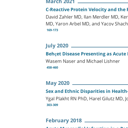
March 2021
C-Reactive Protein Velocity and the 
David Zahler MD, Ilan Merdler MD, Ke
MD, Yaron Arbel MD, and Yacov Sha
169-173
July 2020
Behçet Disease Presenting as Acute 
Wasem Naser and Michael Lishner
458-460
May 2020
Sex and Ethnic Disparities in Healt
Ygal Plakht RN PhD, Harel Gilutz MD,
303-309
February 2018