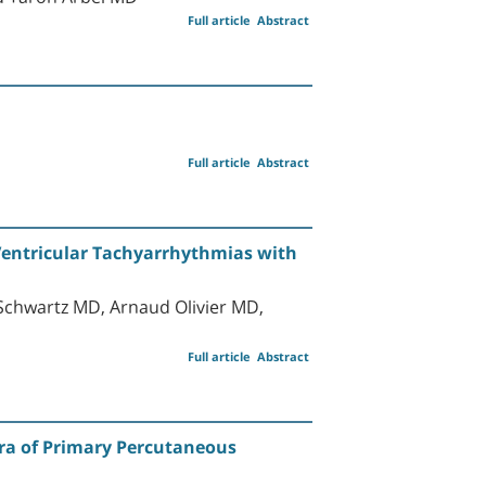
Full article
Abstract
Full article
Abstract
 Ventricular Tachyarrhythmias with
 Schwartz MD, Arnaud Olivier MD,
Full article
Abstract
 Era of Primary Percutaneous