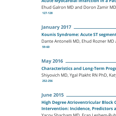
Acute Myocardial Infarction in a Pa
Ehud Galron MD and Doron Zamir M
127-128
January 2017
Kounis Syndrome: Acute ST segment E
Dante Antonelli MD, Ehud Rozner M
59-60
May 2016
Characteristics and Long-Term Progn
Shiyovich MD, Ygal Plakht RN PhD, Kat
252-256
June 2015
High Degree Atrioventricular Block
Intervention: Incidence, Predictor
Yacov Shacham MD, Eran Leshem-Rubin