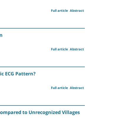
Full article
Abstract
on
Full article
Abstract
ic ECG Pattern?
Full article
Abstract
Compared to Unrecognized Villages