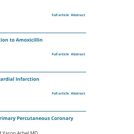
Full article
Abstract
ion to Amoxicillin
Full article
Abstract
ardial Infarction
Full article
Abstract
 Primary Percutaneous Coronary
d Yaron Arbel MD