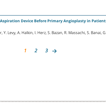
 Aspiration Device Before Primary Angioplasty in Patient
, Y. Levy, A. Halkin, I. Herz, S. Bazan, R. Massachi, S. Banai,
1
2
3