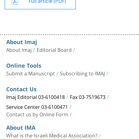
Full article (PDF)
About Imaj
About Imaj
Editorial Board
Online Tools
Submit a Manuscript
Subscribing to IMAJ
Contact Us
Imaj Editorial 03-6100418
Fax 03-7519673
Service Center 03-6100471
Contact us by Online Form
About IMA
What is the Israeli Medical Association?