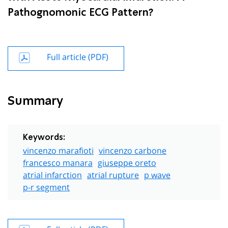
Pathognomonic ECG Pattern?
Full article (PDF)
Summary
Keywords:
vincenzo marafioti
vincenzo carbone
francesco manara
giuseppe oreto
atrial infarction
atrial rupture
p wave
p-r segment