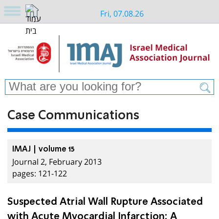
Fri, 07.08.26
Case Communications
IMAJ | volume 15
Journal 2, February 2013
pages: 121-122
Suspected Atrial Wall Rupture Associated
with Acute Myocardial Infarction: A