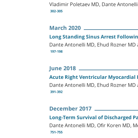
Vladimir Poletaev MD, Dante Antonell
302-305
March 2020
Long Standing Sinus Arrest Followi
Dante Antonelli MD, Ehud Rozner M
197-198
June 2018
Acute Right Ventricular Myocardial 
Dante Antonelli MD, Ehud Rozner M
391-392
December 2017
Long-Term Survival of Discharged Pa
Dante Antonelli MD, Ofir Koren MD,
751-755