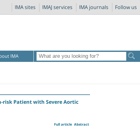
IMA sites
IMAJ services
IMA journals
Follow us
bout IMA
-risk Patient with Severe Aortic
Full article
Abstract