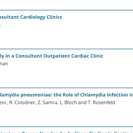
nsultant Cardiology Clinics
n
ly in a Consultant Outpatient Cardiac Clinic
eman
Chlamydia pneumoniae: the Role of Chlamydia Infection in
neor, R. Colodner, Z. Samra, L. Bloch and T. Rosenfeld