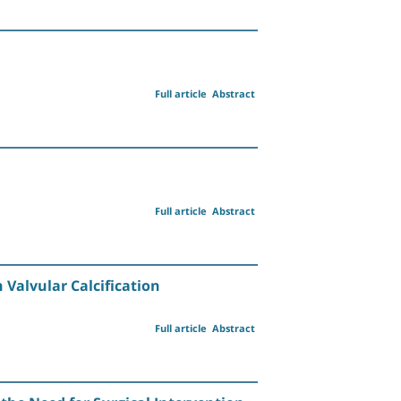
Full article
Abstract
Full article
Abstract
 Valvular Calcification
Full article
Abstract