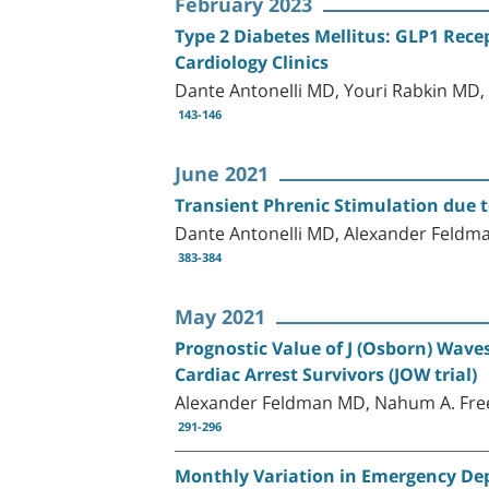
February 2023
Type 2 Diabetes Mellitus: GLP1 Rece
Cardiology Clinics
Dante Antonelli MD, Youri Rabkin M
143-146
June 2021
Transient Phrenic Stimulation due 
Dante Antonelli MD, Alexander Fel
383-384
May 2021
Prognostic Value of J (Osborn) Wave
Cardiac Arrest Survivors (JOW trial)
Alexander Feldman MD, Nahum A. Fre
291-296
Monthly Variation in Emergency Dep