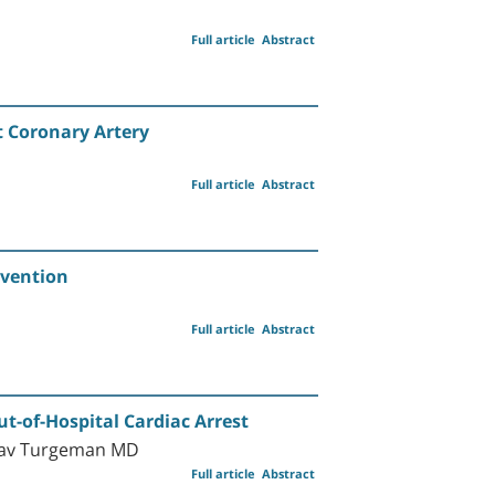
Full article
Abstract
t Coronary Artery
Full article
Abstract
rvention
Full article
Abstract
t-of-Hospital Cardiac Arrest
oav Turgeman MD
Full article
Abstract