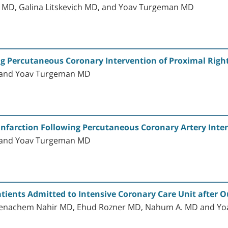
i MD, Galina Litskevich MD, and Yoav Turgeman MD
ng Percutaneous Coronary Intervention of Proximal Righ
D and Yoav Turgeman MD
Infarction Following Percutaneous Coronary Artery Inte
D and Yoav Turgeman MD
tients Admitted to Intensive Coronary Care Unit after Ou
 Menachem Nahir MD, Ehud Rozner MD, Nahum A. MD and Y