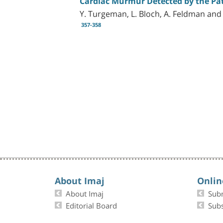
Cardiac Murmur Detected by the Pati
Y. Turgeman, L. Bloch, A. Feldman and
357-358
About Imaj
Onlin
About Imaj
Sub
Editorial Board
Subs