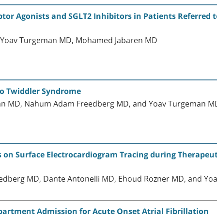
ptor Agonists and SGLT2 Inhibitors in Patients Referred
D, Yoav Turgeman MD, Mohamed Jabaren MD
to Twiddler Syndrome
dman MD, Nahum Adam Freedberg MD, and Yoav Turgeman M
s on Surface Electrocardiogram Tracing during Therapeu
edberg MD, Dante Antonelli MD, Ehoud Rozner MD, and Y
artment Admission for Acute Onset Atrial Fibrillation