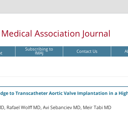
l Medical Association Journal
Subscribing to
Contact Us
A
pt
IMAJ
idge to Transcatheter Aortic Valve Implantation in a High
, Rafael Wolff MD, Avi Sebanciev MD, Meir Tabi MD