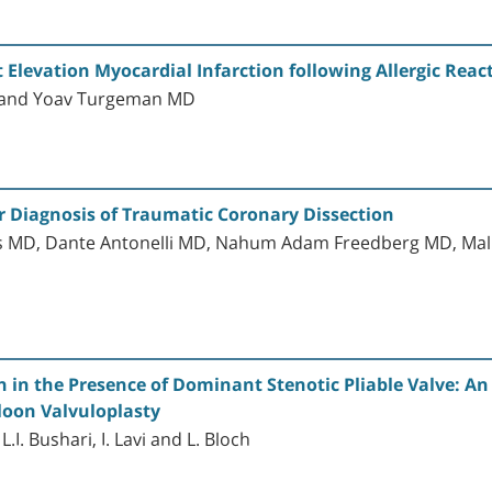
levation Myocardial Infarction following Allergic React
D and Yoav Turgeman MD
Diagnosis of Traumatic Coronary Dissection
kis MD, Dante Antonelli MD, Nahum Adam Freedberg MD, Ma
 in the Presence of Dominant Stenotic Pliable Valve: An
loon Valvuloplasty
I. Bushari, I. Lavi and L. Bloch