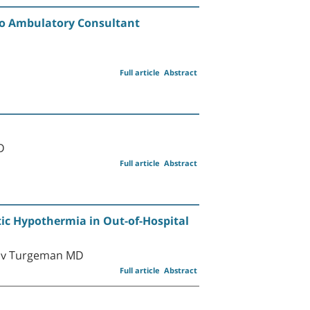
 to Ambulatory Consultant
Full article
Abstract
D
Full article
Abstract
tic Hypothermia in Out-of-Hospital
oav Turgeman MD
Full article
Abstract