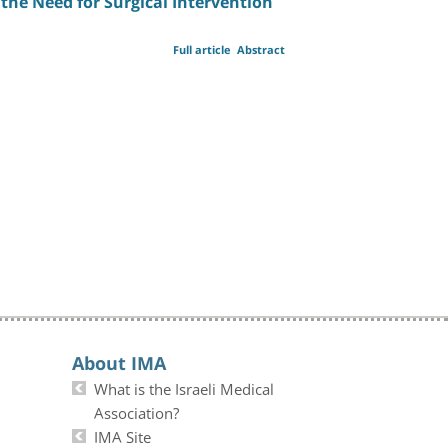
the Need for Surgical Intervention
Full article
Abstract
About IMA
What is the Israeli Medical
Association?
IMA Site