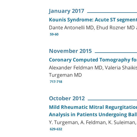
January 2017
Kounis Syndrome: Acute ST segment E
Dante Antonelli MD, Ehud Rozner M
59-60
November 2015
Coronary Computed Tomography for 
Alexander Feldman MD, Valeria Shai
Turgeman MD
717-718
October 2012
Mild Rheumatic Mitral Regurgitation
Analysis in Patients Undergoing Bal
Y. Turgeman, A. Feldman, K. Suleiman, L.
629-632