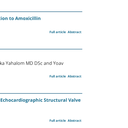
ion to Amoxicillin
Full article
Abstract
lka Yahalom MD DSc and Yoav
Full article
Abstract
 Echocardiographic Structural Valve
Full article
Abstract