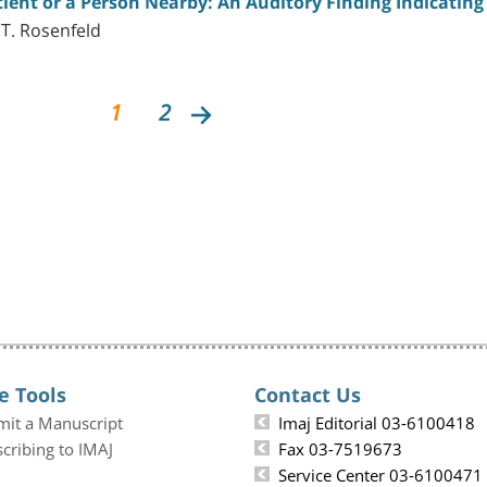
ent or a Person Nearby: An Auditory Finding Indicating 
 T. Rosenfeld
1
2
e Tools
Contact Us
mit a Manuscript
Imaj Editorial 03-6100418
cribing to IMAJ
Fax 03-7519673
Service Center 03-6100471