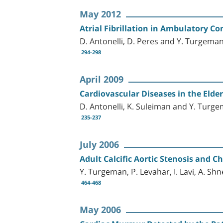
May 2012
Atrial Fibrillation in Ambulatory Co
D. Antonelli, D. Peres and Y. Turgema
294-298
April 2009
Cardiovascular Diseases in the Elder
D. Antonelli, K. Suleiman and Y. Turg
235-237
July 2006
Adult Calcific Aortic Stenosis and 
Y. Turgeman, P. Levahar, I. Lavi, A. Sh
464-468
May 2006