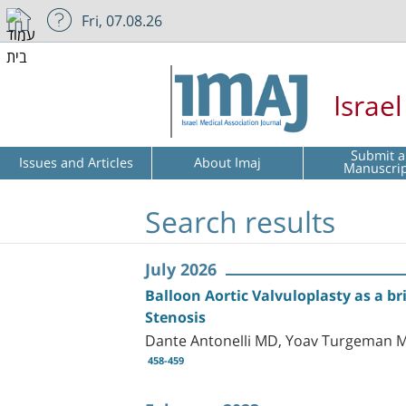
Fri, 07.08.26
Israe
Submit a
Issues and Articles
About Imaj
Manuscri
Search results
July 2026
Balloon Aortic Valvuloplasty as a br
Stenosis
Dante Antonelli MD, Yoav Turgeman MD
458-459