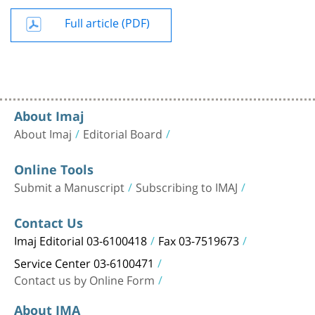
Full article (PDF)
About Imaj
About Imaj
Editorial Board
Online Tools
Submit a Manuscript
Subscribing to IMAJ
Contact Us
Imaj Editorial 03-6100418
Fax 03-7519673
Service Center 03-6100471
Contact us by Online Form
About IMA