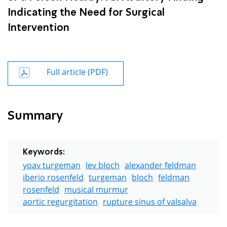
Indicating the Need for Surgical
Intervention
Full article (PDF)
Summary
Keywords:
yoav turgeman
lev bloch
alexander feldman
iberio rosenfeld
turgeman
bloch
feldman
rosenfeld
musical murmur
aortic regurgitation
rupture sinus of valsalva