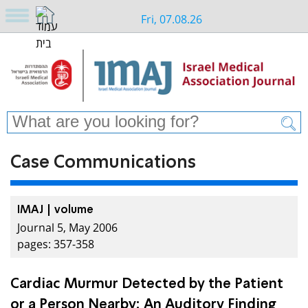
Fri, 07.08.26
Case Communications
IMAJ | volume
Journal 5, May 2006
pages: 357-358
Cardiac Murmur Detected by the Patient
or a Person Nearby: An Auditory Finding