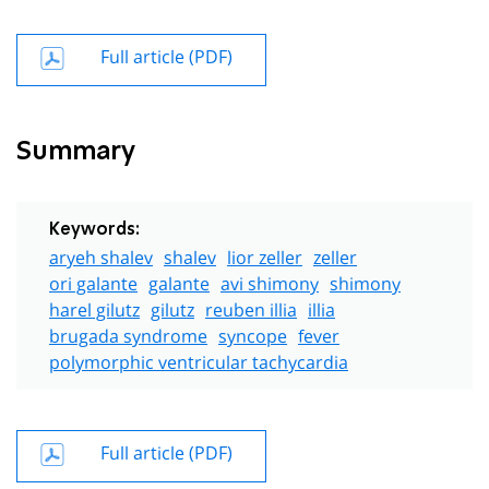
Full article (PDF)
Summary
Keywords:
aryeh shalev
shalev
lior zeller
zeller
ori galante
galante
avi shimony
shimony
harel gilutz
gilutz
reuben illia
illia
brugada syndrome
syncope
fever
polymorphic ventricular tachycardia
Full article (PDF)