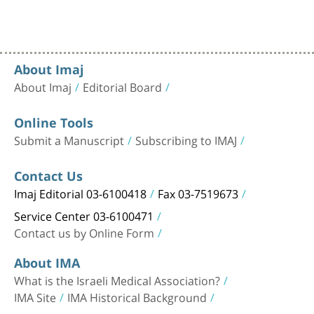
About Imaj
About Imaj
Editorial Board
Online Tools
Submit a Manuscript
Subscribing to IMAJ
Contact Us
Imaj Editorial 03-6100418
Fax 03-7519673
Service Center 03-6100471
Contact us by Online Form
About IMA
What is the Israeli Medical Association?
IMA Site
IMA Historical Background