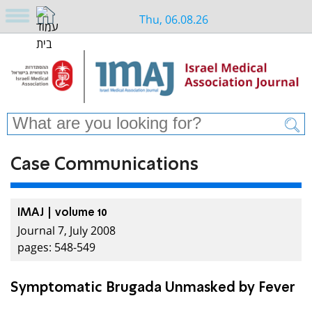
Thu, 06.08.26
Case Communications
IMAJ | volume 10
Journal 7, July 2008
pages: 548-549
Symptomatic Brugada Unmasked by Fever