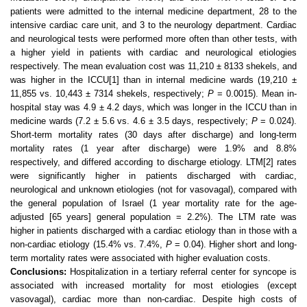
patients were admitted to the internal medicine department, 28 to the
intensive cardiac care unit, and 3 to the neurology department. Cardiac
and neurological tests were performed more often than other tests, with
a higher yield in patients with cardiac and neurological etiologies
respectively. The mean evaluation cost was 11,210 ± 8133 shekels, and
was higher in the ICCU
[1]
than in internal medicine wards (19,210 ±
11,855 vs. 10,443 ± 7314 shekels, respectively;
P
= 0.0015). Mean in-
hospital stay was 4.9 ± 4.2 days, which was longer in the ICCU than in
medicine wards (7.2 ± 5.6 vs. 4.6 ± 3.5 days, respectively;
P
= 0.024).
Short-term mortality rates (30 days after discharge) and long-term
mortality rates (1 year after discharge) were 1.9% and 8.8%
respectively, and differed according to discharge etiology. LTM
[2]
rates
were significantly higher in patients discharged with cardiac,
neurological and unknown etiologies (not for vasovagal), compared with
the general population of
Israel
(1 year mortality rate for the age-
adjusted [65 years] general population = 2.2%). The LTM rate was
higher in patients discharged with a cardiac etiology than in those with a
non-cardiac etiology (15.4% vs. 7.4%,
P
= 0.04). Higher short and long-
term mortality rates were associated with higher evaluation costs.
Conclusions:
Hospitalization in a tertiary referral center for syncope is
associated with increased mortality for most etiologies (except
vasovagal), cardiac more than non-cardiac. Despite high costs of