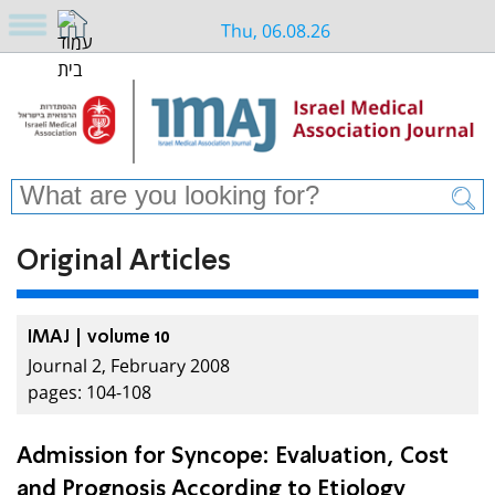
Thu, 06.08.26
Original Articles
IMAJ | volume 10
Journal 2, February 2008
pages: 104-108
Admission for Syncope: Evaluation, Cost
and Prognosis According to Etiology