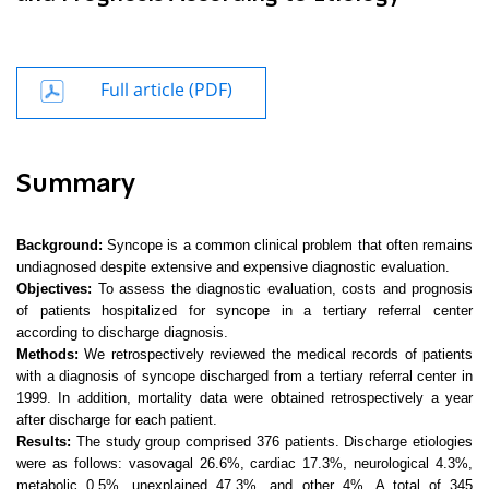
Full article (PDF)
Summary
Background:
Syncope is a common clinical problem that often remains
undiagnosed despite extensive and expensive diagnostic evaluation.
Objectives:
To assess the diagnostic evaluation, costs and prognosis
of patients hospitalized for syncope in a tertiary referral center
according to discharge diagnosis.
Methods:
We retrospectively reviewed the medical records of patients
with a diagnosis of syncope discharged from a tertiary referral center in
1999. In
addition, mortality data were obtained retrospectively a year
after discharge for each patient.
Results:
The study group comprised 376 patients. Discharge etiologies
were as follows: vasovagal 26.6%, cardiac 17.3%, neurological 4.3%,
metabolic 0.5%, unexplained 47.3%, and other 4%. A total of 345