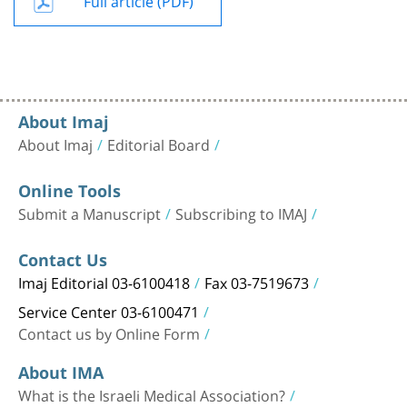
About Imaj
About Imaj
Editorial Board
Online Tools
Submit a Manuscript
Subscribing to IMAJ
Contact Us
Imaj Editorial 03-6100418
Fax 03-7519673
Service Center 03-6100471
Contact us by Online Form
About IMA
What is the Israeli Medical Association?