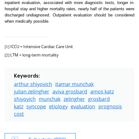
inpatient evaluation, associated with more diagnostic tests, longer in-
hospital stay and higher mortality rates, nearly half of the patients were
discharged undiagnosed. Outpatient evaluation should be considered
when medically possible.
ICCU = Intensive Cardiac Care Unit
[1]
LTM = long-term mortality
[2]
Keywords:
arthur shiyovich
itamar munchak
julian zelingher
aviva grosbard
amos katz
shiyovich
munchak
zelingher
grosbard
katz
syncope
etiology
evaluation
prognosis
cost
Full article (PDF)