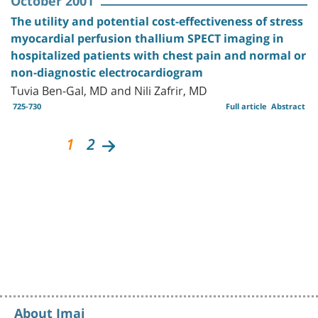
October 2001
The utility and potential cost-effectiveness of stress
myocardial perfusion thallium SPECT imaging in
hospitalized patients with chest pain and normal or
non-diagnostic electrocardiogram
Tuvia Ben-Gal, MD and Nili Zafrir, MD
725-730
Full article
Abstract
1
2
About Imaj