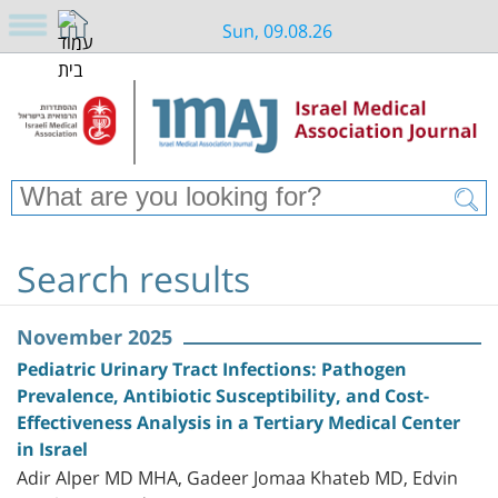
Sun, 09.08.26
Search results
November 2025
Pediatric Urinary Tract Infections: Pathogen
Prevalence, Antibiotic Susceptibility, and Cost-
Effectiveness Analysis in a Tertiary Medical Center
in Israel
Adir Alper MD MHA, Gadeer Jomaa Khateb MD, Edvin