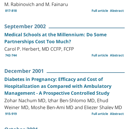
M. Rabinovich and M. Fainaru
817-818
Full article
Abstract
September 2002
Medical Schools at the Millennium: Do Some
Partnerships Cost Too Much?
Carol P. Herbert, MD CCFP, FCFP
742-744
Full article
Abstract
December 2001
Diabetes in Pregnancy: Efficacy and Cost of
Hospitalization as Compared with Ambulatory
Management - A Prospective Controlled Study
Zohar Nachum MD, Izhar Ben-Shlomo MD, Ehud
Weiner MD, Moshe Ben-Ami MD and Eliezer Shalev MD
915-919
Full article
Abstract