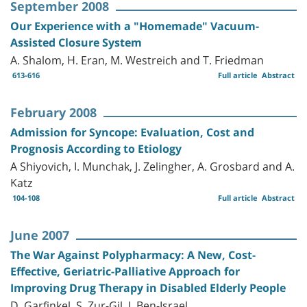
September 2008
Our Experience with a "Homemade" Vacuum-
Assisted Closure System
A. Shalom, H. Eran, M. Westreich and T. Friedman
613-616
Full article
Abstract
February 2008
Admission for Syncope: Evaluation, Cost and
Prognosis According to Etiology
A Shiyovich, I. Munchak, J. Zelingher, A. Grosbard and A.
Katz
104-108
Full article
Abstract
June 2007
The War Against Polypharmacy: A New, Cost-
Effective, Geriatric-Palliative Approach for
Improving Drug Therapy in Disabled Elderly People
D. Garfinkel, S. Zur-Gil, J. Ben-Israel