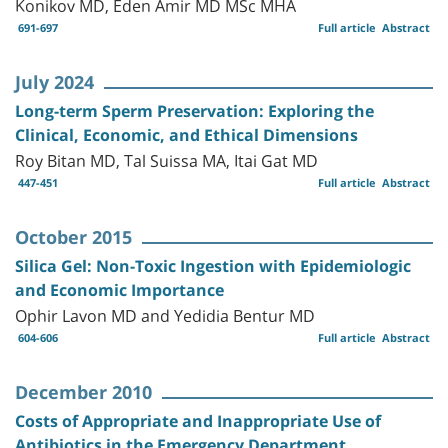
Konikov MD, Eden Amir MD MSc MHA
691-697
Full article
Abstract
July 2024
Long-term Sperm Preservation: Exploring the
Clinical, Economic, and Ethical Dimensions
Roy Bitan MD, Tal Suissa MA, Itai Gat MD
447-451
Full article
Abstract
October 2015
Silica Gel: Non-Toxic Ingestion with Epidemiologic
and Economic Importance
Ophir Lavon MD and Yedidia Bentur MD
604-606
Full article
Abstract
December 2010
Costs of Appropriate and Inappropriate Use of
Antibiotics in the Emergency Department