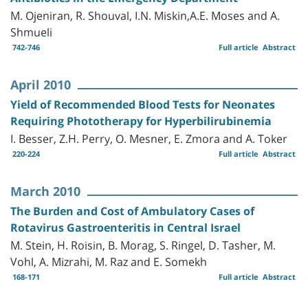
M. Ojeniran, R. Shouval, I.N. Miskin,A.E. Moses and A.
Shmueli
742-746
Full article
Abstract
April 2010
Yield of Recommended Blood Tests for Neonates
Requiring Phototherapy for Hyperbilirubinemia
I. Besser, Z.H. Perry, O. Mesner, E. Zmora and A. Toker
220-224
Full article
Abstract
March 2010
The Burden and Cost of Ambulatory Cases of
Rotavirus Gastroenteritis in Central Israel
M. Stein, H. Roisin, B. Morag, S. Ringel, D. Tasher, M.
Vohl, A. Mizrahi, M. Raz and E. Somekh
168-171
Full article
Abstract