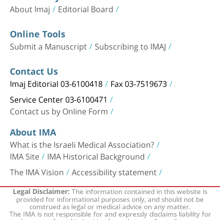
About Imaj
Editorial Board
Online Tools
Submit a Manuscript
Subscribing to IMAJ
Contact Us
Imaj Editorial 03-6100418
Fax 03-7519673
Service Center 03-6100471
Contact us by Online Form
About IMA
What is the Israeli Medical Association?
IMA Site
IMA Historical Background
The IMA Vision
Accessibility statement
The information contained in this website is
Legal Disclaimer:
provided for informational purposes only, and should not be
construed as legal or medical advice on any matter.
The IMA is not responsible for and expressly disclaims liability for