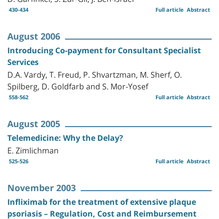
430-434
Full article
Abstract
August 2006
Introducing Co-payment for Consultant Specialist
Services
D.A. Vardy, T. Freud, P. Shvartzman, M. Sherf, O.
Spilberg, D. Goldfarb and S. Mor-Yosef
558-562
Full article
Abstract
August 2005
Telemedicine: Why the Delay?
E. Zimlichman
525-526
Full article
Abstract
November 2003
Infliximab for the treatment of extensive plaque
psoriasis – Regulation, Cost and Reimbursement