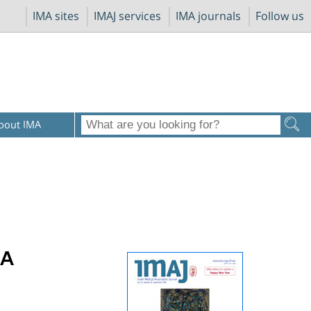
IMA sites
IMAJ services
IMA journals
Follow us
bout IMA
 A