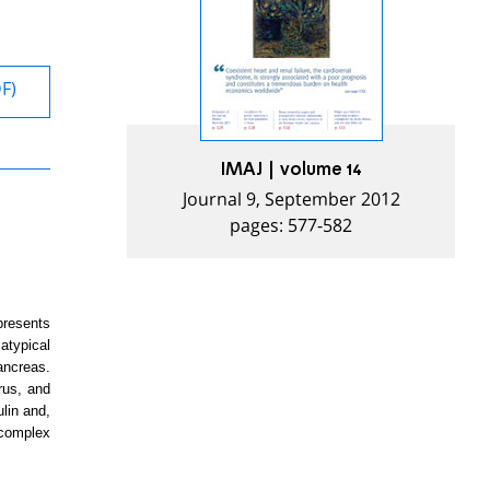
DF)
IMAJ | volume 14
Journal 9, September 2012
pages: 577-582
presents
atypical
ancreas.
rus, and
lin and,
 complex