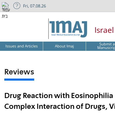
Fri, 07.08.26
Israe
Submit a
Issues and Articles
About Imaj
Manuscri
Reviews
Drug Reaction with Eosinophili
Complex Interaction of Drugs, 