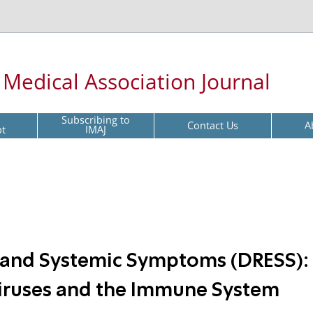
l Medical Association Journal
Subscribing to
Contact Us
A
pt
IMAJ
a and Systemic Symptoms (DRESS):
Viruses and the Immune System