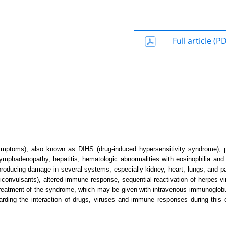
Full article (P
mptoms), also known as DIHS (drug-induced hypersensitivity syndrome), 
mphadenopathy, hepatitis, hematologic abnormalities with eosinophilia and 
 producing damage in several systems, especially kidney, heart, lungs, and p
ticonvulsants), altered immune response, sequential reactivation of herpes vi
 treatment of the syndrome, which may be given with intravenous immunoglobu
egarding the interaction of drugs, viruses and immune responses during this