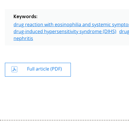
Keywords:
drug reaction with eosinophilia and systemic symp
drug-induced hypersensitivity syndrome (DIHS)
drug
nephritis
Full article (PDF)