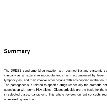
Summary
The DRESS syndrome (drug reaction with eosinophilia and systemic sy
clinically as an extensive mucocutaneous rash, accompanied by fever, ly
lymphocytes, and may involve other organs with eosinophilic infiltration,
The pathogenesis is related to specific drugs (especially the aromatic an
association with some HLA alleles. Glucocorticoids are the basis for the
in selected cases, ganciclovir. This article reviews current concepts r
adverse-drug reaction.