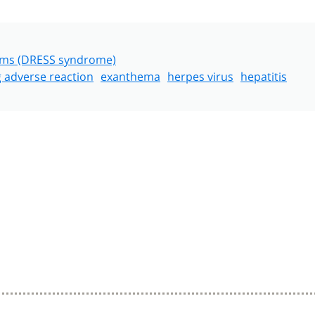
toms (DRESS syndrome)
 adverse reaction
exanthema
herpes virus
hepatitis