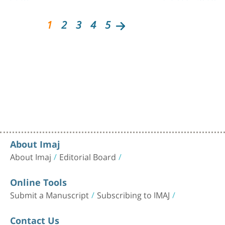
1
2
3
4
5
About Imaj
About Imaj
Editorial Board
Online Tools
Submit a Manuscript
Subscribing to IMAJ
Contact Us