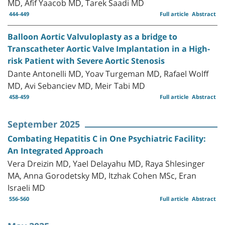
MD, Afif Yaacob MD, Tarek Saadi MD
444-449
Full article
Abstract
Balloon Aortic Valvuloplasty as a bridge to
Transcatheter Aortic Valve Implantation in a High-
risk Patient with Severe Aortic Stenosis
Dante Antonelli MD, Yoav Turgeman MD, Rafael Wolff
MD, Avi Sebanciev MD, Meir Tabi MD
458-459
Full article
Abstract
September 2025
Combating Hepatitis C in One Psychiatric Facility:
An Integrated Approach
Vera Dreizin MD, Yael Delayahu MD, Raya Shlesinger
MA, Anna Gorodetsky MD, Itzhak Cohen MSc, Eran
Israeli MD
556-560
Full article
Abstract