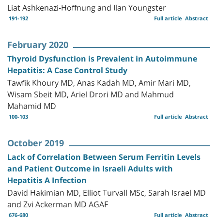
Liat Ashkenazi-Hoffnung and Ilan Youngster
191-192
Full article
Abstract
February 2020
Thyroid Dysfunction is Prevalent in Autoimmune
Hepatitis: A Case Control Study
Tawfik Khoury MD, Anas Kadah MD, Amir Mari MD,
Wisam Sbeit MD, Ariel Drori MD and Mahmud
Mahamid MD
100-103
Full article
Abstract
October 2019
Lack of Correlation Between Serum Ferritin Levels
and Patient Outcome in Israeli Adults with
Hepatitis A Infection
David Hakimian MD, Elliot Turvall MSc, Sarah Israel MD
and Zvi Ackerman MD AGAF
676-680
Full article
Abstract