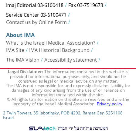
Imaj Editorial 03-6100418
Fax 03-7519673
Service Center 03-6100471
Contact us by Online Form
About IMA
What is the Israeli Medical Association?
IMA Site
IMA Historical Background
The IMA Vision
Accessibility statement
The information contained in this website is
Legal Disclaimer:
provided for informational purposes only, and should not be
construed as legal or medical advice on any matter.
The IMA is not responsible for and expressly disclaims liability for
damages of any kind arising from the use of or reliance on
information contained within the site.
© All rights to information on this site are reserved and are the
property of the Israeli Medical Association.
Privacy policy
2 Twin Towers, 35 Jabotinsky, POB 4292, Ramat Gan 5251108
Israel
המערכת פותחה על ידי חברת