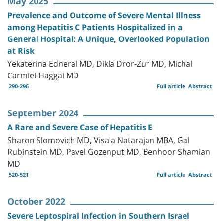
May 2025
Prevalence and Outcome of Severe Mental Illness
among Hepatitis C Patients Hospitalized in a
General Hospital: A Unique, Overlooked Population
at Risk
Yekaterina Edneral MD, Dikla Dror-Zur MD, Michal
Carmiel-Haggai MD
290-296
Full article
Abstract
September 2024
A Rare and Severe Case of Hepatitis E
Sharon Slomovich MD, Visala Natarajan MBA, Gal
Rubinstein MD, Pavel Gozenput MD, Benhoor Shamian
MD
520-521
Full article
Abstract
October 2022
Severe Leptospiral Infection in Southern Israel