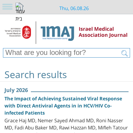
Thu, 06.08.26
Search results
July 2026
The Impact of Achieving Sustained Viral Response
with Direct Antiviral Agents in in HCV/HIV Co-
infected Patients
Grace Haj MD, Nemer Sayed Ahmad MD, Roni Nasser
MD, Fadi Abu Baker MD, Rawi Hazzan MD, Mifleh Tatour