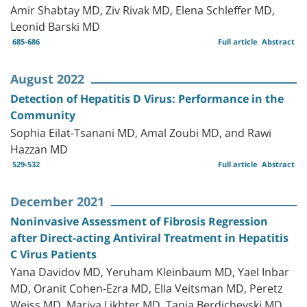
Amir Shabtay MD, Ziv Rivak MD, Elena Schleffer MD,
Leonid Barski MD
685-686
Full article
Abstract
August 2022
Detection of Hepatitis D Virus: Performance in the
Community
Sophia Eilat-Tsanani MD, Amal Zoubi MD, and Rawi
Hazzan MD
529-532
Full article
Abstract
December 2021
Noninvasive Assessment of Fibrosis Regression
after Direct-acting Antiviral Treatment in Hepatitis
C Virus Patients
Yana Davidov MD, Yeruham Kleinbaum MD, Yael Inbar
MD, Oranit Cohen-Ezra MD, Ella Veitsman MD, Peretz
Weiss MD, Mariya Likhter MD, Tania Berdichevski MD