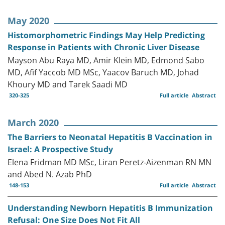
May 2020
Histomorphometric Findings May Help Predicting
Response in Patients with Chronic Liver Disease
Mayson Abu Raya MD, Amir Klein MD, Edmond Sabo
MD, Afif Yaccob MD MSc, Yaacov Baruch MD, Johad
Khoury MD and Tarek Saadi MD
320-325
Full article
Abstract
March 2020
The Barriers to Neonatal Hepatitis B Vaccination in
Israel: A Prospective Study
Elena Fridman MD MSc, Liran Peretz-Aizenman RN MN
and Abed N. Azab PhD
148-153
Full article
Abstract
Understanding Newborn Hepatitis B Immunization
Refusal: One Size Does Not Fit All