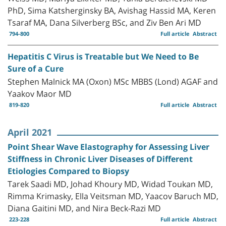
PhD, Sima Katsherginsky BA, Avishag Hassid MA, Keren
Tsaraf MA, Dana Silverberg BSc, and Ziv Ben Ari MD
794-800
Full article
Abstract
Hepatitis C Virus is Treatable but We Need to Be
Sure of a Cure
Stephen Malnick MA (Oxon) MSc MBBS (Lond) AGAF and
Yaakov Maor MD
819-820
Full article
Abstract
April 2021
Point Shear Wave Elastography for Assessing Liver
Stiffness in Chronic Liver Diseases of Different
Etiologies Compared to Biopsy
Tarek Saadi MD, Johad Khoury MD, Widad Toukan MD,
Rimma Krimasky, Ella Veitsman MD, Yaacov Baruch MD,
Diana Gaitini MD, and Nira Beck-Razi MD
223-228
Full article
Abstract