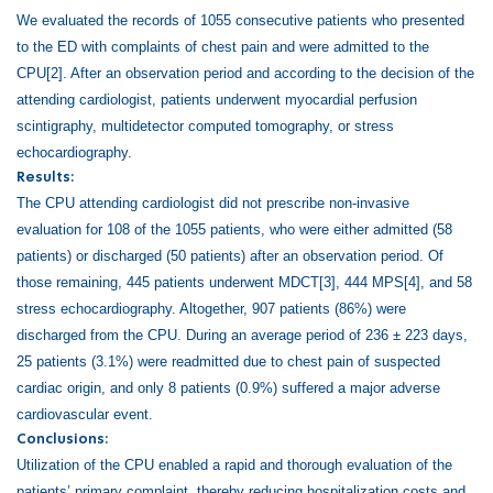
We evaluated the records of 1055 consecutive patients who presented
to the ED with complaints of chest pain and were admitted to the
CPU
[2]
. After an observation period and according to the decision of the
attending cardiologist, patients underwent myocardial perfusion
scintigraphy, multidetector computed tomography, or stress
echocardiography.
Results:
The CPU attending cardiologist did not prescribe non-invasive
evaluation for 108 of the 1055 patients, who were either admitted (58
patients) or discharged (50 patients) after an observation period. Of
those remaining, 445 patients underwent MDCT
[3]
, 444 MPS
[4]
, and 58
stress echocardiography. Altogether, 907
patients (86%) were
discharged from the CPU. During an average period of 236 ± 223 days,
25 patients (3.1%) were readmitted due to chest pain of suspected
cardiac origin, and only 8 patients (0.9%) suffered a major adverse
cardiovascular event.
Conclusions:
Utilization of the CPU enabled a rapid and thorough evaluation of the
patients’ primary complaint, thereby reducing hospitalization costs and