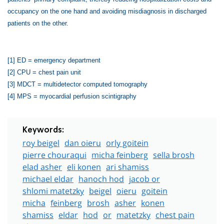
occupancy on the one hand and avoiding misdiagnosis in discharged
patients on the other.
[1]
ED = emergency department
[2]
CPU = chest pain unit
[3]
MDCT = multidetector computed tomography
[4]
MPS = myocardial perfusion scintigraphy
Keywords:
roy beigel
dan oieru
orly goitein
pierre chouraqui
micha feinberg
sella brosh
elad asher
eli konen
ari shamiss
michael eldar
hanoch hod
jacob or
shlomi matetzky
beigel
oieru
goitein
micha
feinberg
brosh
asher
konen
shamiss
eldar
hod
or
matetzky
chest pain