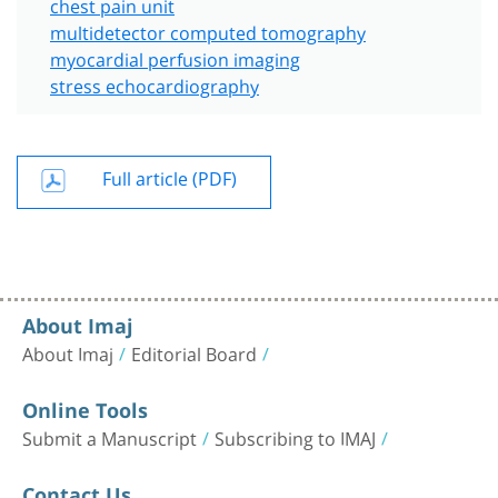
chest pain unit
multidetector computed tomography
myocardial perfusion imaging
stress echocardiography
Full article (PDF)
About Imaj
About Imaj
Editorial Board
Online Tools
Submit a Manuscript
Subscribing to IMAJ
Contact Us