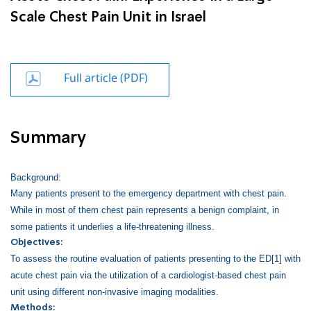
Scale Chest Pain Unit in Israel
Full article (PDF)
Summary
Background:
Many patients present to the emergency department with chest pain.
While in most of them chest pain represents a benign complaint, in
some patients it underlies a life-threatening illness.
Objectives:
To assess the routine evaluation of patients presenting to the ED
[1]
with
acute chest pain via the utilization of a cardiologist-based chest pain
unit using different non-invasive imaging modalities.
Methods: