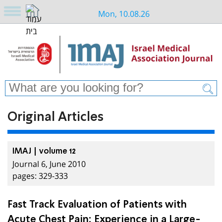
Mon, 10.08.26
Original Articles
IMAJ | volume 12
Journal 6, June 2010
pages: 329-333
Fast Track Evaluation of Patients with
Acute Chest Pain: Experience in a Large-