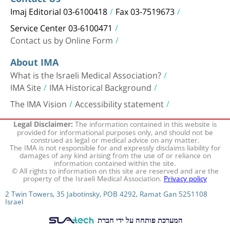
Imaj Editorial 03-6100418
Fax 03-7519673
Service Center 03-6100471
Contact us by Online Form
About IMA
What is the Israeli Medical Association?
IMA Site
IMA Historical Background
The IMA Vision
Accessibility statement
The information contained in this website is
Legal Disclaimer:
provided for informational purposes only, and should not be
construed as legal or medical advice on any matter.
The IMA is not responsible for and expressly disclaims liability for
damages of any kind arising from the use of or reliance on
information contained within the site.
© All rights to information on this site are reserved and are the
property of the Israeli Medical Association.
Privacy policy
2 Twin Towers, 35 Jabotinsky, POB 4292, Ramat Gan 5251108
Israel
המערכת פותחה על ידי חברת