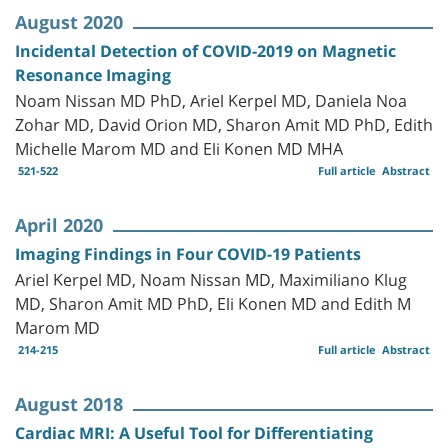
August 2020
Incidental Detection of COVID-2019 on Magnetic
Resonance Imaging
Noam Nissan MD PhD, Ariel Kerpel MD, Daniela Noa
Zohar MD, David Orion MD, Sharon Amit MD PhD, Edith
Michelle Marom MD and Eli Konen MD MHA
521-522
Full article
Abstract
April 2020
Imaging Findings in Four COVID-19 Patients
Ariel Kerpel MD, Noam Nissan MD, Maximiliano Klug
MD, Sharon Amit MD PhD, Eli Konen MD and Edith M
Marom MD
214-215
Full article
Abstract
August 2018
Cardiac MRI: A Useful Tool for Differentiating