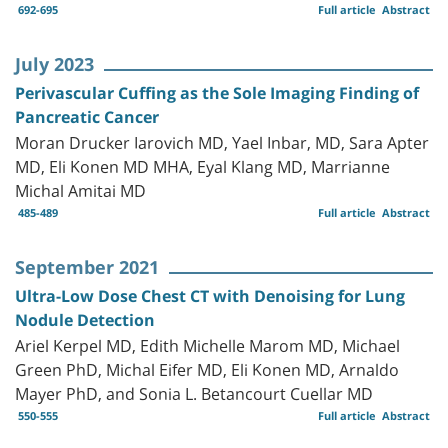
692-695
Full article
Abstract
July 2023
Perivascular Cuffing as the Sole Imaging Finding of
Pancreatic Cancer
Moran Drucker Iarovich MD, Yael Inbar, MD, Sara Apter
MD, Eli Konen MD MHA, Eyal Klang MD, Marrianne
Michal Amitai MD
485-489
Full article
Abstract
September 2021
Ultra-Low Dose Chest CT with Denoising for Lung
Nodule Detection
Ariel Kerpel MD, Edith Michelle Marom MD, Michael
Green PhD, Michal Eifer MD, Eli Konen MD, Arnaldo
Mayer PhD, and Sonia L. Betancourt Cuellar MD
550-555
Full article
Abstract