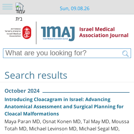
Sun, 09.08.26
Search results
October 2024
Introducing Cloacagram in Israel: Advancing
Anatomical Assessment and Surgical Planning for
Cloacal Malformations
Maya Paran MD, Osnat Konen MD, Tal May MD, Moussa
Totah MD, Michael Levinson MD, Michael Segal MD,