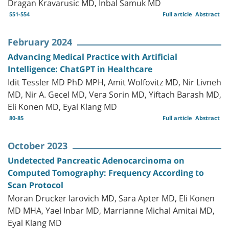
Dragan Kravarusic MD, Inbal Samuk MD
551-554
Full article
Abstract
February 2024
Advancing Medical Practice with Artificial
Intelligence: ChatGPT in Healthcare
Idit Tessler MD PhD MPH, Amit Wolfovitz MD, Nir Livneh
MD, Nir A. Gecel MD, Vera Sorin MD, Yiftach Barash MD,
Eli Konen MD, Eyal Klang MD
80-85
Full article
Abstract
October 2023
Undetected Pancreatic Adenocarcinoma on
Computed Tomography: Frequency According to
Scan Protocol
Moran Drucker Iarovich MD, Sara Apter MD, Eli Konen
MD MHA, Yael Inbar MD, Marrianne Michal Amitai MD,
Eyal Klang MD