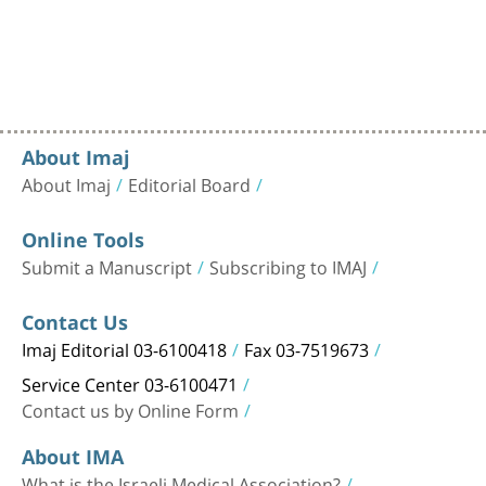
About Imaj
About Imaj
Editorial Board
Online Tools
Submit a Manuscript
Subscribing to IMAJ
Contact Us
Imaj Editorial 03-6100418
Fax 03-7519673
Service Center 03-6100471
Contact us by Online Form
About IMA
What is the Israeli Medical Association?