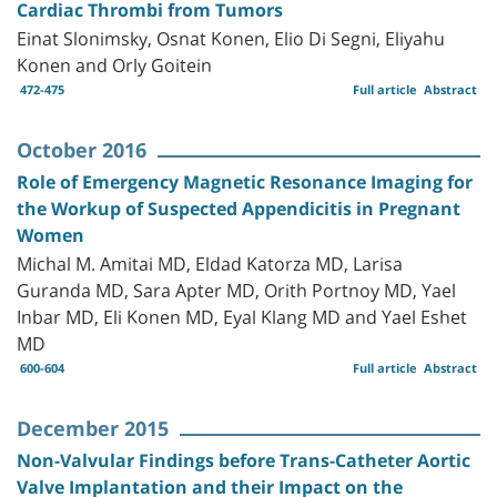
Cardiac Thrombi from Tumors
Einat Slonimsky, Osnat Konen, Elio Di Segni, Eliyahu
Konen and Orly Goitein
472-475
Full article
Abstract
October 2016
Role of Emergency Magnetic Resonance Imaging for
the Workup of Suspected Appendicitis in Pregnant
Women
Michal M. Amitai MD, Eldad Katorza MD, Larisa
Guranda MD, Sara Apter MD, Orith Portnoy MD, Yael
Inbar MD, Eli Konen MD, Eyal Klang MD and Yael Eshet
MD
600-604
Full article
Abstract
December 2015
Non-Valvular Findings before Trans-Catheter Aortic
Valve Implantation and their Impact on the