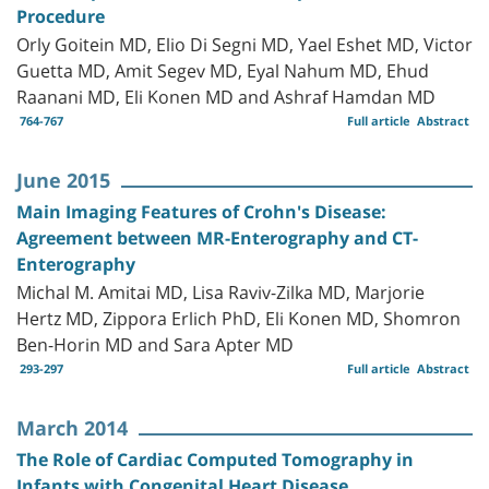
Procedure
Orly Goitein MD, Elio Di Segni MD, Yael Eshet MD, Victor
Guetta MD, Amit Segev MD, Eyal Nahum MD, Ehud
Raanani MD, Eli Konen MD and Ashraf Hamdan MD
764-767
Full article
Abstract
June 2015
Main Imaging Features of Crohn's Disease:
Agreement between MR-Enterography and CT-
Enterography
Michal M. Amitai MD, Lisa Raviv-Zilka MD, Marjorie
Hertz MD, Zippora Erlich PhD, Eli Konen MD, Shomron
Ben-Horin MD and Sara Apter MD
293-297
Full article
Abstract
March 2014
The Role of Cardiac Computed Tomography in
Infants with Congenital Heart Disease