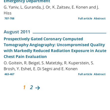
Emergency Department
G. Yaniv, L. Guranda, J. Or, K. Zaitsev, E. Konen and J.
Hiss
707-708
Full article
Abstract
August 2011
Prospectively Gated Coronary Computed
Tomography Angiography: Uncompromised Quality
with Markedly Reduced Radiation Exposure in Acute
Chest Pain Evaluation
O. Goitein, R. Beigel, S. Matetzky, R. Kuperstein, S.
Brosh, Y. Eshet, E. Di Segni and E. Konen
463-467
Full article
Abstract
1
2