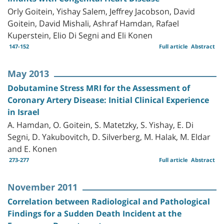
Orly Goitein, Yishay Salem, Jeffrey Jacobson, David
Goitein, David Mishali, Ashraf Hamdan, Rafael
Kuperstein, Elio Di Segni and Eli Konen
147-152
Full article
Abstract
May 2013
Dobutamine Stress MRI for the Assessment of
Coronary Artery Disease: Initial Clinical Experience
in Israel
A. Hamdan, O. Goitein, S. Matetzky, S. Yishay, E. Di
Segni, D. Yakubovitch, D. Silverberg, M. Halak, M. Eldar
and E. Konen
273-277
Full article
Abstract
November 2011
Correlation between Radiological and Pathological
Findings for a Sudden Death Incident at the