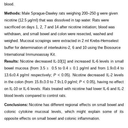
blood.
Methods:
Male Sprague-Dawley rats weighing 200–250 g were given
nicotine (12.5 μg/ml) that was dissolved in tap water. Rats were
sacrificed on days 1, 2, 7 and 14 after nicotine initiation; blood was
withdrawn, and small bowel and colon were resected, washed and
weighed. Mucosal scrapings were extracted in 2 ml Krebs-Hemselest
buffer for determination of interleukins-2, 6 and 10 using the Biosource
International Immunoassay Kit.
Results:
Nicotine decreased IL-10
[1]
and increased IL-6 levels in small
bowel mucosa (from 3.5
±
0.5 to 0.4
±
0.1 pg/ml and from 1.9
±
0.4 to
13.6
±
0.4 pg/ml respectively;
P
< 0.05). Nicotine decreased IL-2 levels
in the colon (from 15.8
±
3.0 to 7.9
±
1.0 pg/ml;
P
< 0.05), having no effect
on IL-10 or IL-6 levels. Rats treated with nicotine had lower IL-6 and IL-2
blood levels compared to control rats.
Conclusions:
Nicotine has different regional effects on small bowel and
colonic cytokine mucosal levels, which might explain some of its
opposite effects on small bowel and colonic inflammation.