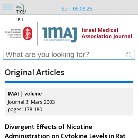
Sun, 09.08.26
Original Articles
IMAJ | volume
Journal 3, Mars 2003
pages: 178-180
Divergent Effects of Nicotine
Administration on Cytokine Levels in Rat