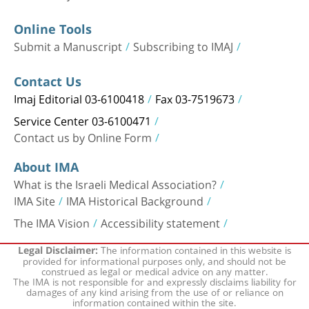
Online Tools
Submit a Manuscript
Subscribing to IMAJ
Contact Us
Imaj Editorial 03-6100418
Fax 03-7519673
Service Center 03-6100471
Contact us by Online Form
About IMA
What is the Israeli Medical Association?
IMA Site
IMA Historical Background
The IMA Vision
Accessibility statement
The information contained in this website is
Legal Disclaimer:
provided for informational purposes only, and should not be
construed as legal or medical advice on any matter.
The IMA is not responsible for and expressly disclaims liability for
damages of any kind arising from the use of or reliance on
information contained within the site.