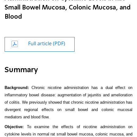
Small Bowel Mucosa, Colonic Mucosa, and
Blood
Full article (PDF)
Summary
Background:
Chronic nicotine administration has a dual effect on
inflammatory bowel disease: augmentation of jejunitis and amelioration
of colitis. We previously showed that chronic nicotine administration has
divergent regional effects on small bowel and colonic mucosal
mediators and blood flow.
Objective:
To examine the effects of nicotine administration on
cytokine levels in normal rat small bowel mucosa, colonic mucosa, and