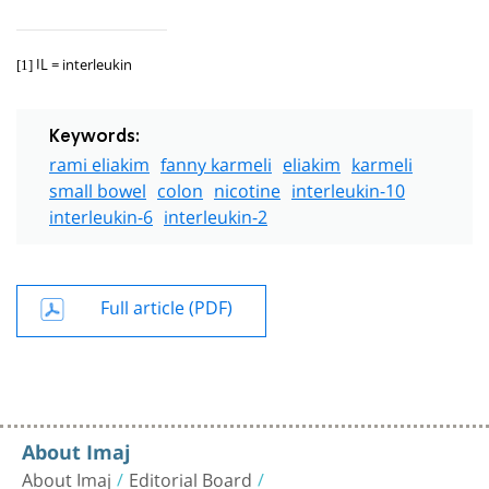
IL = interleukin
[1]
Keywords:
rami eliakim
fanny karmeli
eliakim
karmeli
small bowel
colon
nicotine
interleukin-10
interleukin-6
interleukin-2
Full article (PDF)
About Imaj
About Imaj
Editorial Board