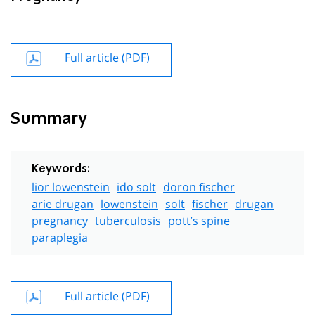
Full article (PDF)
Summary
Keywords:
lior lowenstein
ido solt
doron fischer
arie drugan
lowenstein
solt
fischer
drugan
pregnancy
tuberculosis
pott’s spine
paraplegia
Full article (PDF)