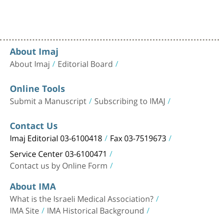
About Imaj
About Imaj
Editorial Board
Online Tools
Submit a Manuscript
Subscribing to IMAJ
Contact Us
Imaj Editorial 03-6100418
Fax 03-7519673
Service Center 03-6100471
Contact us by Online Form
About IMA
What is the Israeli Medical Association?
IMA Site
IMA Historical Background