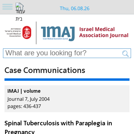
Thu, 06.08.26
Case Communications
IMAJ | volume
Journal 7, July 2004
pages: 436-437
Spinal Tuberculosis with Paraplegia in
Pregnancy