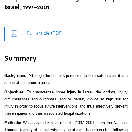
Israel, 1997-2001
Full article (PDF)
Summary
Background:
Although the home is perceived to be a safe haven, it is a
scene of numerous injuries.
Objectives:
To characterize home injury in Israel, the victims, injury
circumstances and outcomes, and to identify groups at high risk for
injury in order to focus future interventions and thus effectively prevent
these injuries and their associated hospitalizations.
Methods:
We analyzed 5 year records (1997–2001) from the National
Trauma Registry of all patients arriving at eight trauma centers following