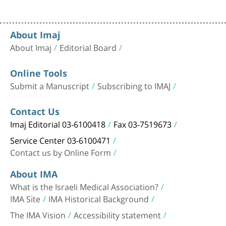
About Imaj
About Imaj
Editorial Board
Online Tools
Submit a Manuscript
Subscribing to IMAJ
Contact Us
Imaj Editorial 03-6100418
Fax 03-7519673
Service Center 03-6100471
Contact us by Online Form
About IMA
What is the Israeli Medical Association?
IMA Site
IMA Historical Background
The IMA Vision
Accessibility statement