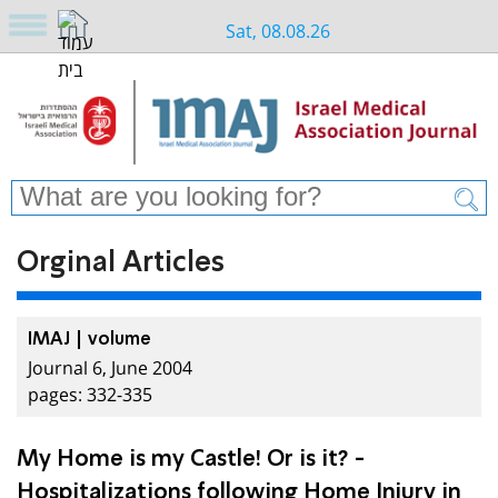
Sat, 08.08.26
Orginal Articles
IMAJ | volume
Journal 6, June 2004
pages: 332-335
My Home is my Castle! Or is it? -
Hospitalizations following Home Injury in