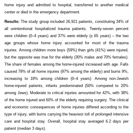
home injury and admitted to hospital, transferred to another medical
center or died in the emergency department.
Results:
The study group included 26,921 patients, constituting 34% of
all unintentional hospitalized trauma patients. Twenty-seven percent
were children (0–4 years) and 37% were elderly (≥ 65 years) – the two
age groups whose home injury accounted for most of the trauma
injuries. Among children more boys (59%) than girls (41%) were injured,
but the opposite was true for the elderly (30% males and 70% females).
The share of females among the home-injured increased with age. Falls
caused 79% of all home injuries (97% among the elderly) and burns 9%,
increasing to 18% among children (0–4 years). Among non-Jewish
home-injured patients, infants predominated (50% compared to 20%
among Jews). Moderate to critical injuries amounted for 42%, with 38%
of the home injured and 60% of the elderly requiring surgery. The clinical
and economic consequences of home injuries differed according to the
type of injury, with burns carrying the heaviest toll of prolonged intensive
care and hospital stay. Overall, hospital stay averaged 6.2 days per
patient (median 3 days).