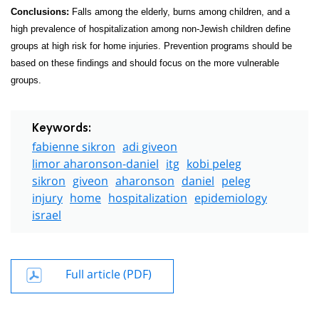
Conclusions:
Falls among the elderly, burns among children, and a
high prevalence of hospitalization among non-Jewish children define
groups at high risk for home injuries. Prevention programs should be
based on these findings and should focus on the more vulnerable
groups.
Keywords:
fabienne sikron
adi giveon
limor aharonson-daniel
itg
kobi peleg
sikron
giveon
aharonson
daniel
peleg
injury
home
hospitalization
epidemiology
israel
Full article (PDF)