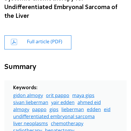
Undifferentiated Embryonal Sarcoma of
the Liver
Full article (PDF)
Summary
Keywords:
gidon almogy
orit pappo
maya gips
sivan lieberman
yair edden
ahmed eid
almogy
pappo
gips
lieberman
edden
eid
undifferentiated embryonal sarcoma
liver neoplasms
chemotherapy
radiotherapy
hepatectomy