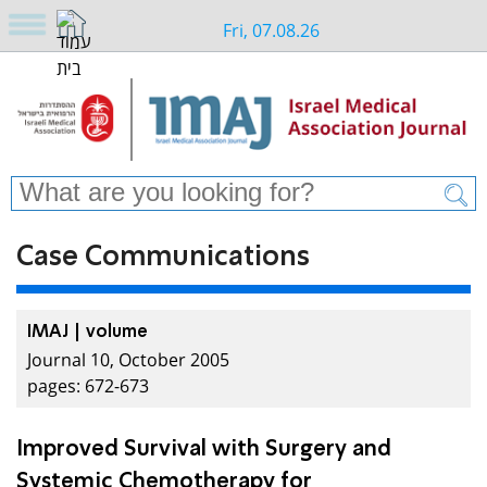
Fri, 07.08.26
Case Communications
IMAJ | volume
Journal 10, October 2005
pages: 672-673
Improved Survival with Surgery and
Systemic Chemotherapy for