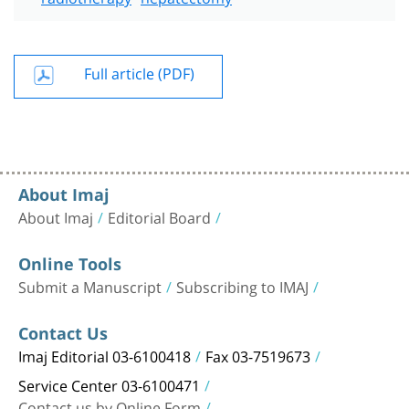
Full article (PDF)
About Imaj
About Imaj
Editorial Board
Online Tools
Submit a Manuscript
Subscribing to IMAJ
Contact Us
Imaj Editorial 03-6100418
Fax 03-7519673
Service Center 03-6100471
Contact us by Online Form