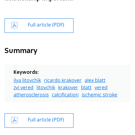
Full article (PDF)
Summary
Keywords:
ilya litovchik
ricardo krakover
alex blatt
zvi vered
litovchik
krakover
blatt
vered
atherosclerosis
calcification
ischemic stroke
Full article (PDF)