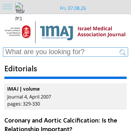
Fri, 07.08.26
Editorials
IMAJ | volume
Journal 4, April 2007
pages: 329-330
Coronary and Aortic Calcification: Is the
Relationship Important?