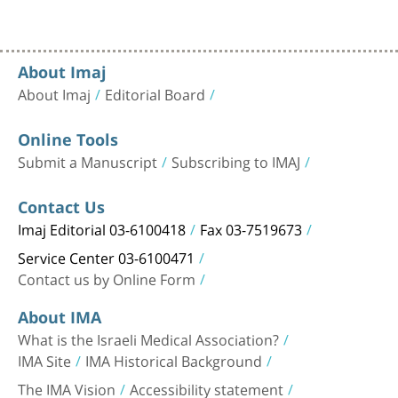
About Imaj
About Imaj
Editorial Board
Online Tools
Submit a Manuscript
Subscribing to IMAJ
Contact Us
Imaj Editorial 03-6100418
Fax 03-7519673
Service Center 03-6100471
Contact us by Online Form
About IMA
What is the Israeli Medical Association?
IMA Site
IMA Historical Background
The IMA Vision
Accessibility statement