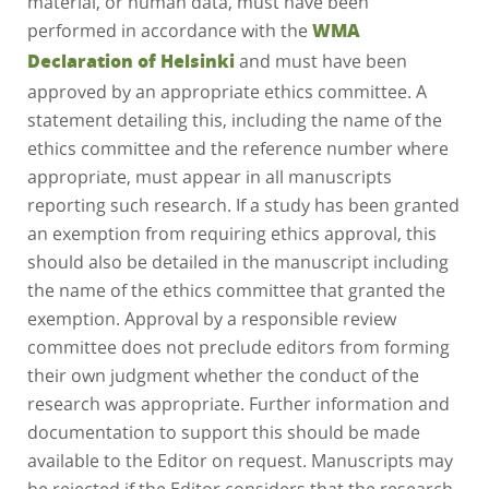
performed in accordance with the
WMA
and must have been
Declaration of Helsinki
approved by an appropriate ethics committee. A
statement detailing this, including the name of the
ethics committee and the reference number where
appropriate, must appear in all manuscripts
reporting such research. If a study has been granted
an exemption from requiring ethics approval, this
should also be detailed in the manuscript including
the name of the ethics committee that granted the
exemption. Approval by a responsible review
committee does not preclude editors from forming
their own judgment whether the conduct of the
research was appropriate. Further information and
documentation to support this should be made
available to the Editor on request. Manuscripts may
be rejected if the Editor considers that the research