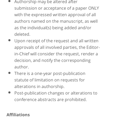
Authorship may be altered after
submission or acceptance of a paper ONLY
with the expressed written approval of all
authors named on the manuscript, as well
as the individual(s) being added and/or
deleted.
Upon receipt of the request and all written
approvals of all involved parties, the Editor-
in-Chief will consider the request, render a
decision, and notify the corresponding
author.
There is a one-year post-publication
statute of limitation on requests for
alterations in authorship.
Post-publication changes or alterations to
conference abstracts are prohibited.
Affiliations