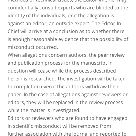
confidentially consult experts who are blinded to the
identity of the individuals, or if the allegation is
against an editor, an outside expert. The Editor-In-
Chief will arrive at a conclusion as to whether there
is enough reasonable evidence that the possibility of
misconduct occurred.
When allegations concern authors, the peer review
and publication process for the manuscript in
question will cease while the process described
herein is researched. The investigation will be taken
to completion even if the authors withdraw their
paper. In the case of allegations against reviewers or
editors, they will be replaced in the review process
while the matter is investigated.
Editors or reviewers who are found to have engaged
in scientific misconduct will be removed from
further association with the Journal and reported to