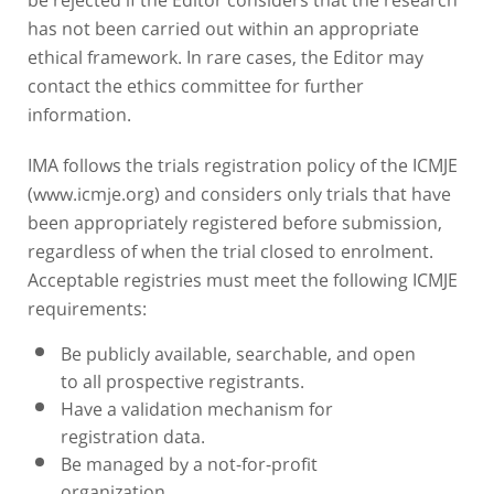
has not been carried out within an appropriate
ethical framework. In rare cases, the Editor may
contact the ethics committee for further
information.
IMA follows the trials registration policy of the ICMJE
(www.icmje.org) and considers only trials that have
been appropriately registered before submission,
regardless of when the trial closed to enrolment.
Acceptable registries must meet the following ICMJE
requirements:
Be publicly available, searchable, and open
to all prospective registrants.
Have a validation mechanism for
registration data.
Be managed by a not-for-profit
organization.