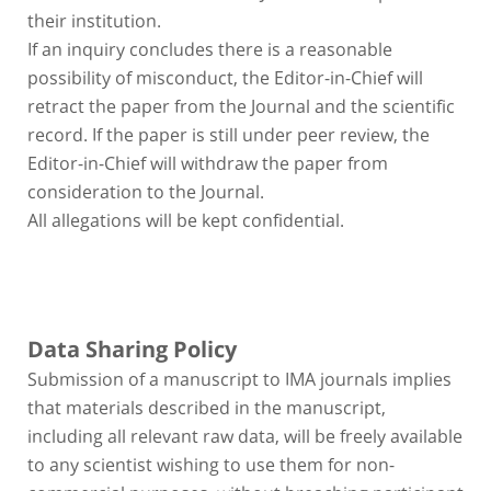
their institution.
If an inquiry concludes there is a reasonable
possibility of misconduct, the Editor-in-Chief will
retract the paper from the Journal and the scientific
record. If the paper is still under peer review, the
Editor-in-Chief will withdraw the paper from
consideration to the Journal.
All allegations will be kept confidential.
Data Sharing Policy
Submission of a manuscript to IMA journals implies
that materials described in the manuscript,
including all relevant raw data, will be freely available
to any scientist wishing to use them for non-
commercial purposes, without breaching participant