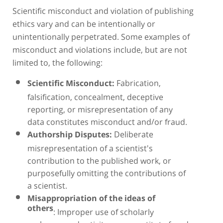
Scientific misconduct and violation of publishing
ethics vary and can be intentionally or
unintentionally perpetrated. Some examples of
misconduct and violations include, but are not
limited to, the following:
Fabrication,
Scientific Misconduct:
falsification, concealment, deceptive
reporting, or misrepresentation of any
data constitutes misconduct and/or fraud.
Deliberate
Authorship Disputes:
misrepresentation of a scientist's
contribution to the published work, or
purposefully omitting the contributions of
a scientist.
Misappropriation of the ideas of
others
: Improper use of scholarly