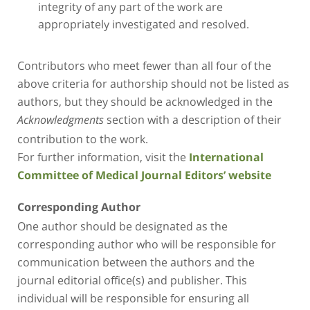
integrity of any part of the work are
appropriately investigated and resolved.
Contributors who meet fewer than all four of the
above criteria for authorship should not be listed as
authors, but they should be acknowledged in the
section with a description of their
Acknowledgments
contribution to the work.
For further information, visit the
International
Committee of Medical Journal Editors’ website
Corresponding Author
One author should be designated as the
corresponding author who will be responsible for
communication between the authors and the
journal editorial office(s) and publisher. This
individual will be responsible for ensuring all