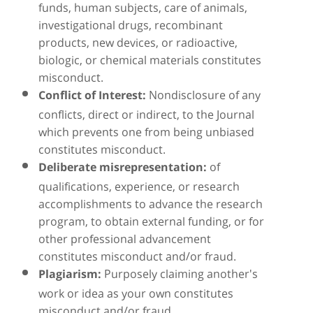
funds, human subjects, care of animals,
investigational drugs, recombinant
products, new devices, or radioactive,
biologic, or chemical materials constitutes
misconduct.
Nondisclosure of any
Conflict of Interest:
conflicts, direct or indirect, to the Journal
which prevents one from being unbiased
constitutes misconduct.
of
Deliberate misrepresentation:
qualifications, experience, or research
accomplishments to advance the research
program, to obtain external funding, or for
other professional advancement
constitutes misconduct and/or fraud.
Purposely claiming another's
Plagiarism:
work or idea as your own constitutes
misconduct and/or fraud.