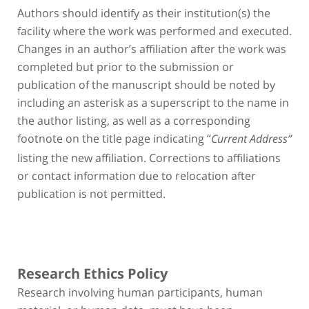
Authors should identify as their institution(s) the
facility where the work was performed and executed.
Changes in an author’s affiliation after the work was
completed but prior to the submission or
publication of the manuscript should be noted by
including an asterisk as a superscript to the name in
the author listing, as well as a corresponding
footnote on the title page indicating “
Current Address”
listing the new affiliation. Corrections to affiliations
or contact information due to relocation after
publication is not permitted.
Research Ethics Policy
Research involving human participants, human
material, or human data, must have been