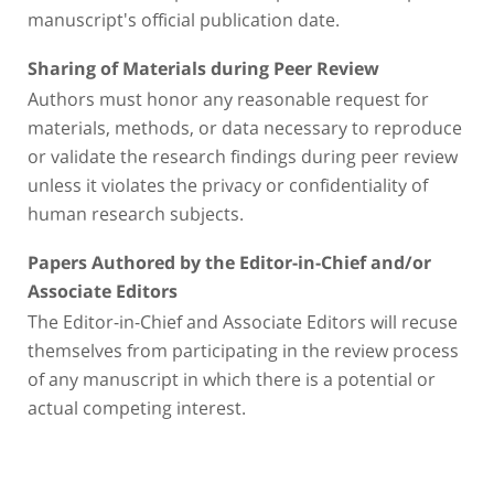
manuscript's official publication date.
Sharing of Materials during Peer Review
Authors must honor any reasonable request for
materials, methods, or data necessary to reproduce
or validate the research findings during peer review
unless it violates the privacy or confidentiality of
human research subjects.
Papers Authored by the Editor-in-Chief and/or
Associate Editors
The Editor-in-Chief and Associate Editors will recuse
themselves from participating in the review process
of any manuscript in which there is a potential or
actual competing interest.