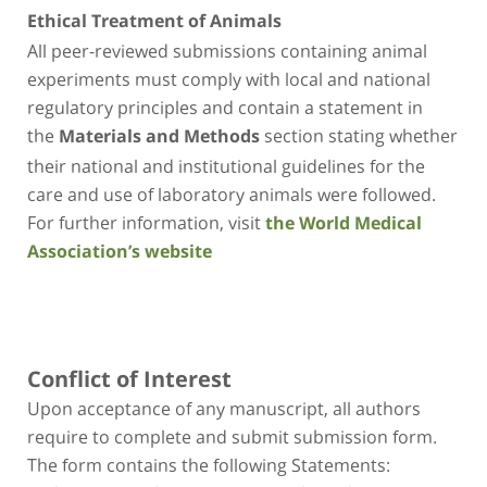
Ethical Treatment of Animals
All peer-reviewed submissions containing animal
experiments must comply with local and national
regulatory principles and contain a statement in
the
section stating whether
Materials and Methods
their national and institutional guidelines for the
care and use of laboratory animals were followed.
For further information, visit
the World Medical
Association’s website
Conflict of Interest
Upon acceptance of any manuscript, all authors
require to complete and submit submission form.
The form contains the following Statements: