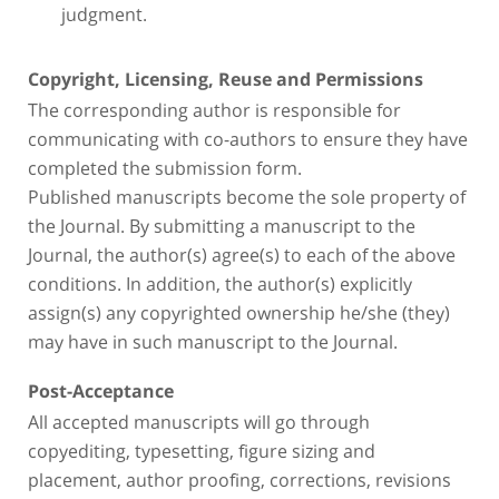
judgment.
Copyright, Licensing, Reuse and Permissions
The corresponding author is responsible for
communicating with co-authors to ensure they have
completed the submission form.
Published manuscripts become the sole property of
the Journal. By submitting a manuscript to the
Journal, the author(s) agree(s) to each of the above
conditions. In addition, the author(s) explicitly
assign(s) any copyrighted ownership he/she (they)
may have in such manuscript to the Journal.
Post-Acceptance
All accepted manuscripts will go through
copyediting, typesetting, figure sizing and
placement, author proofing, corrections, revisions