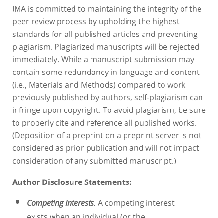
IMA is committed to maintaining the integrity of the
peer review process by upholding the highest
standards for all published articles and preventing
plagiarism. Plagiarized manuscripts will be rejected
immediately. While a manuscript submission may
contain some redundancy in language and content
(i.e., Materials and Methods) compared to work
previously published by authors, self-plagiarism can
infringe upon copyright. To avoid plagiarism, be sure
to properly cite and reference all published works.
(Deposition of a preprint on a preprint server is not
considered as prior publication and will not impact
consideration of any submitted manuscript.)
Author Disclosure Statements
:
A competing interest
Competing Interests
.
exists when an individual (or the