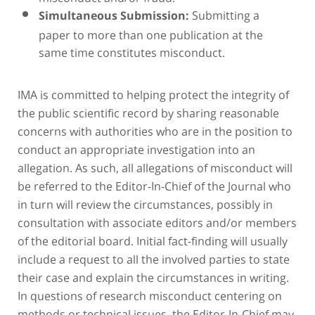
Submitting a
Simultaneous Submission:
paper to more than one publication at the
same time constitutes misconduct.
IMA is committed to helping protect the integrity of
the public scientific record by sharing reasonable
concerns with authorities who are in the position to
conduct an appropriate investigation into an
allegation. As such, all allegations of misconduct will
be referred to the Editor-In-Chief of the Journal who
in turn will review the circumstances, possibly in
consultation with associate editors and/or members
of the editorial board. Initial fact-finding will usually
include a request to all the involved parties to state
their case and explain the circumstances in writing.
In questions of research misconduct centering on
methods or technical issues, the Editor-In-Chief may