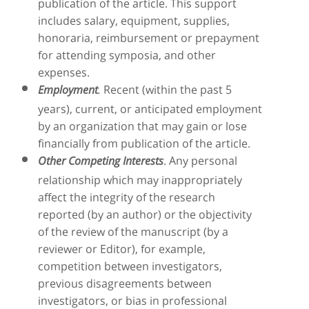
publication of the article. This support
includes salary, equipment, supplies,
honoraria, reimbursement or prepayment
for attending symposia, and other
expenses.
Recent (within the past 5
Employment
.
years), current, or anticipated employment
by an organization that may gain or lose
financially from publication of the article.
. Any personal
Other Competing Interests
relationship which may inappropriately
affect the integrity of the research
reported (by an author) or the objectivity
of the review of the manuscript (by a
reviewer or Editor), for example,
competition between investigators,
previous disagreements between
investigators, or bias in professional