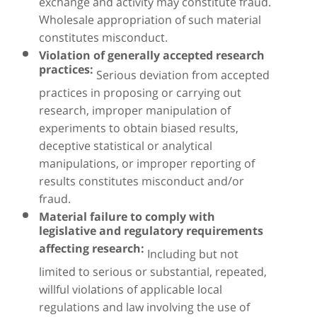
exchange and activity may constitute fraud.
Wholesale appropriation of such material
constitutes misconduct.
Violation of generally accepted research
practices:
Serious deviation from accepted
practices in proposing or carrying out
research, improper manipulation of
experiments to obtain biased results,
deceptive statistical or analytical
manipulations, or improper reporting of
results constitutes misconduct and/or
fraud.
Material failure to comply with
legislative and regulatory requirements
affecting research:
Including but not
limited to serious or substantial, repeated,
willful violations of applicable local
regulations and law involving the use of