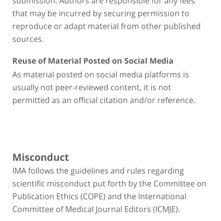
that may be incurred by securing permission to
reproduce or adapt material from other published
sources.
Reuse of Material Posted on Social Media
As material posted on social media platforms is
usually not peer-reviewed content, it is not
permitted as an official citation and/or reference.
Misconduct
IMA follows the guidelines and rules regarding
scientific misconduct put forth by the Committee on
Publication Ethics (COPE) and the International
Committee of Medical Journal Editors (ICMJE).