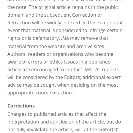
the note. The original article remains in the public
domain and the subsequent Correction or
Retraction will be widely indexed. In the exceptional
event that material is considered to infringe certain
rights or is defamatory,
may remove that
IMA
material from the website and archive sites.
Authors, readers or organizations who become
aware of errors or ethics issues in a published
article are encouraged to contact IMA . All reports
will be considered by the Editors; additional expert
advice may be sought when deciding on the most
appropriate course of action.
Corrections
Changes to published articles that affect the
interpretation and conclusion of the article, but do
not fully invalidate the article, will, at the Editor(s)’