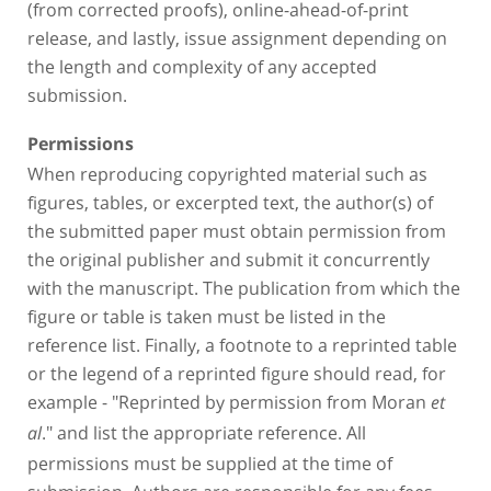
(from corrected proofs), online-ahead-of-print
release, and lastly, issue assignment depending on
the length and complexity of any accepted
submission.
Permissions
When reproducing copyrighted material such as
figures, tables, or excerpted text, the author(s) of
the submitted paper must obtain permission from
the original publisher and submit it concurrently
with the manuscript. The publication from which the
figure or table is taken must be listed in the
reference list. Finally, a footnote to a reprinted table
or the legend of a reprinted figure should read, for
example - "Reprinted by permission from Moran
et
." and list the appropriate reference. All
al
permissions must be supplied at the time of
submission. Authors are responsible for any fees