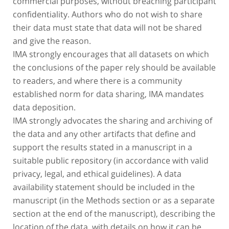
confidentiality. Authors who do not wish to share
their data must state that data will not be shared
and give the reason.
IMA strongly encourages that all datasets on which
the conclusions of the paper rely should be available
to readers, and where there is a community
established norm for data sharing, IMA mandates
data deposition.
IMA strongly advocates the sharing and archiving of
the data and any other artifacts that define and
support the results stated in a manuscript in a
suitable public repository (in accordance with valid
privacy, legal, and ethical guidelines). A data
availability statement should be included in the
manuscript (in the Methods section or as a separate
section at the end of the manuscript), describing the
location of the data, with details on how it can be