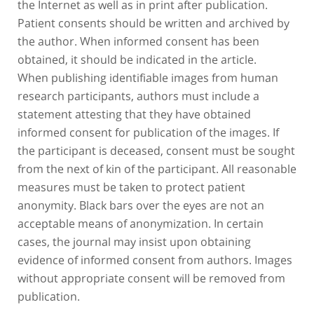
the Internet as well as in print after publication.
Patient consents should be written and archived by
the author. When informed consent has been
obtained, it should be indicated in the article.
When publishing identifiable images from human
research participants, authors must include a
statement attesting that they have obtained
informed consent for publication of the images. If
the participant is deceased, consent must be sought
from the next of kin of the participant. All reasonable
measures must be taken to protect patient
anonymity. Black bars over the eyes are not an
acceptable means of anonymization. In certain
cases, the journal may insist upon obtaining
evidence of informed consent from authors. Images
without appropriate consent will be removed from
publication.