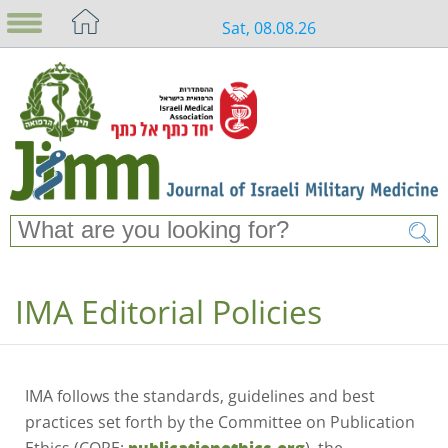
Sat, 08.08.26
IMA Editorial Policies
IMA follows the standards, guidelines and best
practices set forth by the Committee on Publication
Ethics (COPE;
), the
publicationethics.org