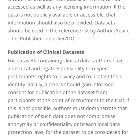
accessed as well as any licensing information. If the
data is not publicly available or accessible, that
information should also be provided. Datasets
should be cited in the reference list by Author (Year).
Title. Publisher. Identifier/DOI.
Publication of Clinical Datasets
For datasets containing clinical data, authors have
an ethical and legal responsibility to respect
participants’ rights to privacy and to protect their
identity. Ideally, authors should gain informed
consent for publication of the dataset from
participants at the point of recruitment to the trial. If
this is not possible, authors must demonstrate that
publication of such data does not compromise
anonymity or confidentiality or breach local data
protection laws, for the dataset to be considered for