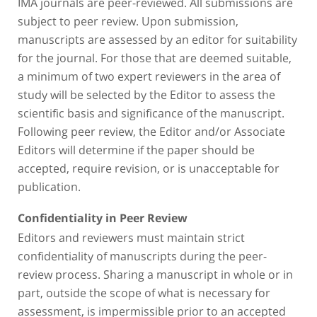
IMA journals are peer-reviewed. All submissions are
subject to peer review. Upon submission,
manuscripts are assessed by an editor for suitability
for the journal. For those that are deemed suitable,
a minimum of two expert reviewers in the area of
study will be selected by the Editor to assess the
scientific basis and significance of the manuscript.
Following peer review, the Editor and/or Associate
Editors will determine if the paper should be
accepted, require revision, or is unacceptable for
publication.
Confidentiality in Peer Review
Editors and reviewers must maintain strict
confidentiality of manuscripts during the peer-
review process. Sharing a manuscript in whole or in
part, outside the scope of what is necessary for
assessment, is impermissible prior to an accepted