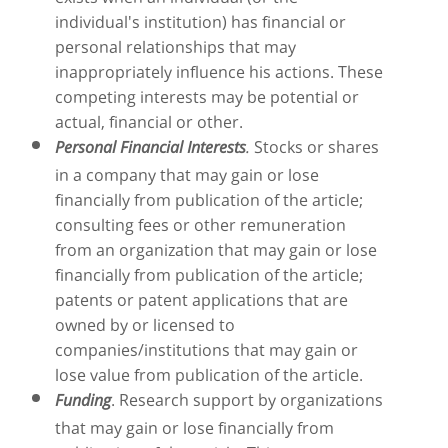
individual's institution) has financial or
personal relationships that may
inappropriately influence his actions. These
competing interests may be potential or
actual, financial or other.
Stocks or shares
Personal Financial Interests
.
in a company that may gain or lose
financially from publication of the article;
consulting fees or other remuneration
from an organization that may gain or lose
financially from publication of the article;
patents or patent applications that are
owned by or licensed to
companies/institutions that may gain or
lose value from publication of the article.
. Research support by organizations
Funding
that may gain or lose financially from