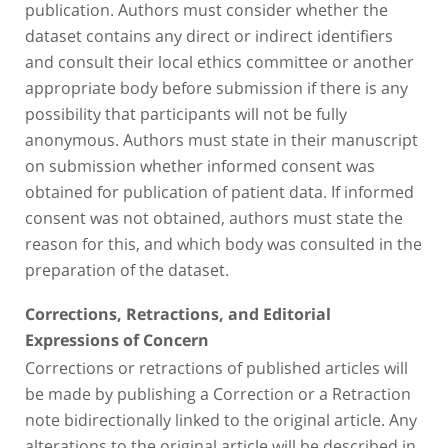
publication. Authors must consider whether the
dataset contains any direct or indirect identifiers
and consult their local ethics committee or another
appropriate body before submission if there is any
possibility that participants will not be fully
anonymous. Authors must state in their manuscript
on submission whether informed consent was
obtained for publication of patient data. If informed
consent was not obtained, authors must state the
reason for this, and which body was consulted in the
preparation of the dataset.
Corrections, Retractions, and Editorial
Expressions of Concern
Corrections or retractions of published articles will
be made by publishing a Correction or a Retraction
note bidirectionally linked to the original article. Any
alterations to the original article will be described in