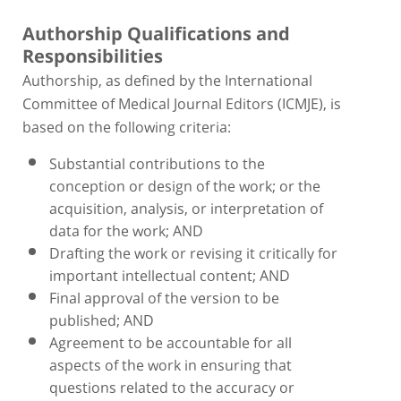
Authorship Qualifications and
Responsibilities
Authorship, as defined by the International
Committee of Medical Journal Editors (ICMJE), is
based on the following criteria:
Substantial contributions to the
conception or design of the work; or the
acquisition, analysis, or interpretation of
data for the work; AND
Drafting the work or revising it critically for
important intellectual content; AND
Final approval of the version to be
published; AND
Agreement to be accountable for all
aspects of the work in ensuring that
questions related to the accuracy or