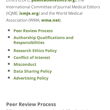
International Committee of Journal Medical Editors
(ICJME;
) and the World Medical
icmje.org
Association (WMA;
).
wma.net
Peer Review Process
Authorship Qualifications and
Responsibilities
Research Ethics Policy
Conflict of Interest
Misconduct
Data Sharing Policy
Advertising Policy
Peer Review Process