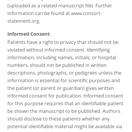
(uploaded as a related manuscript file). Further
information can be found at www.consort-
statement.org.
Informed Consent
Patients have a right to privacy that should not be
violated without informed consent. Identifying
information, including names, initials, or hospital
numbers, should not be published in written
descriptions, photographs, or pedigrees unless the
information is essential for scientific purposes and
the patient (or parent or guardian) gives written
informed consent for publication. Informed consent
for this purpose requires that an identifiable patient
be shown the manuscript to be published. Authors
should disclose to these patients whether any
potential identifiable material might be available via