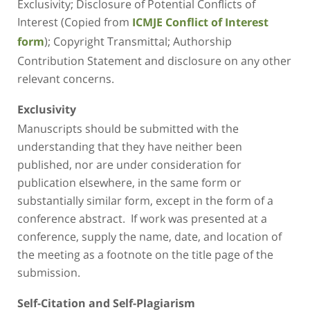
Exclusivity; Disclosure of Potential Conflicts of
Interest (Copied from
ICMJE Conflict of Interest
); Copyright Transmittal; Authorship
form
Contribution Statement and disclosure on any other
relevant concerns.
Exclusivity
Manuscripts should be submitted with the
understanding that they have neither been
published, nor are under consideration for
publication elsewhere, in the same form or
substantially similar form, except in the form of a
conference abstract. If work was presented at a
conference, supply the name, date, and location of
the meeting as a footnote on the title page of the
submission.
Self-Citation and Self-Plagiarism