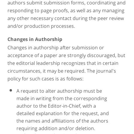
authors submit submission forms, coordinating and
responding to page proofs, as well as any managing
any other necessary contact during the peer review
and/or production processes.
Changes in Authorship
Changes in authorship after submission or
acceptance of a paper are strongly discouraged, but
the editorial leadership recognizes that in certain
circumstances, it may be required. The journal's
policy for such cases is as follows:
A request to alter authorship must be
made in writing from the corresponding
author to the Editor-in-Chief, with a
detailed explanation for the request, and
the names and affiliations of the authors
requiring addition and/or deletion.