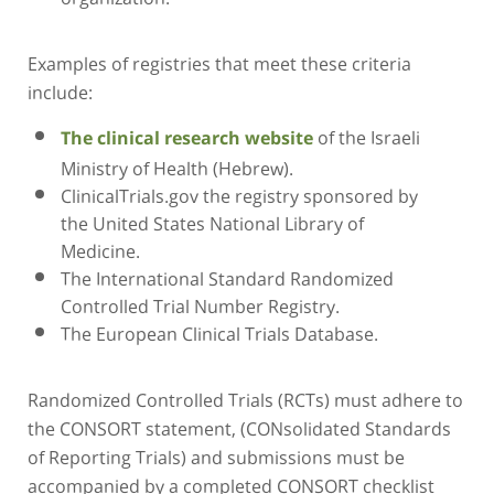
Examples of registries that meet these criteria
include:
of the Israeli
The clinical research website
Ministry of Health (Hebrew).
ClinicalTrials.gov the registry sponsored by
the United States National Library of
Medicine.
The International Standard Randomized
Controlled Trial Number Registry.
The European Clinical Trials Database.
Randomized Controlled Trials (RCTs) must adhere to
the CONSORT statement, (CONsolidated Standards
of Reporting Trials) and submissions must be
accompanied by a completed CONSORT checklist