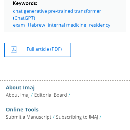
Keywords:
chat generative pre-trained transformer
(ChatGPT)
exam
Hebrew
internal medicine
residency
Full article (PDF)
About Imaj
About Imaj
Editorial Board
Online Tools
Submit a Manuscript
Subscribing to IMAJ