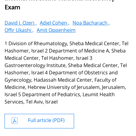
Exam
David J. Ozeri ,
Adiel Cohen ,
Noa Bacharach ,
Offir Ukashi ,
Amit Oppenheim
1 Division of Rheumatology, Sheba Medical Center, Tel
Hashomer, Israel 2 Department of Medicine A, Sheba
Medical Center, Tel Hashomer, Israel 3
Gastroenterology Institute, Sheba Medical Center, Tel
Hashomer, Israel 4 Department of Obstetrics and
Gynecology, Hadassah Medical Center, Faculty of
Medicine, Hebrew University of Jerusalem, Jerusalem,
Israel 5 Department of Pediatrics, Leumit Health
Services, Tel Aviv, Israel
Full article (PDF)