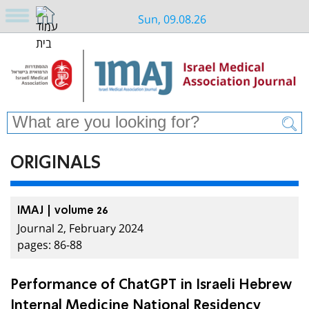
Sun, 09.08.26
ORIGINALS
IMAJ | volume 26
Journal 2, February 2024
pages: 86-88
Performance of ChatGPT in Israeli Hebrew
Internal Medicine National Residency