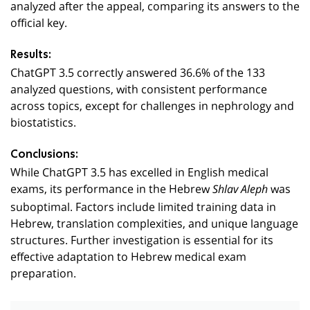
analyzed after the appeal, comparing its answers to the
official key.
Results:
ChatGPT 3.5 correctly answered 36.6% of the 133
analyzed questions, with consistent performance
across topics, except for challenges in nephrology and
biostatistics.
Conclusions:
While ChatGPT 3.5 has excelled in English medical
exams, its performance in the Hebrew
was
Shlav Aleph
suboptimal. Factors include limited training data in
Hebrew, translation complexities, and unique language
structures. Further investigation is essential for its
effective adaptation to Hebrew medical exam
preparation.