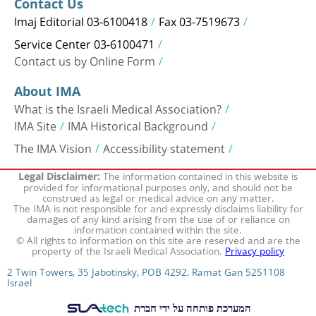
Contact Us
Imaj Editorial 03-6100418
Fax 03-7519673
Service Center 03-6100471
Contact us by Online Form
About IMA
What is the Israeli Medical Association?
IMA Site
IMA Historical Background
The IMA Vision
Accessibility statement
The information contained in this website is
Legal Disclaimer:
provided for informational purposes only, and should not be
construed as legal or medical advice on any matter.
The IMA is not responsible for and expressly disclaims liability for
damages of any kind arising from the use of or reliance on
information contained within the site.
© All rights to information on this site are reserved and are the
property of the Israeli Medical Association.
Privacy policy
2 Twin Towers, 35 Jabotinsky, POB 4292, Ramat Gan 5251108
Israel
המערכת פותחה על ידי חברת