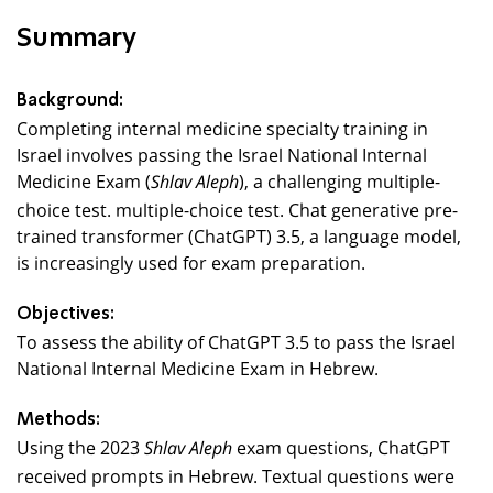
Summary
Background:
Completing internal medicine specialty training in
Israel involves passing the Israel National Internal
Medicine Exam (
), a challenging multiple-
Shlav Aleph
choice test. multiple-choice test. Chat generative pre-
trained transformer (ChatGPT) 3.5, a language model,
is increasingly used for exam preparation.
Objectives:
To assess the ability of ChatGPT 3.5 to pass the Israel
National Internal Medicine Exam in Hebrew.
Methods:
Using the 2023
exam questions, ChatGPT
Shlav Aleph
received prompts in Hebrew. Textual questions were