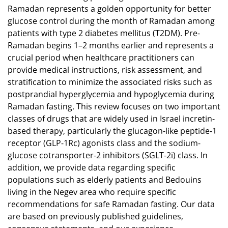
Ramadan represents a golden opportunity for better
glucose control during the month of Ramadan among
patients with type 2 diabetes mellitus (T2DM). Pre-
Ramadan begins 1–2 months earlier and represents a
crucial period when healthcare practitioners can
provide medical instructions, risk assessment, and
stratification to minimize the associated risks such as
postprandial hyperglycemia and hypoglycemia during
Ramadan fasting. This review focuses on two important
classes of drugs that are widely used in Israel incretin-
based therapy, particularly the glucagon-like peptide-1
receptor (GLP-1Rc) agonists class and the sodium-
glucose cotransporter-2 inhibitors (SGLT-2i) class. In
addition, we provide data regarding specific
populations such as elderly patients and Bedouins
living in the Negev area who require specific
recommendations for safe Ramadan fasting. Our data
are based on previously published guidelines,
consensus statements, and our experience.