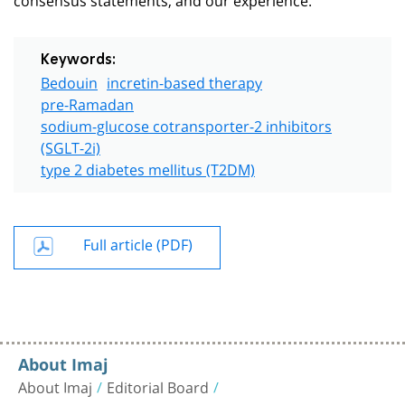
Keywords:
Bedouin
incretin-based therapy
pre-Ramadan
sodium-glucose cotransporter-2 inhibitors
(SGLT-2i)
type 2 diabetes mellitus (T2DM)
Full article (PDF)
About Imaj
About Imaj
Editorial Board