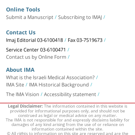
Online Tools
Submit a Manuscript
Subscribing to IMAJ
Contact Us
Imaj Editorial 03-6100418
Fax 03-7519673
Service Center 03-6100471
Contact us by Online Form
About IMA
What is the Israeli Medical Association?
IMA Site
IMA Historical Background
The IMA Vision
Accessibility statement
The information contained in this website is
Legal Disclaimer:
provided for informational purposes only, and should not be
construed as legal or medical advice on any matter.
The IMA is not responsible for and expressly disclaims liability for
damages of any kind arising from the use of or reliance on
information contained within the site.
© All rights to information on this site are reserved and are the