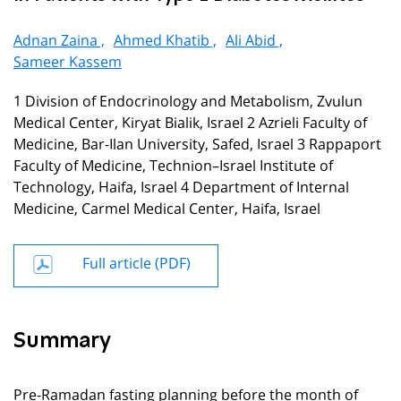
Adnan Zaina ,
Ahmed Khatib ,
Ali Abid ,
Sameer Kassem
1 Division of Endocrinology and Metabolism, Zvulun
Medical Center, Kiryat Bialik, Israel 2 Azrieli Faculty of
Medicine, Bar-Ilan University, Safed, Israel 3 Rappaport
Faculty of Medicine, Technion–Israel Institute of
Technology, Haifa, Israel 4 Department of Internal
Medicine, Carmel Medical Center, Haifa, Israel
Full article (PDF)
Summary
Pre-Ramadan fasting planning before the month of