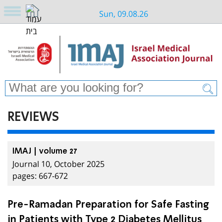
Sun, 09.08.26
REVIEWS
IMAJ | volume 27
Journal 10, October 2025
pages: 667-672
Pre-Ramadan Preparation for Safe Fasting
in Patients with Type 2 Diabetes Mellitus