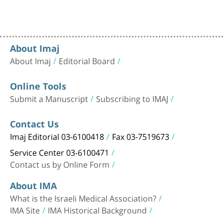
About Imaj
About Imaj
Editorial Board
Online Tools
Submit a Manuscript
Subscribing to IMAJ
Contact Us
Imaj Editorial 03-6100418
Fax 03-7519673
Service Center 03-6100471
Contact us by Online Form
About IMA
What is the Israeli Medical Association?
IMA Site
IMA Historical Background