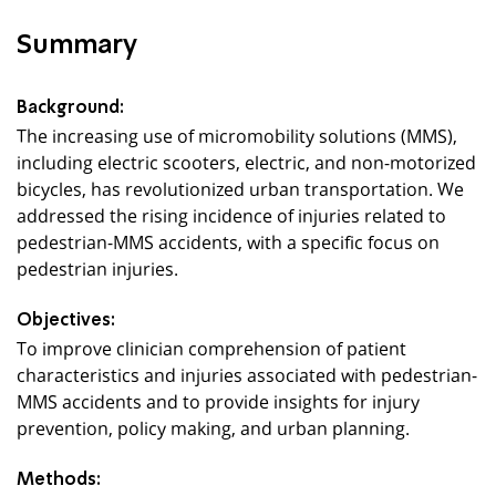
Summary
Background:
The increasing use of micromobility solutions (MMS),
including electric scooters, electric, and non-motorized
bicycles, has revolutionized urban transportation. We
addressed the rising incidence of injuries related to
pedestrian-MMS accidents, with a specific focus on
pedestrian injuries.
Objectives:
To improve clinician comprehension of patient
characteristics and injuries associated with pedestrian-
MMS accidents and to provide insights for injury
prevention, policy making, and urban planning.
Methods: