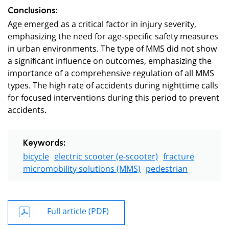
Conclusions:
Age emerged as a critical factor in injury severity,
emphasizing the need for age-specific safety measures
in urban environments. The type of MMS did not show
a significant influence on outcomes, emphasizing the
importance of a comprehensive regulation of all MMS
types. The high rate of accidents during nighttime calls
for focused interventions during this period to prevent
accidents.
Keywords:
bicycle
electric scooter (e-scooter)
fracture
micromobility solutions (MMS)
pedestrian
Full article (PDF)