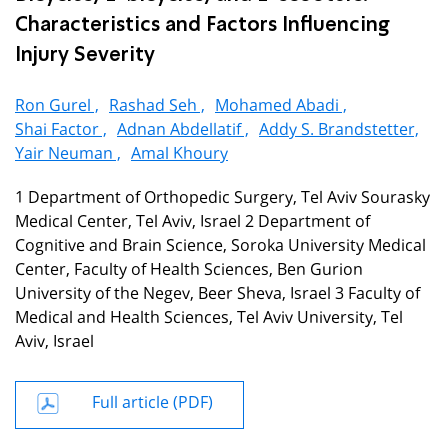
Characteristics and Factors Influencing
Injury Severity
Ron Gurel ,
Rashad Seh ,
Mohamed Abadi ,
Shai Factor ,
Adnan Abdellatif ,
Addy S. Brandstetter,
Yair Neuman ,
Amal Khoury
1 Department of Orthopedic Surgery, Tel Aviv Sourasky
Medical Center, Tel Aviv, Israel 2 Department of
Cognitive and Brain Science, Soroka University Medical
Center, Faculty of Health Sciences, Ben Gurion
University of the Negev, Beer Sheva, Israel 3 Faculty of
Medical and Health Sciences, Tel Aviv University, Tel
Aviv, Israel
Full article (PDF)