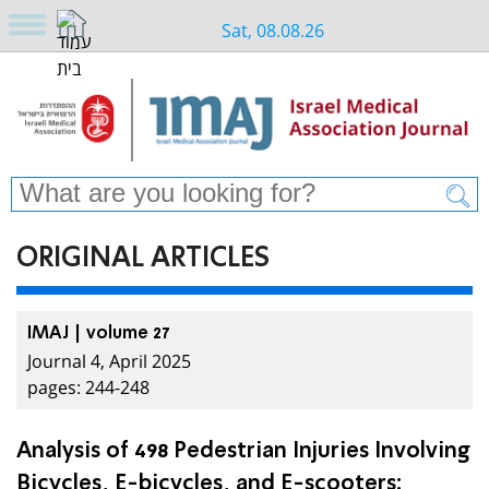
Sat, 08.08.26
ORIGINAL ARTICLES
IMAJ | volume 27
Journal 4, April 2025
pages: 244-248
Analysis of 498 Pedestrian Injuries Involving
Bicycles, E-bicycles, and E-scooters: