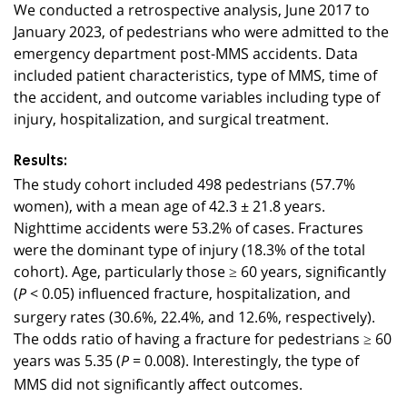
We conducted a retrospective analysis, June 2017 to
January 2023, of pedestrians who were admitted to the
emergency department post-MMS accidents. Data
included patient characteristics, type of MMS, time of
the accident, and outcome variables including type of
injury, hospitalization, and surgical treatment.
Results:
The study cohort included 498 pedestrians (57.7%
women), with a mean age of 42.3 ± 21.8 years.
Nighttime accidents were 53.2% of cases. Fractures
were the dominant type of injury (18.3% of the total
cohort). Age, particularly those ≥ 60 years, significantly
(
< 0.05) influenced fracture, hospitalization, and
P
surgery rates (30.6%, 22.4%, and 12.6%, respectively).
The odds ratio of having a fracture for pedestrians ≥ 60
years was 5.35 (
= 0.008). Interestingly, the type of
P
MMS did not significantly affect outcomes.