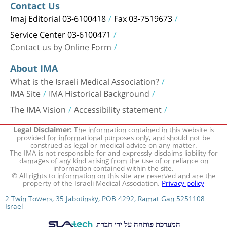
Contact Us
Imaj Editorial 03-6100418
Fax 03-7519673
Service Center 03-6100471
Contact us by Online Form
About IMA
What is the Israeli Medical Association?
IMA Site
IMA Historical Background
The IMA Vision
Accessibility statement
The information contained in this website is
Legal Disclaimer:
provided for informational purposes only, and should not be
construed as legal or medical advice on any matter.
The IMA is not responsible for and expressly disclaims liability for
damages of any kind arising from the use of or reliance on
information contained within the site.
© All rights to information on this site are reserved and are the
property of the Israeli Medical Association.
Privacy policy
2 Twin Towers, 35 Jabotinsky, POB 4292, Ramat Gan 5251108
Israel
המערכת פותחה על ידי חברת