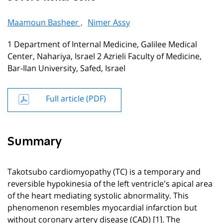
Maamoun Basheer ,
Nimer Assy
1 Department of Internal Medicine, Galilee Medical
Center, Nahariya, Israel 2 Azrieli Faculty of Medicine,
Bar-Ilan University, Safed, Israel
Full article (PDF)
Summary
Takotsubo cardiomyopathy (TC) is a temporary and
reversible hypokinesia of the left ventricle's apical area
of the heart mediating systolic abnormality. This
phenomenon resembles myocardial infarction but
without coronary artery disease (CAD) [1]. The