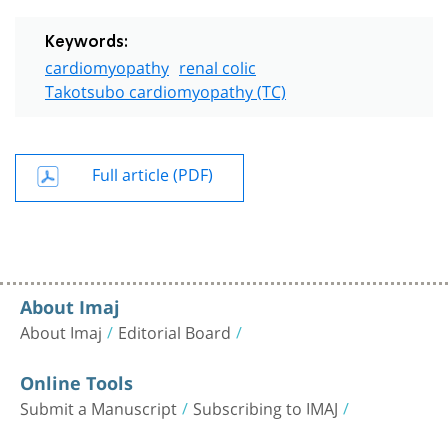
Keywords:
cardiomyopathy
renal colic
Takotsubo cardiomyopathy (TC)
Full article (PDF)
About Imaj
About Imaj
Editorial Board
Online Tools
Submit a Manuscript
Subscribing to IMAJ