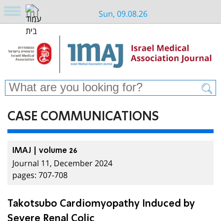
Sun, 09.08.26
CASE COMMUNICATIONS
IMAJ | volume 26
Journal 11, December 2024
pages: 707-708
Takotsubo Cardiomyopathy Induced by
Severe Renal Colic