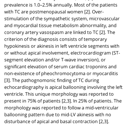
prevalence is 1.0–2.5% annually. Most of the patients
with TC are postmenopausal women [2]. Over-
stimulation of the sympathetic system, microvascular
and myocardial tissue metabolism abnormality, and
coronary artery vasospasm are linked to TC [2]. The
criterion of the diagnosis consists of temporary
hypokinesis or akinesis in left ventricle segments with
or without apical involvement, electrocardiogram (ST-
segment elevation and/or T-wave inversion), or
significant elevation of serum cardiac troponins and
non-existence of pheochromocytoma or myocarditis
[3]. The pathognomonic finding of TC during
echocardiography is apical ballooning involving the left
ventricle. This unique morphology was reported to
present in 75% of patients [2,3]. In 25% of patients. The
morphology was reported to follow a mid-ventricular
ballooning pattern due to mid-LV akinesis with no
disturbance of apical and basal contraction [2,3].