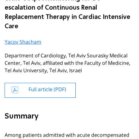
escalation of Continuous Renal
Replacement Therapy in Cardiac Intensive
Care
Yacov Shacham
Department of Cardiology, Tel Aviv Sourasky Medical
Center, Tel Aviv, affiliated with the Faculty of Medicine,
Tel Aviv University, Tel Aviv, Israel
Full article (PDF)
Summary
Among patients admitted with acute decompensated