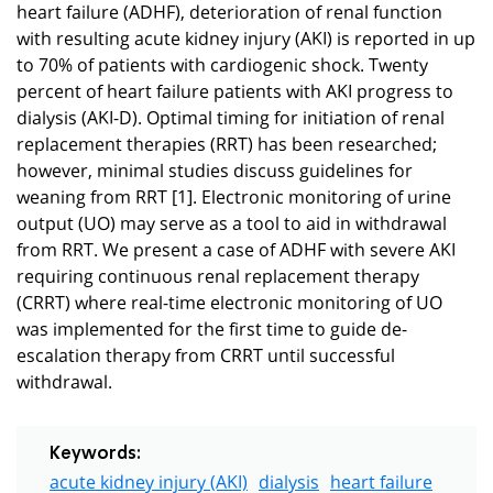
heart failure (ADHF), deterioration of renal function
with resulting acute kidney injury (AKI) is reported in up
to 70% of patients with cardiogenic shock. Twenty
percent of heart failure patients with AKI progress to
dialysis (AKI-D). Optimal timing for initiation of renal
replacement therapies (RRT) has been researched;
however, minimal studies discuss guidelines for
weaning from RRT [1]. Electronic monitoring of urine
output (UO) may serve as a tool to aid in withdrawal
from RRT. We present a case of ADHF with severe AKI
requiring continuous renal replacement therapy
(CRRT) where real-time electronic monitoring of UO
was implemented for the first time to guide de-
escalation therapy from CRRT until successful
withdrawal.
Keywords:
acute kidney injury (AKI)
dialysis
heart failure