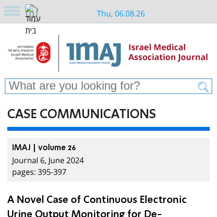
Thu, 06.08.26
CASE COMMUNICATIONS
IMAJ | volume 26
Journal 6, June 2024
pages: 395-397
A Novel Case of Continuous Electronic
Urine Output Monitoring for De-