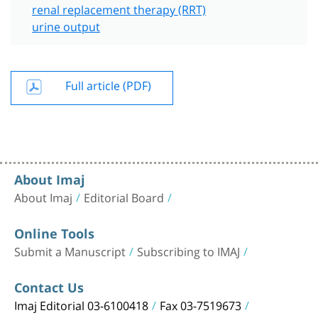
renal replacement therapy (RRT)
urine output
Full article (PDF)
About Imaj
About Imaj
Editorial Board
Online Tools
Submit a Manuscript
Subscribing to IMAJ
Contact Us
Imaj Editorial 03-6100418
Fax 03-7519673