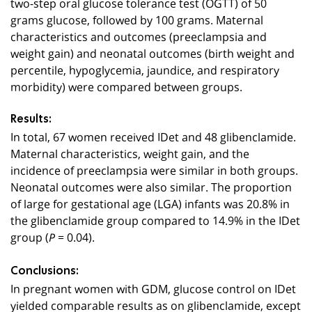
two-step oral glucose tolerance test (OGTT) of 50
grams glucose, followed by 100 grams. Maternal
characteristics and outcomes (preeclampsia and
weight gain) and neonatal outcomes (birth weight and
percentile, hypoglycemia, jaundice, and respiratory
morbidity) were compared between groups
.
Results:
In total, 67 women received IDet and 48 glibenclamide.
Maternal characteristics, weight gain, and the
incidence of preeclampsia were similar in both groups.
Neonatal outcomes were also similar. The proportion
of large for gestational age (LGA) infants was 20.8% in
the glibenclamide group compared to 14.9% in the IDet
group (
= 0.04)
.
P
Conclusions:
In pregnant women with GDM, glucose control on IDet
yielded comparable results as on glibenclamide, except