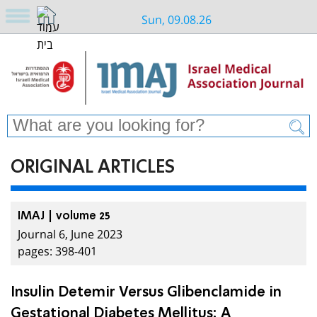
Sun, 09.08.26
ORIGINAL ARTICLES
IMAJ | volume 25
Journal 6, June 2023
pages: 398-401
Insulin Detemir Versus Glibenclamide in
Gestational Diabetes Mellitus: A