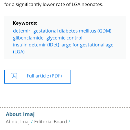
for a significantly lower rate of LGA neonates.
Keywords:
detemir
gestational diabetes mellitus (GDM)
glibenclamide
glycemic control
insulin detemir (IDet) large for gestational age
(LGA)
Full article (PDF)
About Imaj
About Imaj
Editorial Board