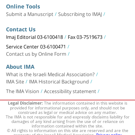
Online Tools
Submit a Manuscript
Subscribing to IMAJ
Contact Us
Imaj Editorial 03-6100418
Fax 03-7519673
Service Center 03-6100471
Contact us by Online Form
About IMA
What is the Israeli Medical Association?
IMA Site
IMA Historical Background
The IMA Vision
Accessibility statement
The information contained in this website is
Legal Disclaimer:
provided for informational purposes only, and should not be
construed as legal or medical advice on any matter.
The IMA is not responsible for and expressly disclaims liability for
damages of any kind arising from the use of or reliance on
information contained within the site.
© All rights to information on this site are reserved and are the
property of the Israeli Medical Association.
Privacy policy