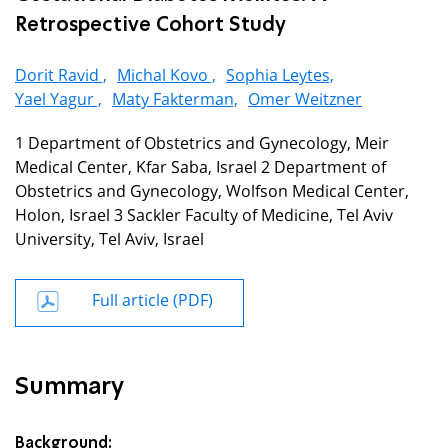
Retrospective Cohort Study
Dorit Ravid ,
Michal Kovo ,
Sophia Leytes,
Yael Yagur ,
Maty Fakterman,
Omer Weitzner
1 Department of Obstetrics and Gynecology, Meir
Medical Center, Kfar Saba, Israel 2 Department of
Obstetrics and Gynecology, Wolfson Medical Center,
Holon, Israel 3 Sackler Faculty of Medicine, Tel Aviv
University, Tel Aviv, Israel
Full article (PDF)
Summary
Background: