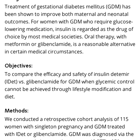
Treatment of gestational diabetes mellitus (GDM) has
been shown to improve both maternal and neonatal
outcomes. For women with GDM who require glucose-
lowering medication, insulin is regarded as the drug of
choice by most medical societies. Oral therapy, with
metformin or glibenclamide, is a reasonable alternative
in certain medical circumstances.
Objectives:
To compare the efficacy and safety of insulin detemir
(IDet) vs. glibenclamide for GDM when glycemic control
cannot be achieved through lifestyle modification and
diet
.
Methods:
We conducted a retrospective cohort analysis of 115
women with singleton pregnancy and GDM treated
with IDet or glibenclamide. GDM was diagnosed via the