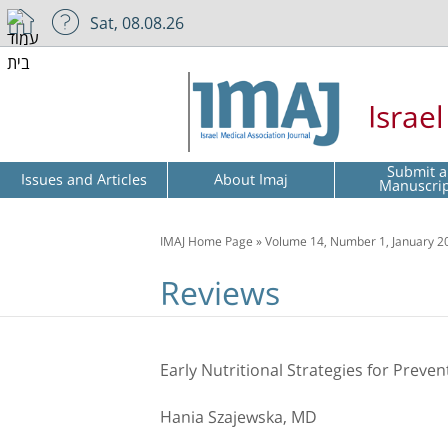
Sat, 08.08.26
Israe
Submit a
Issues and Articles
About Imaj
Manuscri
IMAJ Home Page
»
Volume 14, Number 1, January 2
Reviews
Early Nutritional Strategies for Preven
Hania Szajewska, MD