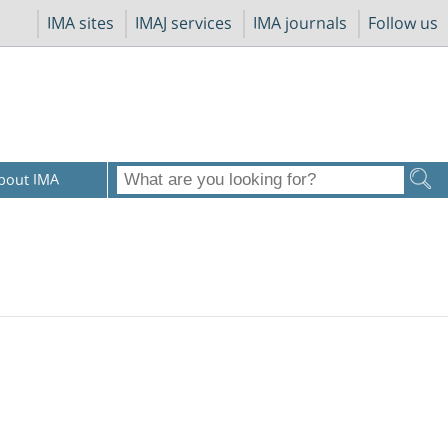
IMA sites
IMAJ services
IMA journals
Follow us
bout IMA