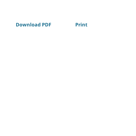
Download PDF
Print