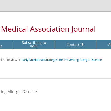
l Medical Association Journal
Subscribing to
Contact Us
A
pt
IMAJ
012
»
Reviews
»
Early Nutritional Strategies for Preventing Allergic Disease
ting Allergic Disease