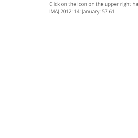
Click on the icon on the upper right h
IMAJ 2012: 14: January: 57-61