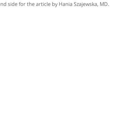
and side for the article by Hania Szajewska, MD.